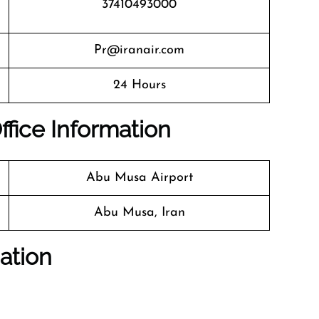
37410493000
Pr@iranair.com
24 Hours
ffice Information
Abu Musa Airport
Abu Musa, Iran
ation