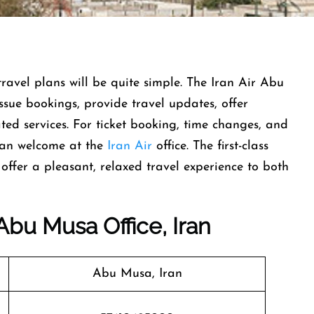
naging travel plans will be quite simple. The Iran Air Abu
issue bookings, provide travel updates, offer
ted services. For ticket booking, time changes, and
han welcome at the
Iran Air
office. The first-class
offer a pleasant, relaxed travel experience to both
 Abu Musa Office, Iran
Abu Musa, Iran