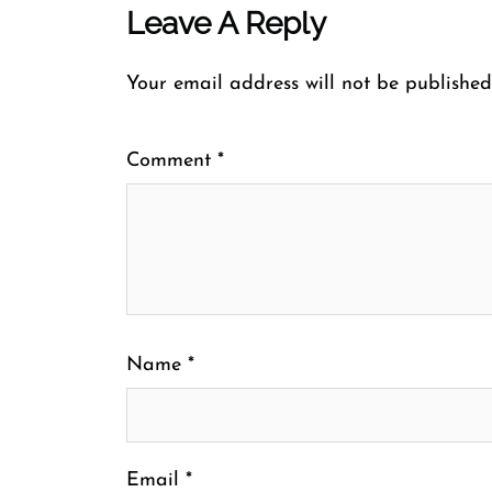
Leave A Reply
Your email address will not be published
Comment
*
Name
*
Email
*