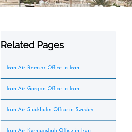
Related Pages
Iran Air Ramsar Office in Iran
Iran Air Gorgan Office in Iran
Iran Air Stockholm Office in Sweden
Iran Air Kermanshah Office in Iran