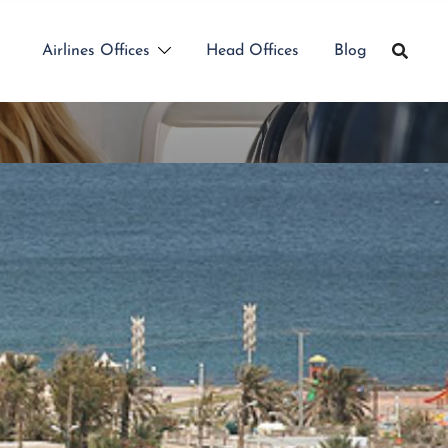
Airlines Offices
Head Offices
Blog