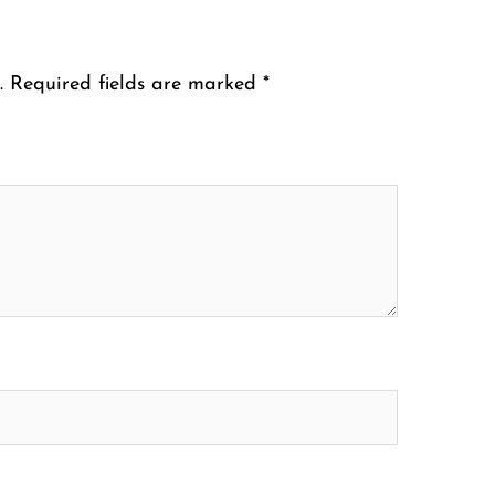
.
Required fields are marked
*