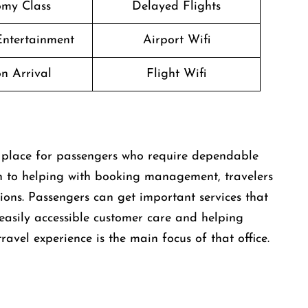
my Class
Delayed Flights
 Entertainment
Airport Wifi
n Arrival
Flight Wifi
s a great place for passengers who require dependable
ion to helping with booking management, travelers
ions. Passengers can get important services that
 easily accessible customer care and helping
ravel experience is the main focus of that office.