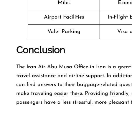
Miles
Econo
Airport Facilities
In-Flight
Valet Parking
Visa o
Conclusion
The​‍​‌‍​‍‌​‍​‌‍​‍‌ Iran Air Abu Musa Office in Iran i
travel assistance and airline support. In addit
can find answers to their baggage-related quest
make traveling easier there. Providing friendly,
passengers have a less stressful, more pleasant t