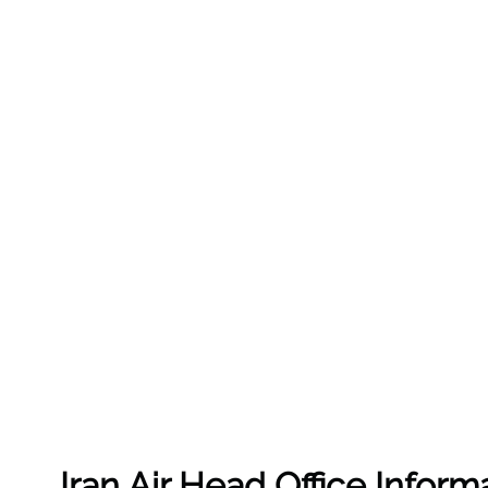
Iran Air Head Office Inform