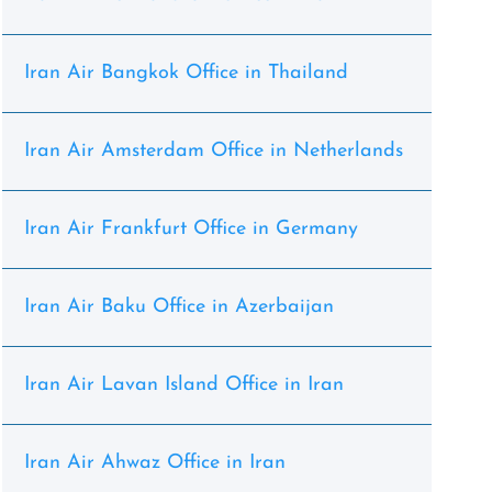
Iran Air Bangkok Office in Thailand
Iran Air Amsterdam Office in Netherlands
Iran Air Frankfurt Office in Germany
Iran Air Baku Office in Azerbaijan
Iran Air Lavan Island Office in Iran
Iran Air Ahwaz Office in Iran