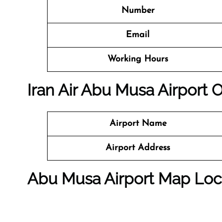
Number
Email
Working Hours
Iran Air Abu Musa Airport O
Airport Name
Airport Address
Abu Musa Airport Map Loc