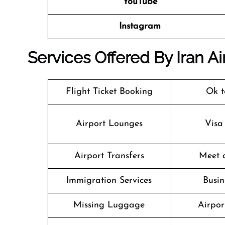
YouTube
Instagram
Services Offered By Iran A
Flight Ticket Booking
Ok t
Airport Lounges
Visa
Airport Transfers
Meet 
Immigration Services
Busin
Missing Luggage
Airpor