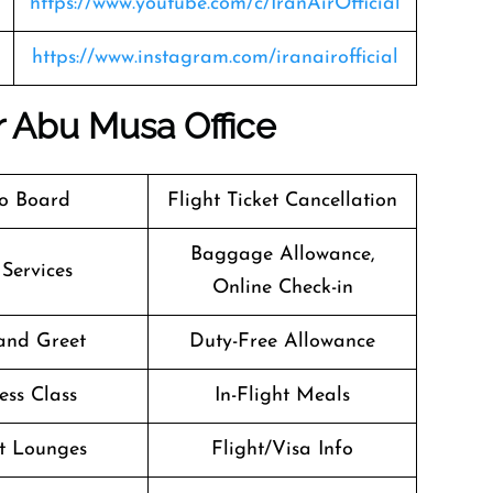
https://www.youtube.com/c/IranAirOfficial
https://www.instagram.com/iranairofficial
ir Abu Musa Office
o Board
Flight Ticket Cancellation
Baggage Allowance,
 Services
Online Check-in
and Greet
Duty-Free Allowance
ess Class
In-Flight Meals
t Lounges
Flight/Visa Info