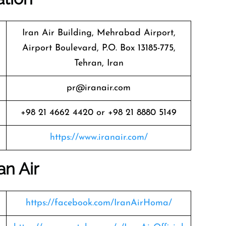
Iran Air Building, Mehrabad Airport,
Airport Boulevard, P.O. Box 13185-775,
Tehran, Iran
pr@iranair.com
+98 21 4662 4420 or +98 21 8880 5149
https://www.iranair.com/
an Air
https://facebook.com/IranAirHoma/