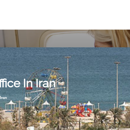
ice In Iran
Iran