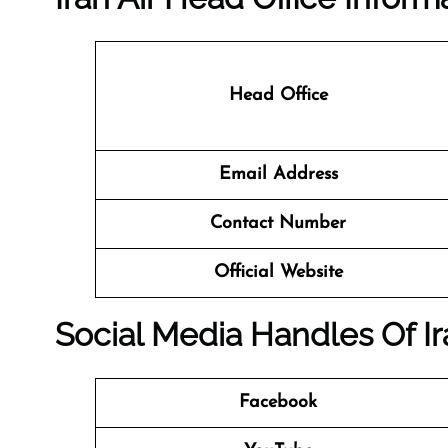
Head Office
Email Address
Contact Number
Official Website
Social Media Handles Of Ir
Facebook