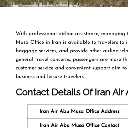
With​‍​‌‍​‍‌​‍​‌‍​‍‌ professional airline assistance, ma
Musa Office in Iran is available to travelers to 
baggage services, and provide other airline-rela
general travel concerns, passengers are more t
customer service and convenient support aim to 
business and leisure travelers.
Contact Details Of Iran Air
Iran Air Abu Musa Office Address
Iran Air Abu Musa Office Contact