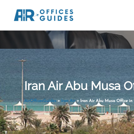
Skip
to
content
Iran Air Abu Musa Off
AirOfficesGuides
»
Iran Air
»
Iran Air Abu Musa Office in 