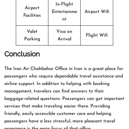
In-Flight
Airport
Entertainme
Airport Wifi
Facilities
nt
Valet
Visa on
Flight Wifi
Parking
Arrival
Conclusion
The​‍​‌‍​‍‌​‍​‌‍​‍‌ Iran Air Chahbahar Office in Iran is a great place for
passengers who require dependable travel assistance and
airline support. In addition to helping with booking
management, travelers can find answers to their
baggage-related questions. Passengers can get important
services that make traveling easier there. Providing
friendly, easily accessible customer care and helping
passengers have a less stressful, more pleasant travel
experience is the main focus of that office.