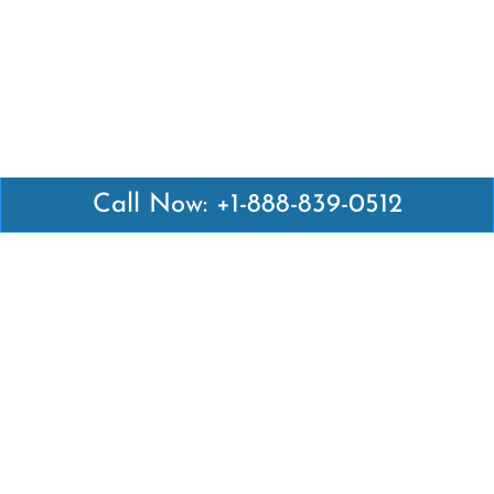
Call Now: +1-888-839-0512
Latest Pages
Air Canada Abuja Office in Nigeria
Air France Abuja Office in Nigeria
British Airways Abu Dhabi Office in UAE
Emirates Airlines Brisbane Office in Australia
Turkish Airlines Manila Office in Philippines