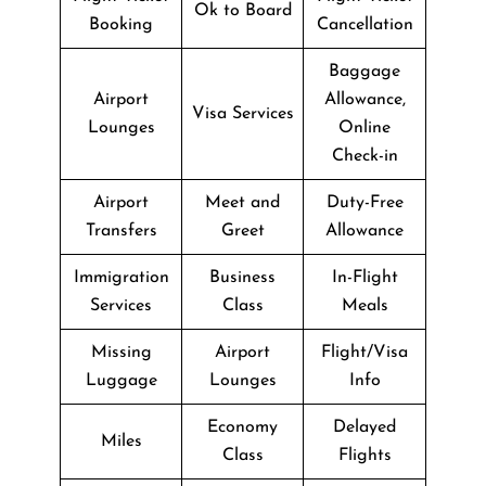
Ok to Board
Booking
Cancellation
Baggage
Airport
Allowance,
Visa Services
Lounges
Online
Check-in
Airport
Meet and
Duty-Free
Transfers
Greet
Allowance
Immigration
Business
In-Flight
Services
Class
Meals
Missing
Airport
Flight/Visa
Luggage
Lounges
Info
Economy
Delayed
Miles
Class
Flights