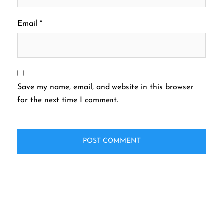
Email
*
Save my name, email, and website in this browser
for the next time I comment.