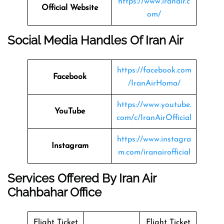
https://www.iranair.c
Official Website
om/
Social Media Handles Of Iran Air
https://facebook.com
Facebook
/IranAirHoma/
https://www.youtube.
YouTube
com/c/IranAirOfficial
https://www.instagra
Instagram
m.com/iranairofficial
Services Offered By Iran Air
Chahbahar Office
Flight Ticket
Flight Ticket