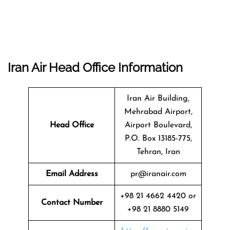
Iran Air Head Office Information
Iran Air Building,
Mehrabad Airport,
Head Office
Airport Boulevard,
P.O. Box 13185-775,
Tehran, Iran
Email Address
pr@iranair.com
+98 21 4662 4420 or
Contact Number
+98 21 8880 5149