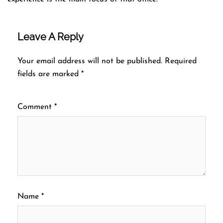
Leave A Reply
Your email address will not be published.
Required
fields are marked
*
Comment
*
Name
*