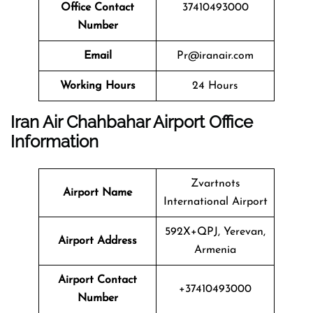
Office Contact
37410493000
Number
Email
Pr@iranair.com
Working Hours
24 Hours
Iran Air Chahbahar Airport Office
Information
Zvartnots
Airport Name
International Airport
592X+QPJ, Yerevan,
Airport Address
Armenia
Airport Contact
+37410493000
Number