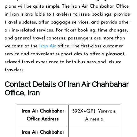
plans will be quite simple. The Iran Air Chahbahar Office
in Iran is available to travelers to issue bookings, provide
travel updates, offer baggage services, and provide other
airline-related services. For ticket booking, time changes,
and general travel concerns, passengers are more than
welcome at the
Iran Air
office. The first-class customer
service and convenient support aim to offer a pleasant,
relaxed travel experience to both business and leisure
travelers.
Contact Details Of Iran Air Chahbahar
Office, Iran
Iran Air Chahbahar
592X+QPJ, Yerevan,
Office Address
Armenia
Iran Air Chahbahar