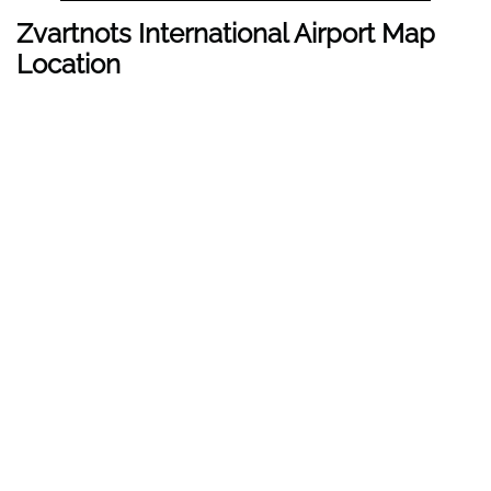
Zvartnots International Airport Map
Location