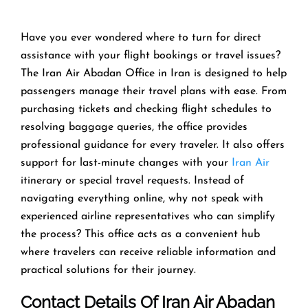
Have you ever wondered where to turn for direct
assistance with your flight bookings or travel issues?
The Iran Air Abadan Office in Iran is designed to help
passengers manage their travel plans with ease. From
purchasing tickets and checking flight schedules to
resolving baggage queries, the office provides
professional guidance for every traveler. It also offers
support for last-minute changes with your
Iran Air
itinerary or special travel requests. Instead of
navigating everything online, why not speak with
experienced airline representatives who can simplify
the process? This office acts as a convenient hub
where travelers can receive reliable information and
practical solutions for their journey.
Contact Details Of Iran Air Abadan