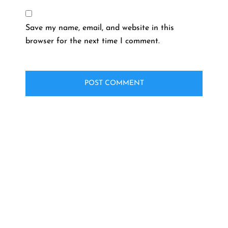
Save my name, email, and website in this
browser for the next time I comment.