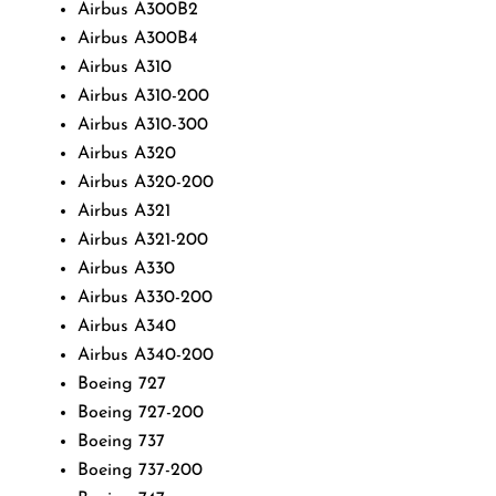
Airbus A300B2
Airbus A300B4
Airbus A310
Airbus A310-200
Airbus A310-300
Airbus A320
Airbus A320-200
Airbus A321
Airbus A321-200
Airbus A330
Airbus A330-200
Airbus A340
Airbus A340-200
Boeing 727
Boeing 727-200
Boeing 737
Boeing 737-200