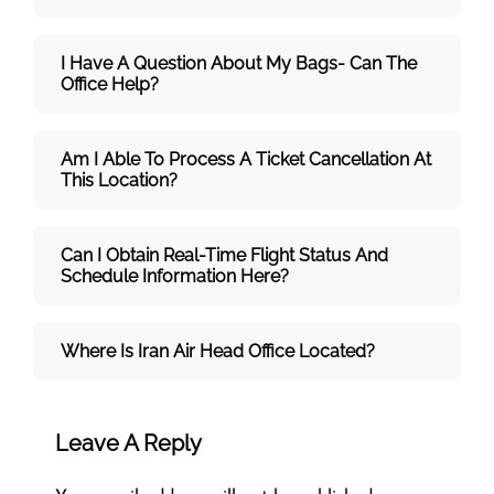
I Have A Question About My Bags- Can The
Office Help?
Am I Able To Process A Ticket Cancellation At
This Location?
Can I Obtain Real-Time Flight Status And
Schedule Information Here?
Where Is Iran Air Head Office Located?
Leave A Reply