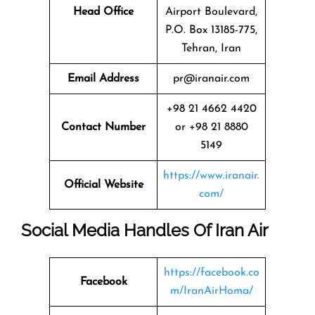
Head Office
Airport Boulevard,
P.O. Box 13185-775,
Tehran, Iran
Email Address
pr@iranair.com
+98 21 4662 4420
Contact Number
or +98 21 8880
5149
https://www.iranair.
Official Website
com/
Social Media Handles Of
Iran Air
https://facebook.co
Facebook
m/IranAirHoma/