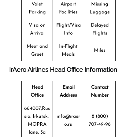
Valet
Airport
Missing
Parking
Facilities
Luggage
Visa on
Flight/Visa
Delayed
Arrival
Info
Flights
Meet and
In-Flight
Miles
Greet
Meals
IrAero Airlines Head Office Information
Head
Email
Contact
Office
Address
Number
664007,Rus
sia, Irkutsk,
info@iraer
8 (800)
MOPRA
o.ru
707-49-96
lane, 3a