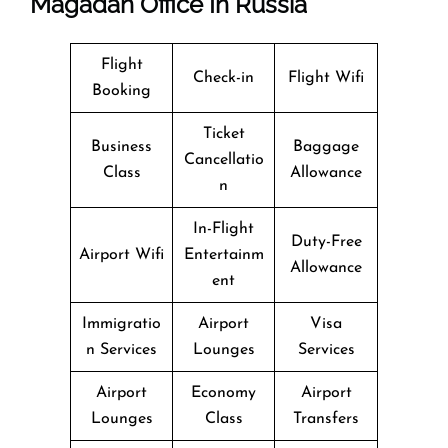
Magadan Office In Russia
Flight
Check-in
Flight Wifi
Booking
Ticket
Business
Baggage
Cancellatio
Class
Allowance
n
In-Flight
Duty-Free
Airport Wifi
Entertainm
Allowance
ent
Immigratio
Airport
Visa
n Services
Lounges
Services
Airport
Economy
Airport
Lounges
Class
Transfers