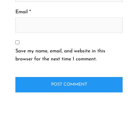
Email
*
Save my name, email, and website in this
browser for the next time I comment.