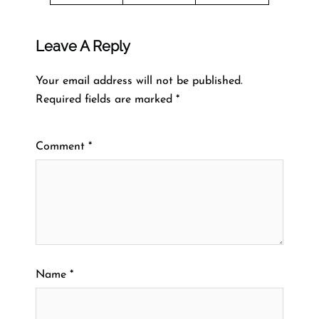
Leave A Reply
Your email address will not be published.
Required fields are marked
*
Comment
*
Name
*