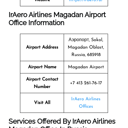
IrAero Airlines Magadan Airport
Office Information
Аэропорт, Sokol,
Airport Address
Magadan Oblast,
Russia, 685918
Airport Name
Magadan Airport
Airport Contact
+7 413 261-76-17
Number
IrAero Airlines
Visit All
Offices
Services Offered By IrAero Airlines