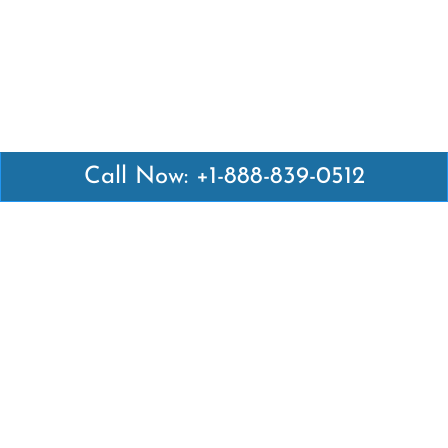
Call Now: +1-888-839-0512
Latest Pages
Air Canada Abuja Office in Nigeria
Air France Abuja Office in Nigeria
British Airways Abu Dhabi Office in UAE
Emirates Airlines Brisbane Office in Australia
Turkish Airlines Manila Office in Philippines