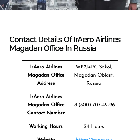
Contact Details Of IrAero Airlines
Magadan Office In Russia
IrAero Airlines
WP7J+PC Sokol,
Magadan
Office
Magadan Oblast,
Address
Russia
IrAero Airlines
Magadan Office
8 (800) 707-49-96
Contact Number
Working Hours
24 Hours
Website
https://iraero.ru/