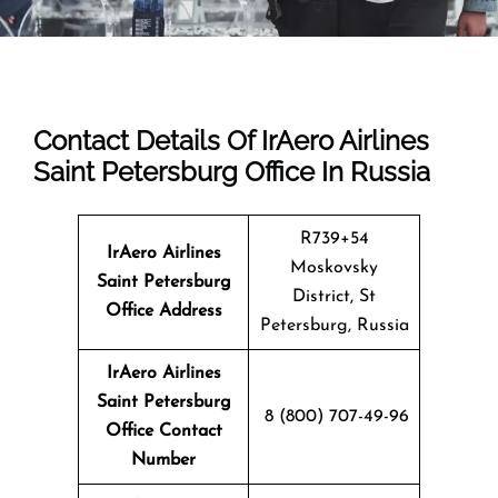
Contact Details Of IrAero Airlines
Saint Petersburg Office In Russia
R739+54
IrAero Airlines
Moskovsky
Saint Petersburg
District, St
Office Address
Petersburg, Russia
IrAero Airlines
Saint Petersburg
8 (800) 707-49-96
Office Contact
Number