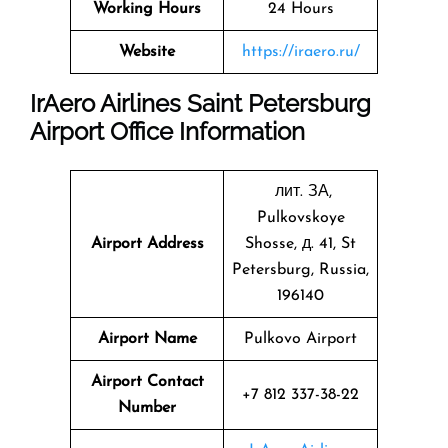
Working Hours
24 Hours
Website
https://iraero.ru/
IrAero Airlines Saint Petersburg
Airport Office Information
лит. ЗА,
Pulkovskoye
Airport Address
Shosse, д. 41, St
Petersburg, Russia,
196140
Airport Name
Pulkovo Airport
Airport Contact
+7 812 337-38-22
Number