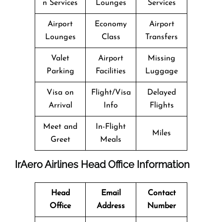
n Services
Lounges
Services
Airport
Economy
Airport
Lounges
Class
Transfers
Valet
Airport
Missing
Parking
Facilities
Luggage
Visa on
Flight/Visa
Delayed
Arrival
Info
Flights
Meet and
In-Flight
Miles
Greet
Meals
IrAero Airlines Head Office Information
Head
Email
Contact
Office
Address
Number