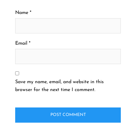
Name
*
Email
*
Save my name, email, and website in this
browser for the next time I comment.