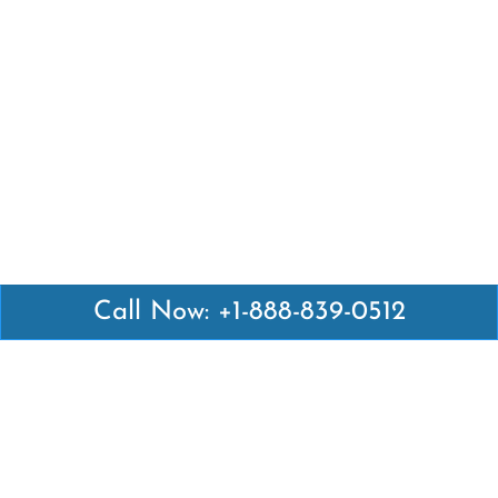
Call Now: +1-888-839-0512
Latest Pages
Air Canada Abuja Office in Nigeria