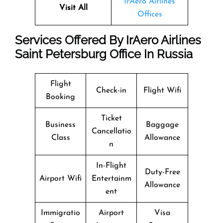
IrAero Airlines
Visit All
Offices
Services Offered By IrAero Airlines
Saint Petersburg Office In Russia
Flight
Check-in
Flight Wifi
Booking
Ticket
Business
Baggage
Cancellatio
Class
Allowance
n
In-Flight
Duty-Free
Airport Wifi
Entertainm
Allowance
ent
Immigratio
Airport
Visa