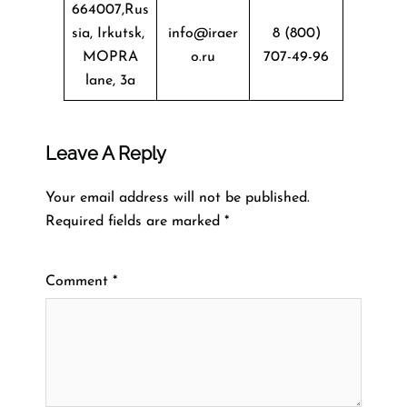
664007,Rus
sia, Irkutsk,
info@iraer
8 (800)
MOPRA
o.ru
707-49-96
lane, 3a
Leave A Reply
Your email address will not be published.
Required fields are marked
*
Comment
*