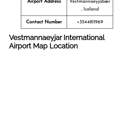
Airport Address
Vestmannaeyjabær
, Iceland
Contact Number
+3544811969
Vestmannaeyjar International
Airport Map Location