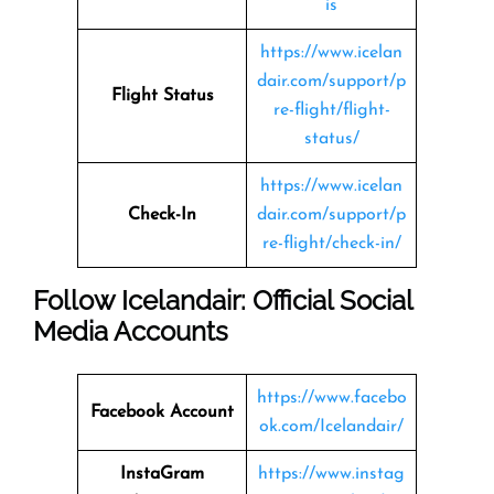
is
https://www.icelan
dair.com/support/p
Flight Status
re-flight/flight-
status/
https://www.icelan
Check-In
dair.com/support/p
re-flight/check-in/
Follow Icelandair: Official Social
Media Accounts
https://www.facebo
Facebook Account
ok.com/Icelandair/
InstaGram
https://www.instag