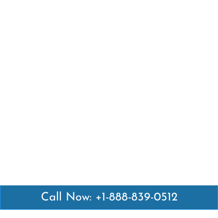
Call Now: +1-888-839-0512