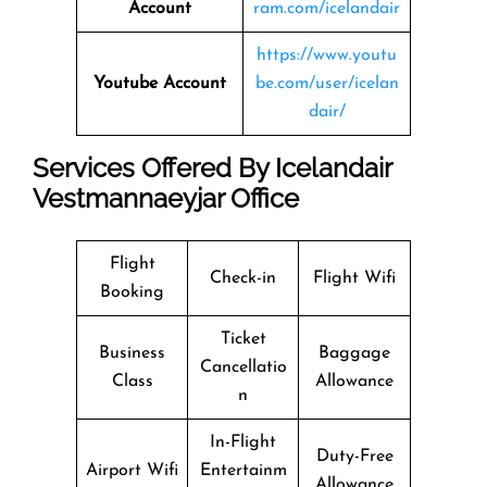
Account
ram.com/icelandair
https://www.youtu
Youtube Account
be.com/user/icelan
dair/
Services Offered By Icelandair
Vestmannaeyjar Office
Flight
Check-in
Flight Wifi
Booking
Ticket
Business
Baggage
Cancellatio
Class
Allowance
n
In-Flight
Duty-Free
Airport Wifi
Entertainm
Allowance