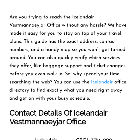
Are you trying to reach the Icelandair
Vestmannaeyjar Office without any hassle? We have
made it easy for you to stay on top of your travel
plans. This guide has the exact address, contact
numbers, and a handy map so you won’t get turned
around. You can also quickly verify which services
they offer, like baggage support and ticket changes,
before you even walk in. So, why spend your time
searching the web? You can use the
Icelandair
office
directory to find exactly what you need right away
and get on with your busy schedule.
Contact Details Of Icelandair
Vestmannaeyjar Office