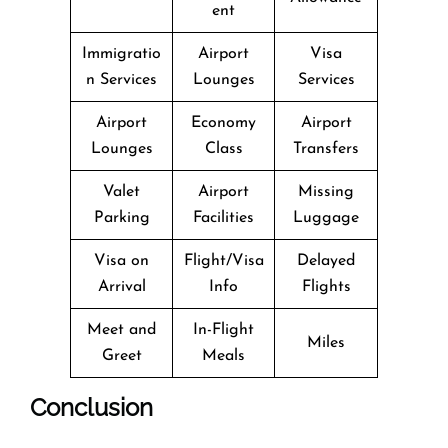
ent
Immigratio
Airport
Visa
n Services
Lounges
Services
Airport
Economy
Airport
Lounges
Class
Transfers
Valet
Airport
Missing
Parking
Facilities
Luggage
Visa on
Flight/Visa
Delayed
Arrival
Info
Flights
Meet and
In-Flight
Miles
Greet
Meals
Conclusion