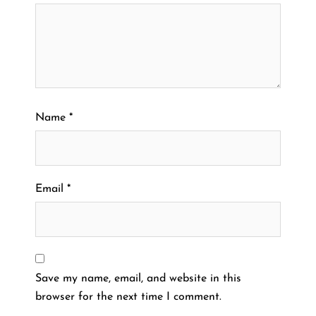
Name
*
Email
*
Save my name, email, and website in this
browser for the next time I comment.