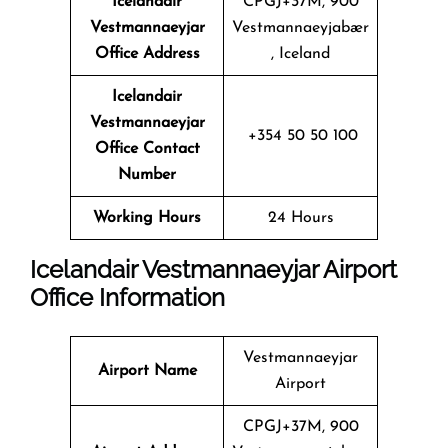
Icelandair
CPGJ+37M, 900
Vestmannaeyjar
Vestmannaeyjabær
Office Address
, Iceland
Icelandair
Vestmannaeyjar
+354 50 50 100
Office Contact
Number
Working Hours
24 Hours
Icelandair Vestmannaeyjar Airport
Office Information
Vestmannaeyjar
Airport Name
Airport
CPGJ+37M, 900