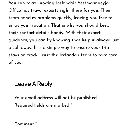
You can relax knowing Icelandair Vestmannaeyjar
Office has travel experts right there for you. Their
team handles problems quickly, leaving you free to
enjoy your vacation. That is why you should keep
their contact details handy. With their expert
guidance, you can fly knowing that help is always just
a call away. It is a simple way to ensure your trip
stays on track. Trust the Icelandair team to take care
of you.
Leave A Reply
Your email address will not be published.
Required fields are marked
*
Comment
*