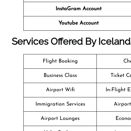
InstaGram Account
Youtube Account
Services Offered By Icelan
Flight Booking
Che
Business Class
Ticket C
Airport Wifi
In-Flight 
Immigration Services
Airpor
Airport Lounges
Econo