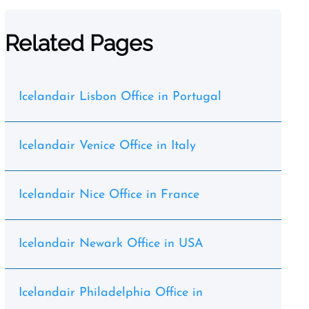
Related Pages
Icelandair Lisbon Office in Portugal
Icelandair Venice Office in Italy
Icelandair Nice Office in France
Icelandair Newark Office in USA
Icelandair Philadelphia Office in