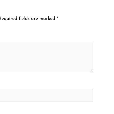
Required fields are marked
*