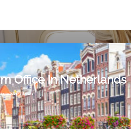
m Office In Netherlands
ce in Netherlands