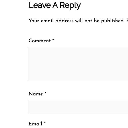
Leave A Reply
Your email address will not be published.
Comment
*
Name
*
Email
*