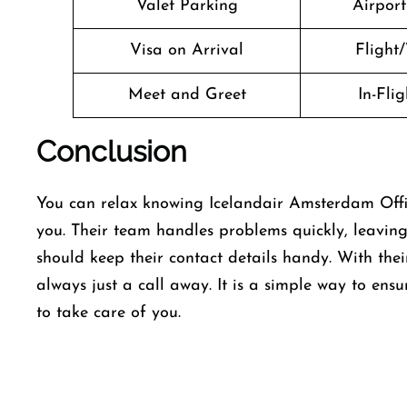
Valet Parking
Airport 
Visa on Arrival
Flight/
Meet and Greet
In-Fli
Conclusion
You can relax knowing Icelandair Amsterdam Offic
you. Their team handles problems quickly, leaving
should keep their contact details handy. With thei
always just a call away. It is a simple way to ensu
to take care of you.