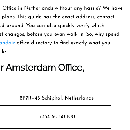
 Office in Netherlands without any hassle? We have
 plans. This guide has the exact address, contact
d around. You can also quickly verify which
ket changes, before you even walk in. So, why spend
landair
office directory to find exactly what you
le.
ir Amsterdam Office,
8P7R+43 Schiphol, Netherlands
+354 50 50 100