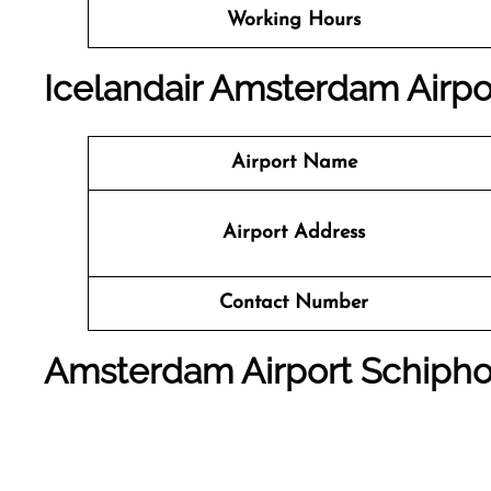
Working Hours
Icelandair Amsterdam Airpor
Airport Name
Airport Address
Contact Number
Amsterdam Airport Schipho