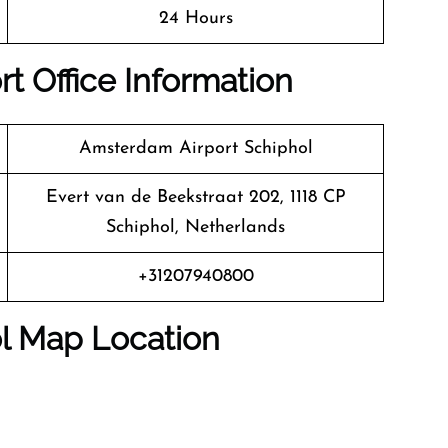
24 Hours
t Office Information
Amsterdam Airport Schiphol
Evert van de Beekstraat 202, 1118 CP
Schiphol, Netherlands
+31207940800
l Map Location