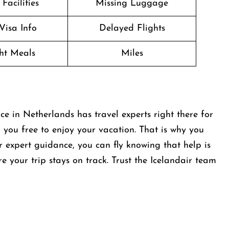
Facilities
Missing Luggage
Visa Info
Delayed Flights
ght Meals
Miles
e in Netherlands has travel experts right there for
 you free to enjoy your vacation. That is why you
r expert guidance, you can fly knowing that help is
re your trip stays on track. Trust the Icelandair team