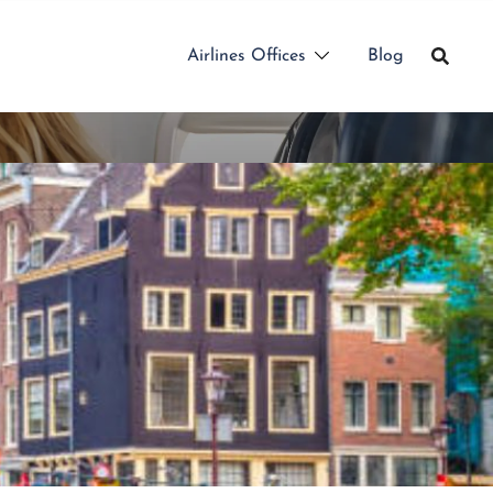
Airlines Offices
Blog