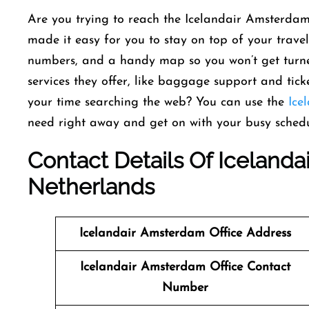
Are you trying to reach the Icelandair Amsterdam
made it easy for you to stay on top of your travel
numbers, and a handy map so you won’t get turne
services they offer, like baggage support and tic
your time searching the web? You can use the
Ice
need right away and get on with your busy schedu
Contact Details Of Icelanda
Netherlands
Icelandair Amsterdam Office Address
Icelandair Amsterdam Office Contact
Number