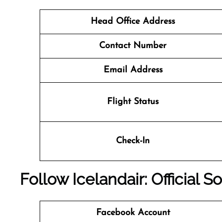
Head Office Address
Contact Number
Email Address
Flight Status
Check-In
Follow Icelandair: Official 
Facebook Account