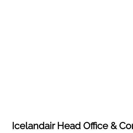
Icelandair Head Office & C