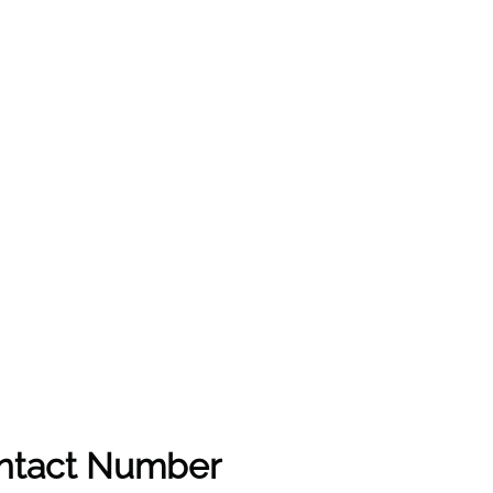
ontact Number