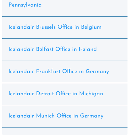
Pennsylvania
Icelandair Brussels Office in Belgium
Icelandair Belfast Office in Ireland
Icelandair Frankfurt Office in Germany
Icelandair Detroit Office in Michigan
Icelandair Munich Office in Germany