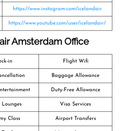
https://www.instagram.com/icelandair
https://www.youtube.com/user/icelandair/
dair Amsterdam Office
ck-in
Flight Wifi
ancellation
Baggage Allowance
Entertainment
Duty-Free Allowance
t Lounges
Visa Services
my Class
Airport Transfers