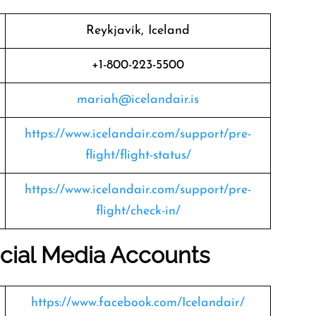
Reykjavík, Iceland
+1-800-223-5500
mariah@icelandair.is
https://www.icelandair.com/support/pre-
flight/flight-status/
https://www.icelandair.com/support/pre-
flight/check-in/
Social Media Accounts
https://www.facebook.com/Icelandair/