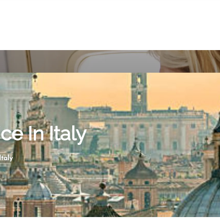
ce In Italy
Italy