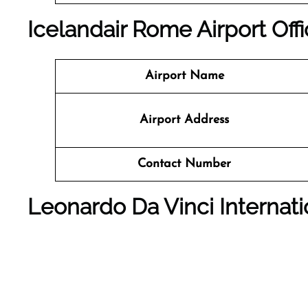
Icelandair Rome Airport Off
Airport Name
Airport Address
Contact Number
Leonardo Da Vinci Internati