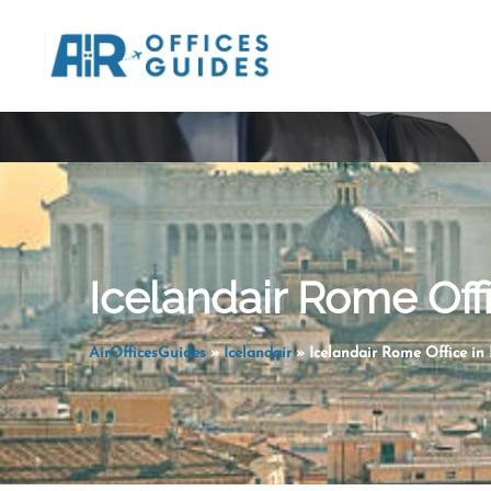
Skip
to
content
Icelandair Rome Offi
AirOfficesGuides
»
Icelandair
»
Icelandair Rome Office in 