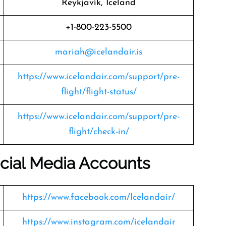
Reykjavík, Iceland
+1-800-223-5500
mariah@icelandair.is
https://www.icelandair.com/support/pre-
flight/flight-status/
https://www.icelandair.com/support/pre-
flight/check-in/
Social Media Accounts
https://www.facebook.com/Icelandair/
https://www.instagram.com/icelandair