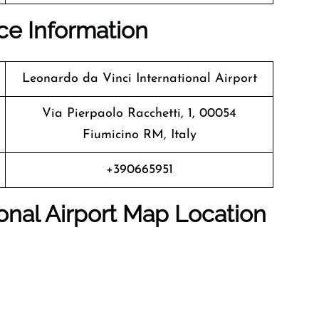
ice Information
Leonardo da Vinci International Airport
Via Pierpaolo Racchetti, 1, 00054
Fiumicino RM, Italy
+390665951
onal Airport Map Location