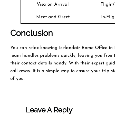
Visa on Arrival
Flight/
Meet and Greet
In-Fli
Conclusion
You can relax knowing Icelandair Rome Office in It
team handles problems quickly, leaving you free 
their contact details handy. With their expert gui
call away. It is a simple way to ensure your trip s
of you.
Leave A Reply