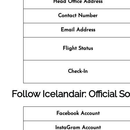
Head Office Address
Contact Number
Email Address
Flight Status
Check-In
Follow Icelandair: Official 
Facebook Account
InstaGram Account