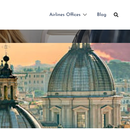
Airlines Offices
Blog