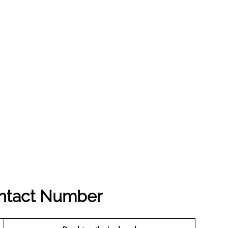
ontact Number