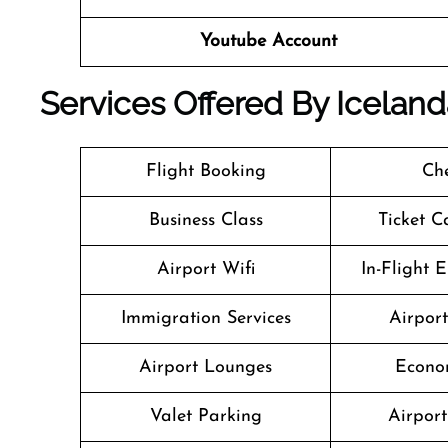
Youtube Account
Services Offered By Iceland
Flight Booking
Che
Business Class
Ticket C
Airport Wifi
In-Flight 
Immigration Services
Airpor
Airport Lounges
Econo
Valet Parking
Airport 