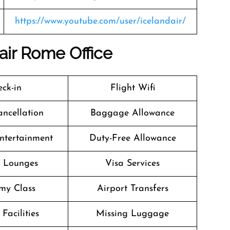
https://www.youtube.com/user/icelandair/
air Rome Office
ck-in
Flight Wifi
ancellation
Baggage Allowance
Entertainment
Duty-Free Allowance
t Lounges
Visa Services
my Class
Airport Transfers
Facilities
Missing Luggage