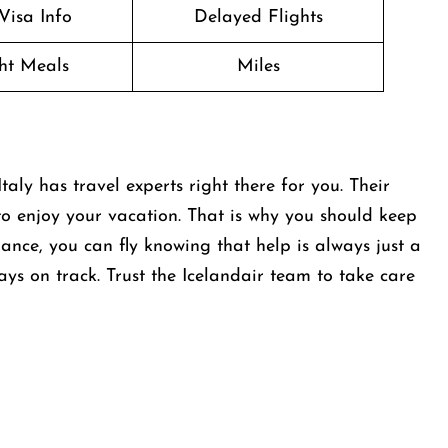
Visa Info
Delayed Flights
ght Meals
Miles
aly has travel experts right there for you. Their
to enjoy your vacation. That is why you should keep
dance, you can fly knowing that help is always just a
tays on track. Trust the Icelandair team to take care