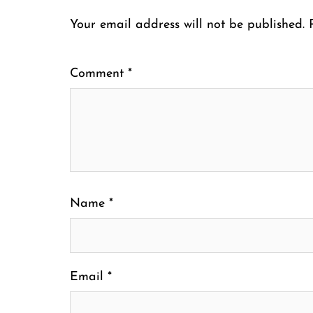
Your email address will not be published.
Comment
*
Name
*
Email
*