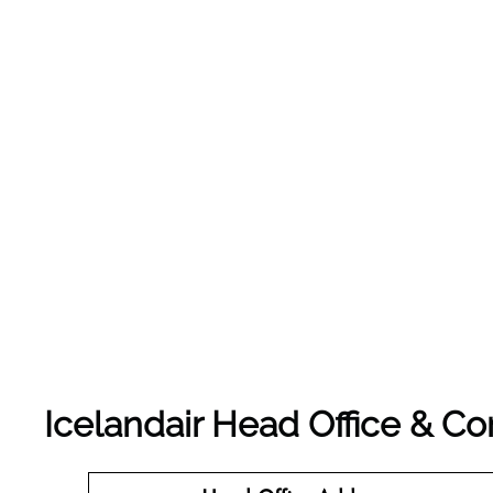
Icelandair Head Office & C