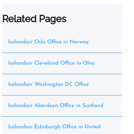
Related Pages
Icelandair Oslo Office in Norway
Icelandair Cleveland Office in Ohio
Icelandair Washington DC Office
Icelandair Aberdeen Office in Scotland
Icelandair Edinburgh Office in United