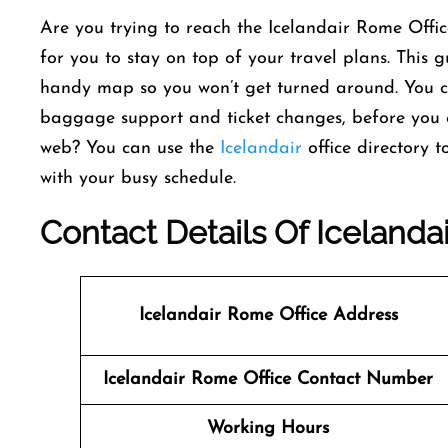
Are you trying to reach the Icelandair Rome Offic
for you to stay on top of your travel plans. This
handy map so you won’t get turned around. You can 
baggage support and ticket changes, before you e
web? You can use the
Icelandair
office directory 
with your busy schedule.
Contact Details Of Icelandai
Icelandair Rome
Office Address
Icelandair Rome
Office Contact Number
Working Hours