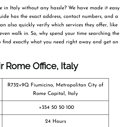
e in Italy without any hassle? We have made it easy
 guide has the exact address, contact numbers, and a
also quickly verify which services they offer, like
ven walk in. So, why spend your time searching the
to find exactly what you need right away and get on
r Rome Office, Italy
R732+9Q Fiumicino, Metropolitan City of
Rome Capital, Italy
+354 50 50 100
24 Hours