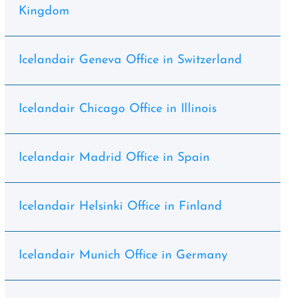
Kingdom
Icelandair Geneva Office in Switzerland
Icelandair Chicago Office in Illinois
Icelandair Madrid Office in Spain
Icelandair Helsinki Office in Finland
Icelandair Munich Office in Germany