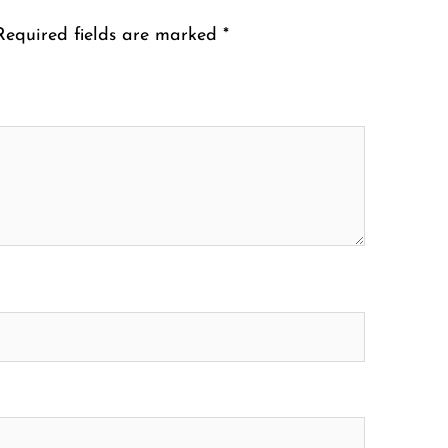
Required fields are marked
*