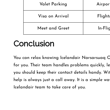
Valet Parking
Airport
Visa on Arrival
Flight
Meet and Greet
In-Fl
Conclusion
You can relax knowing Icelandair Narsarsuaq Off
for you. Their team handles problems quickly, le
you should keep their contact details handy. Wi
help is always just a call away. It is a simple wa
Icelandair team to take care of you.