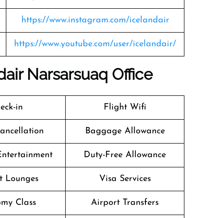
https://www.instagram.com/icelandair
https://www.youtube.com/user/icelandair/
dair Narsarsuaq Office
eck-in
Flight Wifi
Cancellation
Baggage Allowance
 Entertainment
Duty-Free Allowance
t Lounges
Visa Services
my Class
Airport Transfers