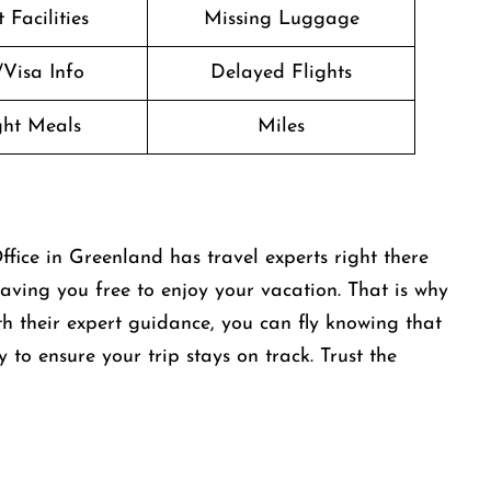
 Facilities
Missing Luggage
/Visa Info
Delayed Flights
ight Meals
Miles
ice in Greenland has travel experts right there
aving you free to enjoy your vacation. That is why
th their expert guidance, you can fly knowing that
y to ensure your trip stays on track. Trust the