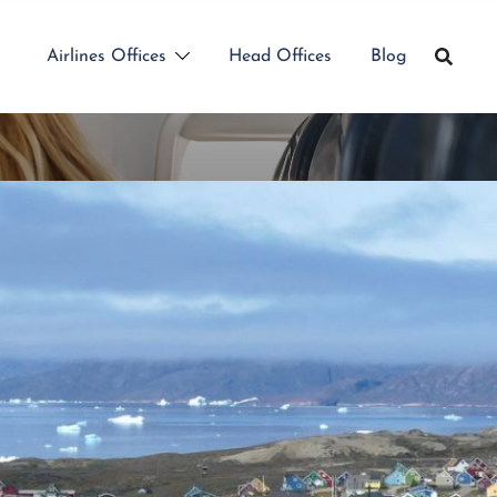
Airlines Offices
Head Offices
Blog