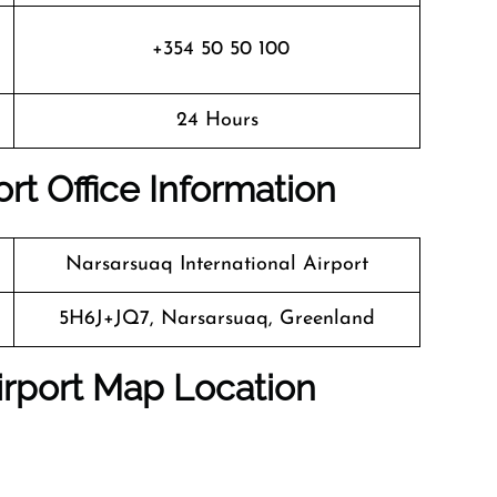
+354 50 50 100
24 Hours
rt Office Information
Narsarsuaq International Airport
5H6J+JQ7, Narsarsuaq, Greenland
irport Map Location