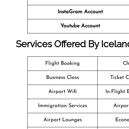
InstaGram Account
Youtube Account
Services Offered By Icelan
Flight Booking
Ch
Business Class
Ticket 
Airport Wifi
In-Flight
Immigration Services
Airpor
Airport Lounges
Econo