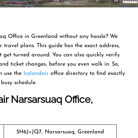
uaq Office in Greenland without any hassle? We
 travel plans. This guide has the exact address,
get turned around. You can also quickly verify
and ticket changes, before you even walk in. So,
n use the
Icelandair
office directory to find exactly
busy schedule.
ir Narsarsuaq Office,
5H6J+JQ7, Narsarsuaq, Greenland