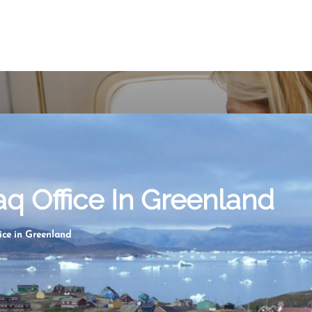
aq Office In Greenland
ice in Greenland