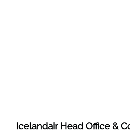
Icelandair Head Office & 