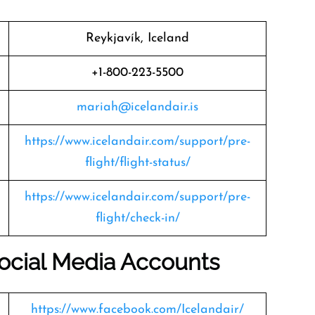
Reykjavík, Iceland
+1-800-223-5500
mariah@icelandair.is
https://www.icelandair.com/support/pre-
flight/flight-status/
https://www.icelandair.com/support/pre-
flight/check-in/
 Social Media Accounts
https://www.facebook.com/Icelandair/