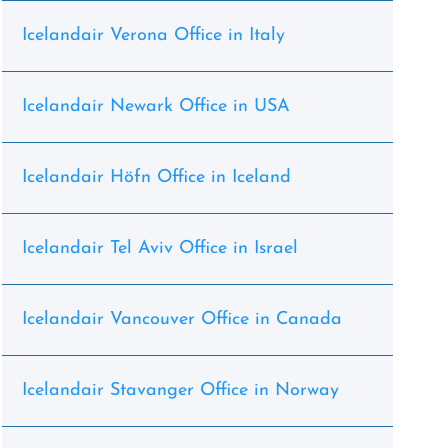
Icelandair Verona Office in Italy
Icelandair Newark Office in USA
Icelandair Höfn Office in Iceland
Icelandair Tel Aviv Office in Israel
Icelandair Vancouver Office in Canada
Icelandair Stavanger Office in Norway