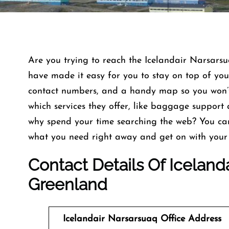
Are you trying to reach the Icelandair Narsars
have made it easy for you to stay on top of your
contact numbers, and a handy map so you won’t 
which services they offer, like baggage support 
why spend your time searching the web? You ca
what you need right away and get on with your 
Contact Details Of Icelanda
Greenland
Icelandair Narsarsuaq Office Address