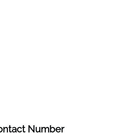
Contact Number