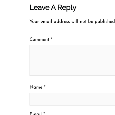
Leave A Reply
Your email address will not be published
Comment
*
Name
*
Email
*