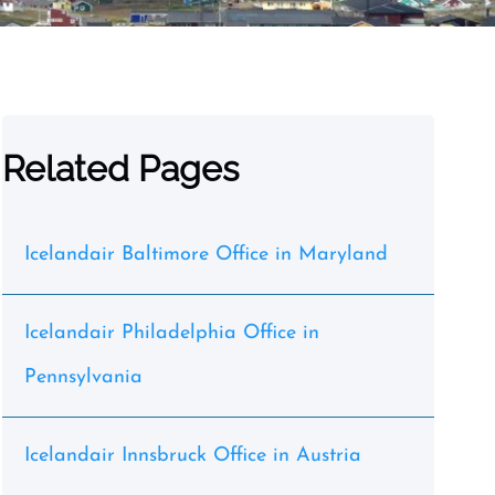
Related Pages
Icelandair Baltimore Office in Maryland
Icelandair Philadelphia Office in
Pennsylvania
Icelandair Innsbruck Office in Austria