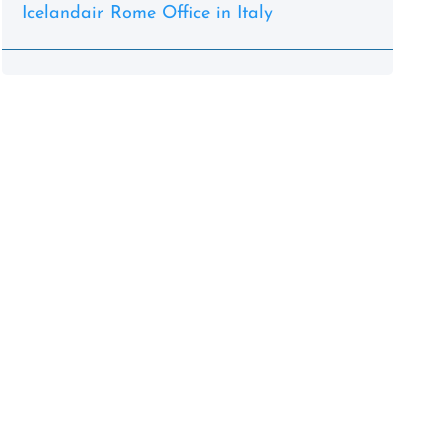
Icelandair Rome Office in Italy