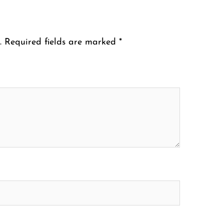
.
Required fields are marked
*