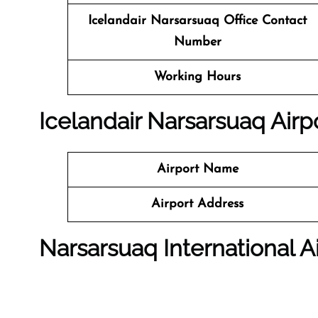
Icelandair Narsarsuaq Office Contact
Number
Working Hours
Icelandair Narsarsuaq Airpo
Airport Name
Airport Address
Narsarsuaq International A