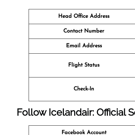
Head Office Address
Contact Number
Email Address
Flight Status
Check-In
Follow Icelandair: Official
Facebook Account