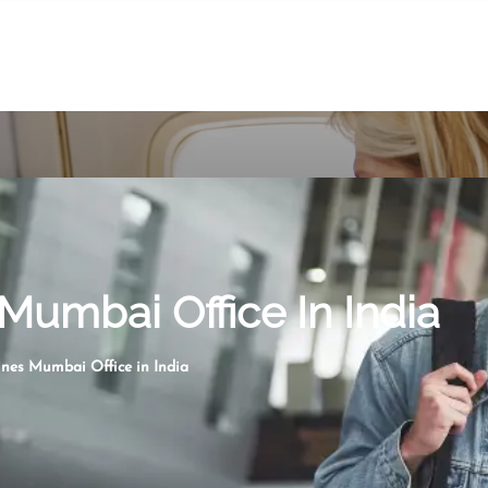
Mumbai Office In India
nes Mumbai Office in India