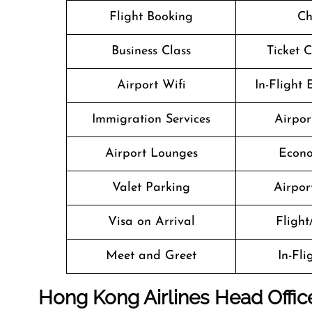
Flight Booking
Ch
Business Class
Ticket 
Airport Wifi
In-Flight
Immigration Services
Airpor
Airport Lounges
Econo
Valet Parking
Airport
Visa on Arrival
Flight
Meet and Greet
In-Fl
Hong Kong Airlines Head Offic