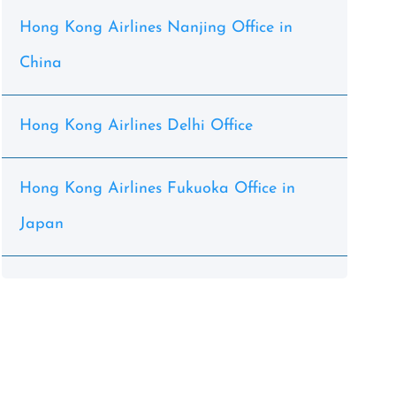
Hong Kong Airlines Nanjing Office in
China
Hong Kong Airlines Delhi Office
Hong Kong Airlines Fukuoka Office in
Japan