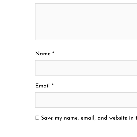
Name
*
Email
*
Save my name, email, and website in t