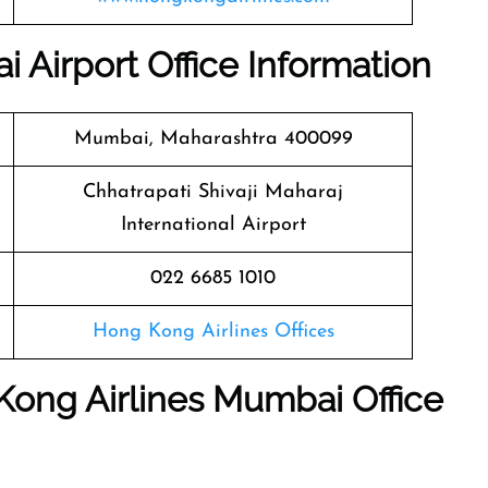
 Airport Office Information
Mumbai, Maharashtra 400099
Chhatrapati Shivaji Maharaj
International Airport
022 6685 1010
Hong Kong Airlines Offices
Kong Airlines Mumbai Office