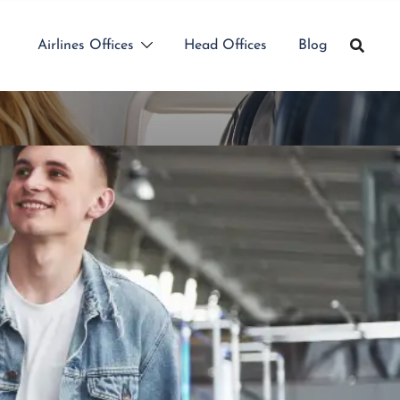
Airlines Offices
Head Offices
Blog