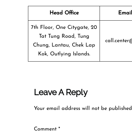
Head Office
Email
7th Floor, One Citygate, 20
Tat Tung Road, Tung
call.center
Chung, Lantau, Chek Lap
Kok, Outlying Islands.
Leave A Reply
Your email address will not be published
Comment
*