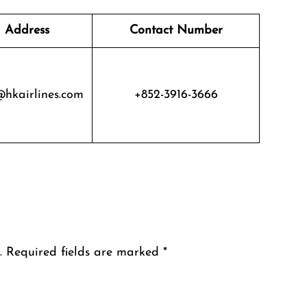
 Address
Contact Number
@hkairlines.com
+852-3916-3666
.
Required fields are marked
*