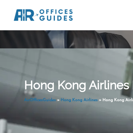
Skip
to
content
Hong Kong Airlines 
AirOfficesGuides
»
Hong Kong Airlines
»
Hong Kong Airli