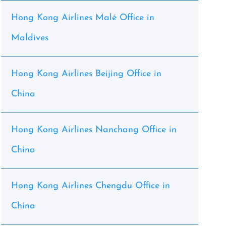
Hong Kong Airlines Malé Office in
Maldives
Hong Kong Airlines Beijing Office in
China
Hong Kong Airlines Nanchang Office in
China
Hong Kong Airlines Chengdu Office in
China