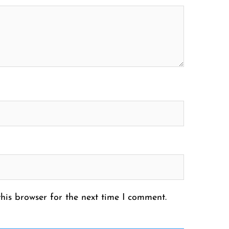
his browser for the next time I comment.