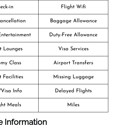
eck-in
Flight Wifi
Cancellation
Baggage Allowance
 Entertainment
Duty-Free Allowance
t Lounges
Visa Services
my Class
Airport Transfers
 Facilities
Missing Luggage
/Visa Info
Delayed Flights
ight Meals
Miles
e Information