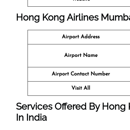
Hong Kong Airlines Mumbai
Airport Address
Airport Name
Airport Contact Number
Visit All
Services Offered By Hong 
In India