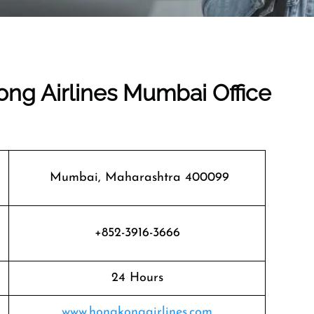
ong Airlines Mumbai Office
Mumbai, Maharashtra 400099
+852-3916-3666
24 Hours
www.hongkongairlines.com