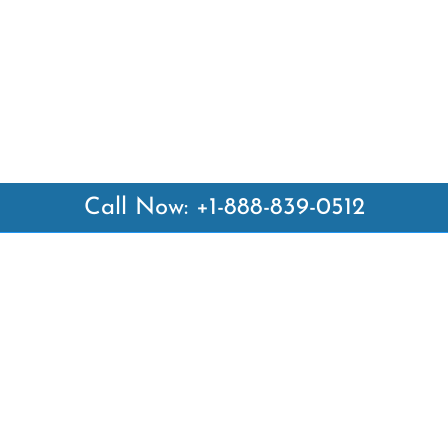
Call Now: +1-888-839-0512
 Links
Top Pages
British Airways Kiev Office i
British Airways Khartoum Off
ways
Sudan
es
Turkish Airlines Phuket Offic
rlines
Thailand