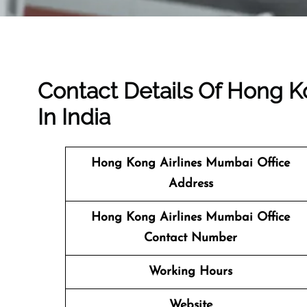
Contact Details Of Hong K
In India
Hong Kong Airlines Mumbai
Office
Address
Hong Kong Airlines Mumbai Office
Contact Number
Working Hours
Website