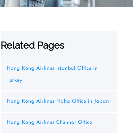
Related Pages
Hong Kong Airlines Istanbul Office in
Turkey
Hong Kong Airlines Naha Office in Japan
Hong Kong Airlines Chennai Office