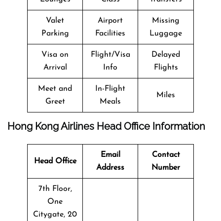
Valet
Airport
Missing
Parking
Facilities
Luggage
Visa on
Flight/Visa
Delayed
Arrival
Info
Flights
Meet and
In-Flight
Miles
Greet
Meals
Hong Kong Airlines Head Office Information
Email
Contact
Head Office
Address
Number
7th Floor,
One
Citygate, 20