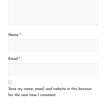
Name
*
Email
*
Save my name, email, and website in this browser
for the next time I comment.