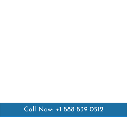
Call Now: +1-888-839-0512