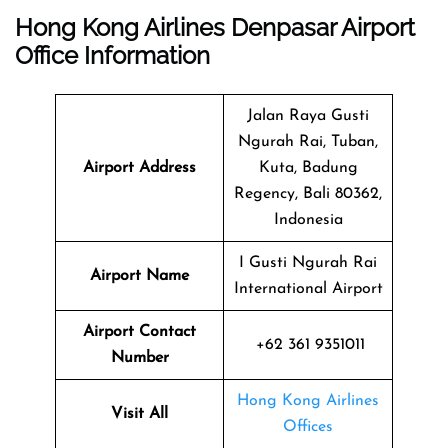
Hong Kong Airlines Denpasar Airport
Office Information
Jalan Raya Gusti
Ngurah Rai, Tuban,
Airport Address
Kuta, Badung
Regency, Bali 80362,
Indonesia
I Gusti Ngurah Rai
Airport Name
International Airport
Airport Contact
+62 361 9351011
Number
Hong Kong Airlines
Visit All
Offices