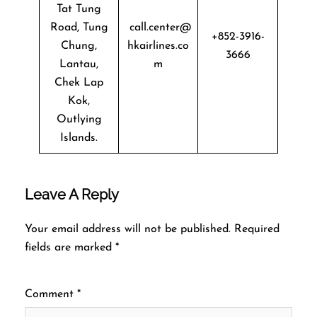
Tat Tung
Road, Tung
call.center@
+852-3916-
Chung,
hkairlines.co
3666
Lantau,
m
Chek Lap
Kok,
Outlying
Islands.
Leave A Reply
Your email address will not be published.
Required
fields are marked
*
Comment
*