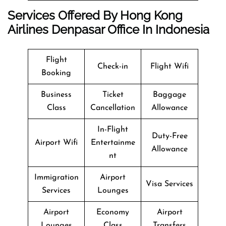
Services Offered By Hong Kong
Airlines Denpasar Office In Indonesia
Flight
Check-in
Flight Wifi
Booking
Business
Ticket
Baggage
Class
Cancellation
Allowance
In-Flight
Duty-Free
Airport Wifi
Entertainme
Allowance
nt
Immigration
Airport
Visa Services
Services
Lounges
Airport
Economy
Airport
Lounges
Class
Transfers