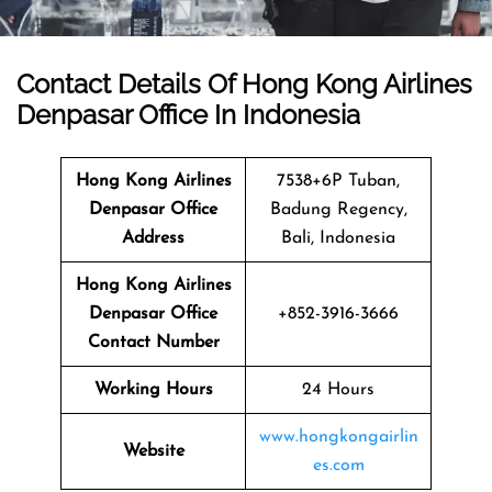
Contact Details Of Hong Kong Airlines
Denpasar Office In Indonesia
Hong Kong Airlines
7538+6P Tuban,
Denpasar
Office
Badung Regency,
Address
Bali, Indonesia
Hong Kong Airlines
Denpasar Office
+852-3916-3666
Contact Number
Working Hours
24 Hours
www.hongkongairlin
Website
es.com