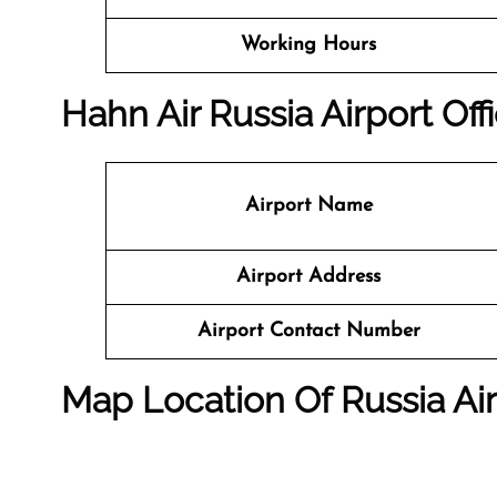
Working Hours
Hahn Air Russia Airport Off
Airport Name
Airport Address
Airport Contact Number
Map Location Of Russia Ai