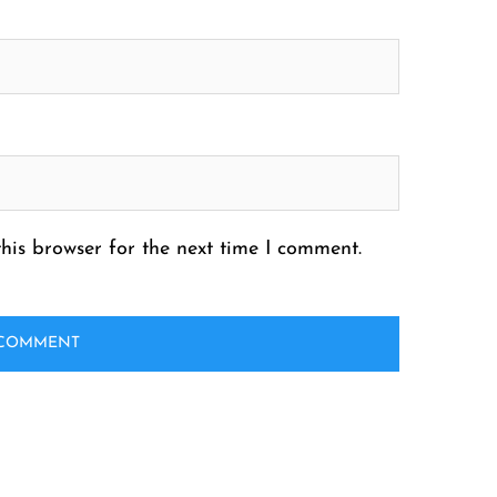
his browser for the next time I comment.