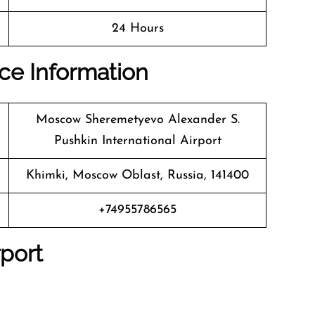
24 Hours
ice Information
Moscow Sheremetyevo Alexander S.
Pushkin International Airport
Khimki, Moscow Oblast, Russia, 141400
+74955786565
rport