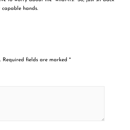
y capable hands.
.
Required fields are marked
*