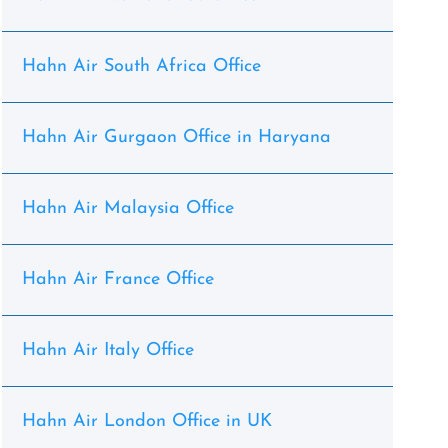
Hahn Air South Africa Office
Hahn Air Gurgaon Office in Haryana
Hahn Air Malaysia Office
Hahn Air France Office
Hahn Air Italy Office
Hahn Air London Office in UK