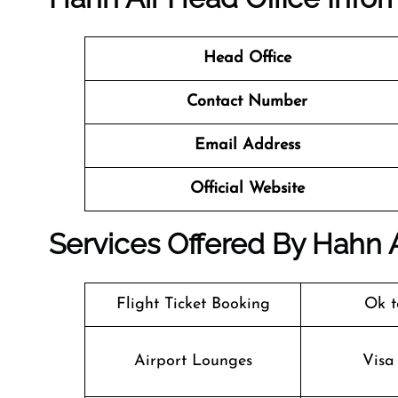
Head Office
Contact Number
Email Address
Official Website
Services Offered By Hahn A
Flight Ticket Booking
Ok t
Airport Lounges
Visa