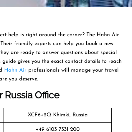
ert help is right around the corner? The Hahn Air
. Their friendly experts can help you book a new
 they are ready to answer questions about special
 guide gives you the exact contact details to reach
nd
Hahn Air
professionals will manage your travel
are you deserve.
 Russia Office
XCF6+2Q Khimki, Russia
+49 6103 7331 200