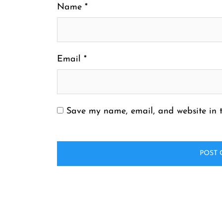
Name
*
Email
*
Save my name, email, and website in t