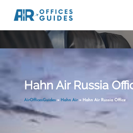
Skip
to
content
Hahn Air Russia Offi
AirOfficesGuides
»
Hahn Air
»
Hahn Air Russia Office