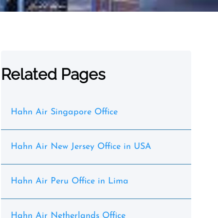
Related Pages
Hahn Air Singapore Office
Hahn Air New Jersey Office in USA
Hahn Air Peru Office in Lima
Hahn Air Netherlands Office