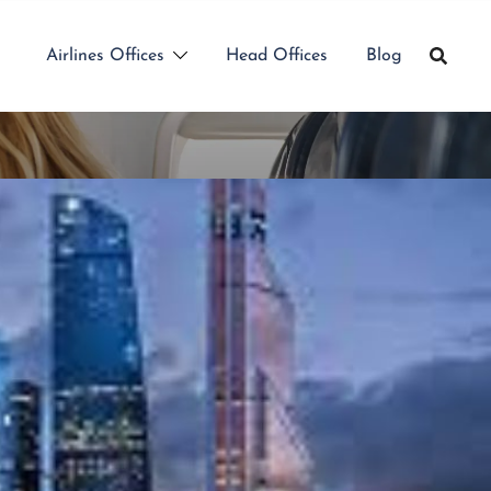
Airlines Offices
Head Offices
Blog