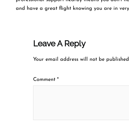
and have a great flight knowing you are in ver
Leave A Reply
Your email address will not be published
Comment
*