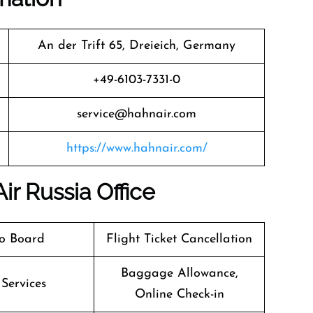
An der Trift 65, Dreieich, Germany
+49-6103-7331-0
service@hahnair.com
https://www.hahnair.com/
ir Russia Office
o Board
Flight Ticket Cancellation
Baggage Allowance,
 Services
Online Check-in