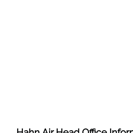
Hahn Air Head Office Infor