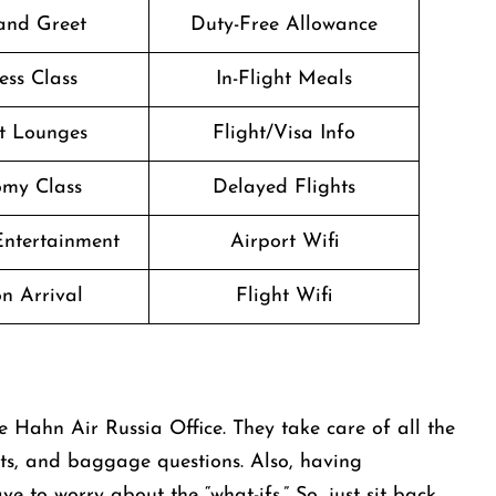
and Greet
Duty-Free Allowance
ess Class
In-Flight Meals
t Lounges
Flight/Visa Info
my Class
Delayed Flights
 Entertainment
Airport Wifi
n Arrival
Flight Wifi
e Hahn Air Russia Office. They take care of all the
ghts, and baggage questions. Also, having
 to worry about the “what-ifs.” So, just sit back