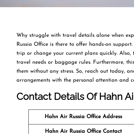
Why struggle with travel details alone when exp
Russia Office is there to offer hands-on support
trip or change your current plans quickly. Also,
travel needs or baggage rules. Furthermore, this
them without any stress. So, reach out today, a
arrangements with the personal attention and c
Contact Details Of Hahn Air
Hahn Air Russia Office Address
Hahn Air Russia Office
Contact