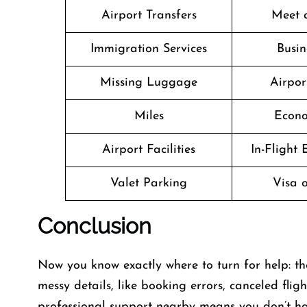
Airport Transfers
Meet 
Immigration Services
Busin
Missing Luggage
Airpor
Miles
Econo
Airport Facilities
In-Flight
Valet Parking
Visa o
Conclusion
Now you know exactly where to turn for help: th
messy details, like booking errors, canceled fli
professional support nearby means you don’t have