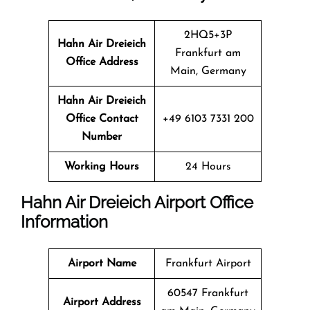
2HQ5+3P
Hahn Air Dreieich
Frankfurt am
Office Address
Main, Germany
Hahn Air Dreieich
Office Contact
+49 6103 7331 200
Number
Working Hours
24 Hours
Hahn Air Dreieich Airport Office
Information
Airport Name
Frankfurt Airport
60547 Frankfurt
Airport Address