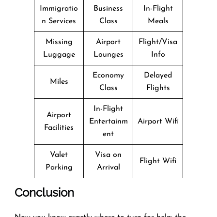
Immigratio
Business
In-Flight
n Services
Class
Meals
Missing
Airport
Flight/Visa
Luggage
Lounges
Info
Economy
Delayed
Miles
Class
Flights
In-Flight
Airport
Entertainm
Airport Wifi
Facilities
ent
Valet
Visa on
Flight Wifi
Parking
Arrival
Conclusion