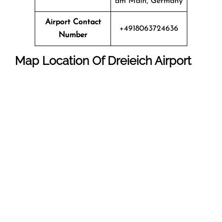
am Main, Germany
Airport Contact
+4918063724636
Number
Map Location Of Dreieich Airport