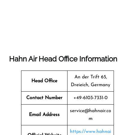
Hahn Air Head Office Information
An der Trift 65,
Head Office
Dreieich, Germany
Contact Number
+49-6103-7331-0
service@hahnair.co
Email Address
m
https://www.hahnai