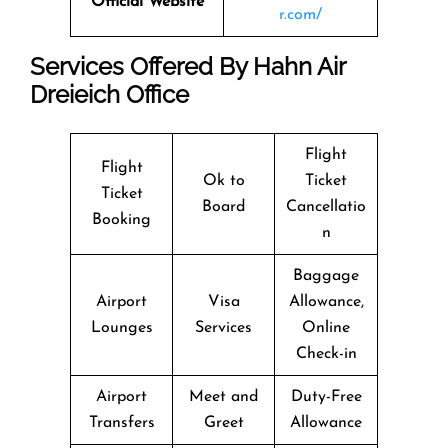
Official Website
r.com/
Services Offered By Hahn Air
Dreieich Office
Flight
Flight
Ok to
Ticket
Ticket
Board
Cancellatio
Booking
n
Baggage
Airport
Visa
Allowance,
Lounges
Services
Online
Check-in
Airport
Meet and
Duty-Free
Transfers
Greet
Allowance