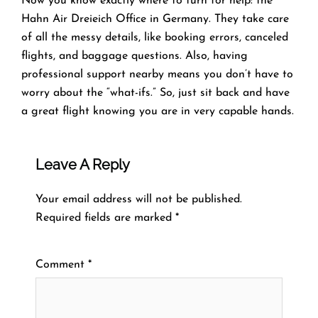
Now you know exactly where to turn for help: the
Hahn Air Dreieich Office in Germany. They take care
of all the messy details, like booking errors, canceled
flights, and baggage questions. Also, having
professional support nearby means you don’t have to
worry about the “what-ifs.” So, just sit back and have
a great flight knowing you are in very capable hands.
Leave A Reply
Your email address will not be published.
Required fields are marked
*
Comment
*