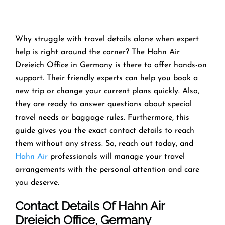
Why struggle with travel details alone when expert
help is right around the corner? The Hahn Air
Dreieich Office in Germany is there to offer hands-on
support. Their friendly experts can help you book a
new trip or change your current plans quickly. Also,
they are ready to answer questions about special
travel needs or baggage rules. Furthermore, this
guide gives you the exact contact details to reach
them without any stress. So, reach out today, and
Hahn Air
professionals will manage your travel
arrangements with the personal attention and care
you deserve.
Contact Details Of Hahn Air
Dreieich Office, Germany