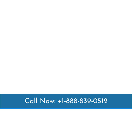
Call Now: +1-888-839-0512
Latest Pages