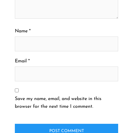
Name
*
Email
*
Save my name, email, and website in this
browser for the next time I comment.