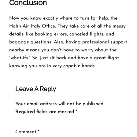
Conclusion
Now you know exactly where to turn for help: the
Hahn Air Italy Office. They take care of all the messy
details, like booking errors, canceled flights, and
baggage questions. Also, having professional support
nearby means you don’t have to worry about the
“what-ifs.” So, just sit back and have a great flight
knowing you are in very capable hands.
Leave A Reply
Your email address will not be published.
Required fields are marked
*
Comment
*