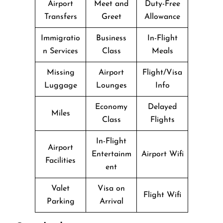
Airport
Meet and
Duty-Free
Transfers
Greet
Allowance
Immigratio
Business
In-Flight
n Services
Class
Meals
Missing
Airport
Flight/Visa
Luggage
Lounges
Info
Economy
Delayed
Miles
Class
Flights
In-Flight
Airport
Entertainm
Airport Wifi
Facilities
ent
Valet
Visa on
Flight Wifi
Parking
Arrival