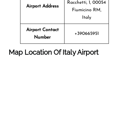
Racchetti, 1, 00054
Airport Address
Fiumicino RM,
Italy
Airport Contact
+390665951
Number
Map Location Of Italy Airport