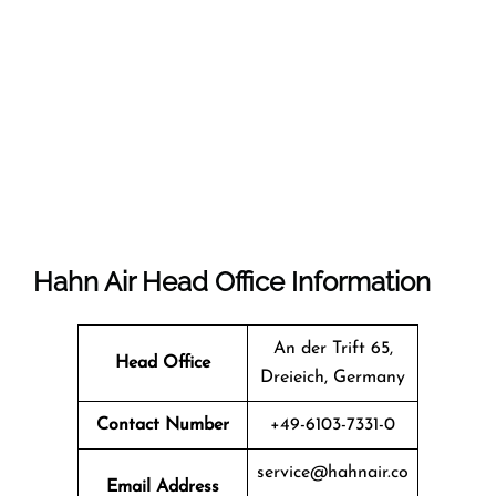
Hahn Air Head Office Information
An der Trift 65,
Head Office
Dreieich, Germany
Contact Number
+49-6103-7331-0
service@hahnair.co
Email Address