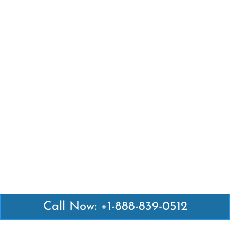
Call Now: +1-888-839-0512