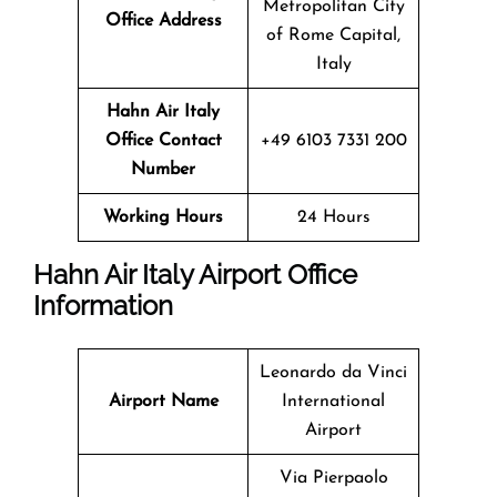
Metropolitan City
Office Address
of Rome Capital,
Italy
Hahn Air Italy
Office Contact
+49 6103 7331 200
Number
Working Hours
24 Hours
Hahn Air Italy Airport Office
Information
Leonardo da Vinci
Airport Name
International
Airport
Via Pierpaolo