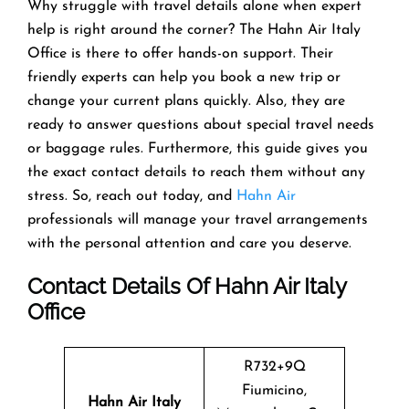
Why struggle with travel details alone when expert
help is right around the corner? The Hahn Air Italy
Office is there to offer hands-on support. Their
friendly experts can help you book a new trip or
change your current plans quickly. Also, they are
ready to answer questions about special travel needs
or baggage rules. Furthermore, this guide gives you
the exact contact details to reach them without any
stress. So, reach out today, and
Hahn Air
professionals will manage your travel arrangements
with the personal attention and care you deserve.
Contact Details Of Hahn Air Italy
Office
R732+9Q
Fiumicino,
Hahn Air Italy