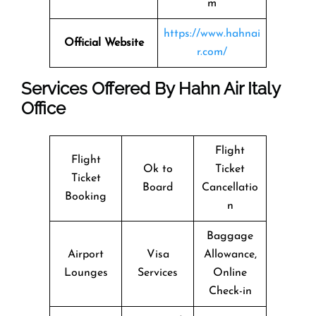
m
https://www.hahnai
Official Website
r.com/
Services Offered By Hahn Air Italy
Office
Flight
Flight
Ok to
Ticket
Ticket
Board
Cancellatio
Booking
n
Baggage
Airport
Visa
Allowance,
Lounges
Services
Online
Check-in