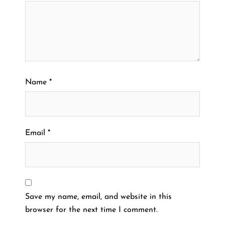
Name
*
Email
*
Save my name, email, and website in this
browser for the next time I comment.