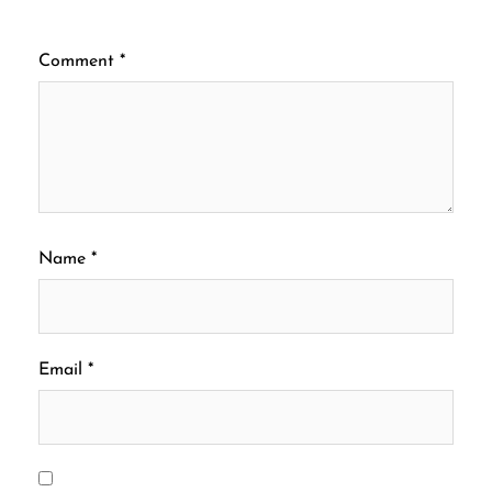
Comment
*
Name
*
Email
*