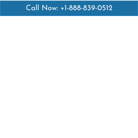
Call Now: +1-888-839-0512
Latest Pages
Air Canada Abuja Office in Nigeria
Air France Abuja Office in Nigeria
British Airways Abu Dhabi Office in UAE
Emirates Airlines Brisbane Office in Australia
Turkish Airlines Manila Office in Philippines
Turkish Airlines Maputo Office in Mozambique
Turkish Airlines Marrakech Office in Morocco
Popular Links
Air Canada