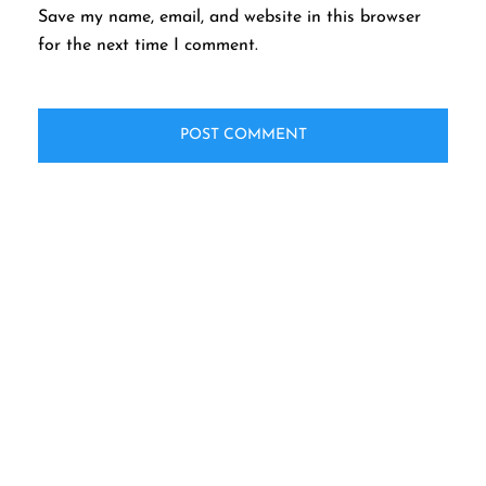
Save my name, email, and website in this browser
for the next time I comment.