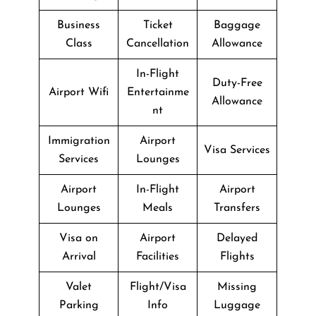
Business
Ticket
Baggage
Class
Cancellation
Allowance
In-Flight
Duty-Free
Airport Wifi
Entertainme
Allowance
nt
Immigration
Airport
Visa Services
Services
Lounges
Airport
In-Flight
Airport
Lounges
Meals
Transfers
Visa on
Airport
Delayed
Arrival
Facilities
Flights
Valet
Flight/Visa
Missing
Parking
Info
Luggage