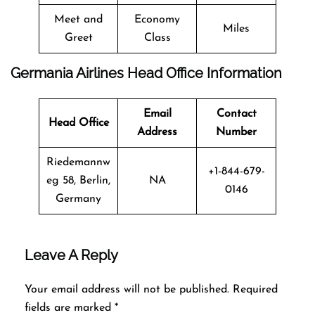
Meet and
Economy
Miles
Greet
Class
Germania Airlines Head Office Information
Email
Contact
Head Office
Address
Number
Riedemannw
+1-844-679-
eg 58, Berlin,
NA
0146
Germany
Leave A Reply
Your email address will not be published.
Required
fields are marked
*