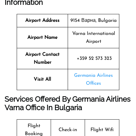
Information
Airport Address
9154 Варна, Bulgaria
Varna International
Airport Name
Airport
Airport Contact
+359 52 573 323
Number
Germania Airlines
Visit All
Offices
Services Offered By Germania Airlines
Varna Office In Bulgaria
Flight
Check-in
Flight Wifi
Booking