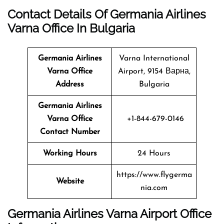
Contact Details Of Germania Airlines
Varna Office In Bulgaria
Germania Airlines
Varna International
Varna Office
Airport, 9154 Варна,
Address
Bulgaria
Germania Airlines
Varna Office
+1-844-679-0146
Contact Number
Working Hours
24 Hours
https://www.flygerma
Website
nia.com
Germania Airlines Varna Airport Office