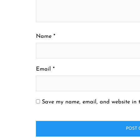
Name
*
Email
*
Save my name, email, and website in t