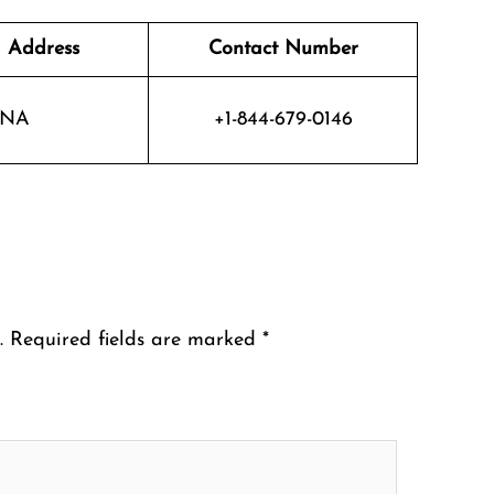
 Address
Contact Number
NA
+1-844-679-0146
.
Required fields are marked
*