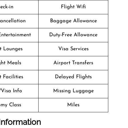
eck-in
Flight Wifi
Cancellation
Baggage Allowance
 Entertainment
Duty-Free Allowance
t Lounges
Visa Services
ight Meals
Airport Transfers
 Facilities
Delayed Flights
/Visa Info
Missing Luggage
my Class
Miles
Information