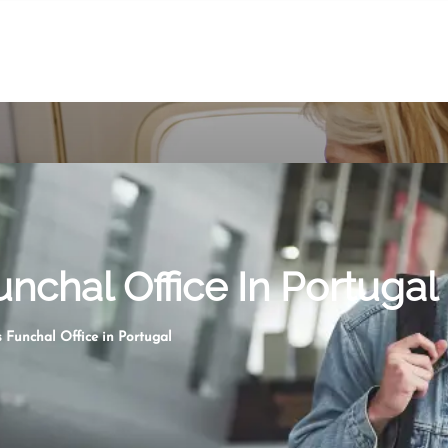
nchal Office In Portugal
 Funchal Office in Portugal