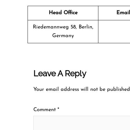
Head Office
Email
Riedemannweg 58, Berlin,
Germany
Leave A Reply
Your email address will not be published
Comment
*