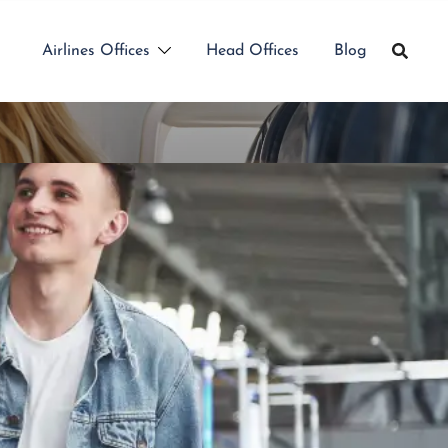
Airlines Offices
Head Offices
Blog