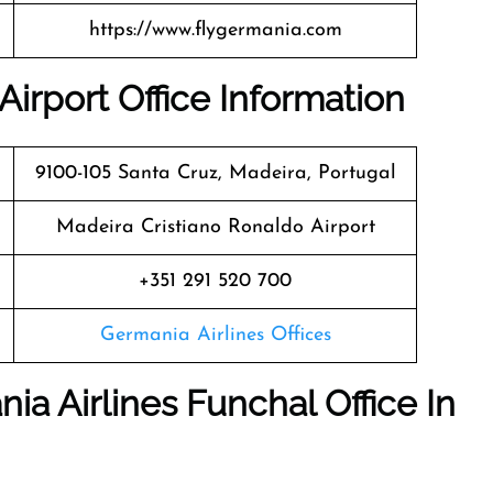
https://www.flygermania.com
Airport Office Information
9100-105 Santa Cruz, Madeira, Portugal
Madeira Cristiano Ronaldo Airport
+351 291 520 700
Germania Airlines Offices
ia Airlines Funchal Office In