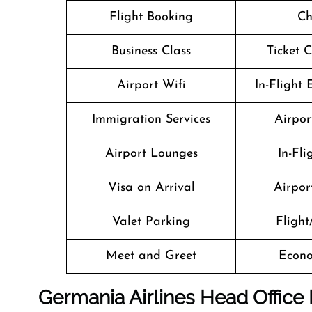
Flight Booking
Ch
Business Class
Ticket 
Airport Wifi
In-Flight
Immigration Services
Airpor
Airport Lounges
In-Fl
Visa on Arrival
Airport
Valet Parking
Flight
Meet and Greet
Econo
Germania Airlines Head Office 