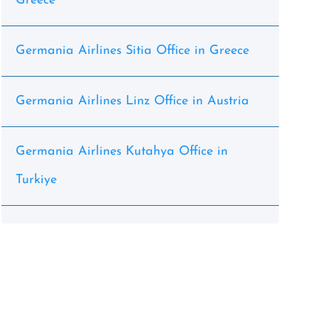
Greece
Germania Airlines Sitia Office in Greece
Germania Airlines Linz Office in Austria
Germania Airlines Kutahya Office in
Turkiye