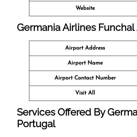
Website
Germania Airlines Funchal 
Airport Address
Airport Name
Airport Contact Number
Visit All
Services Offered By German
Portugal