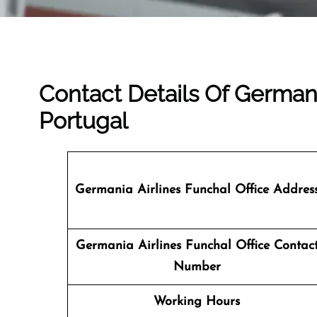
Contact Details Of Germani
Portugal
Germania Airlines Funchal Office Addres
Germania Airlines Funchal Office Contac
Number
Working Hours