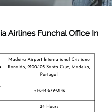
a Airlines Funchal Office In
Madeira Airport International Cristiano
s
Ronaldo, 9100-105 Santa Cruz, Madeira,
Portugal
t
+1-844-679-0146
24 Hours