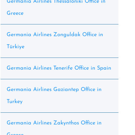
Germania Airlines Thessaloniki Office in
Greece
Germania Airlines Zonguldak Office in
Türkiye
Germania Airlines Tenerife Office in Spain
Germania Airlines Gaziantep Office in
Turkey
Germania Airlines Zakynthos Office in