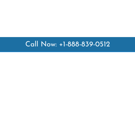
Call Now: +1-888-839-0512
 Links
Top Pages
British Airways Kiev Office i
British Airways Khartoum Off
ways
Sudan
es
Turkish Airlines Phuket Offic
rlines
Thailand
ays
Turkish Airlines Paris Office 
ines
Qatar Airways Venice Office i
Qatar Airways Vienna Office