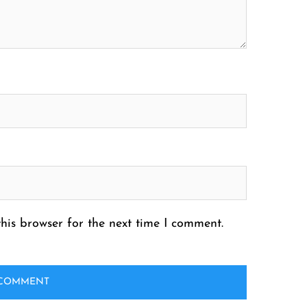
his browser for the next time I comment.