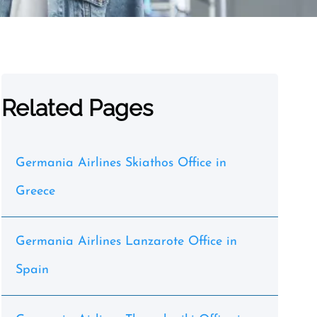
Related Pages
Germania Airlines Skiathos Office in
Greece
Germania Airlines Lanzarote Office in
Spain