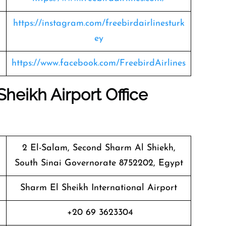
https://instagram.com/freebirdairlinesturk
ey
https://www.facebook.com/FreebirdAirlines
Sheikh Airport Office
2 El-Salam, Second Sharm Al Shiekh,
South Sinai Governorate 8752202, Egypt
Sharm El Sheikh International Airport
+20 69 3623304