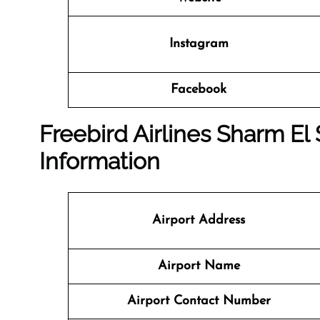
Instagram
Facebook
Freebird Airlines Sharm El 
Information
Airport Address
Airport Name
Airport Contact Number