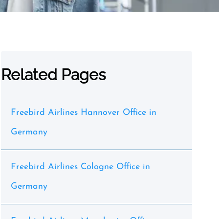
Related Pages
Freebird Airlines Hannover Office in
Germany
Freebird Airlines Cologne Office in
Germany