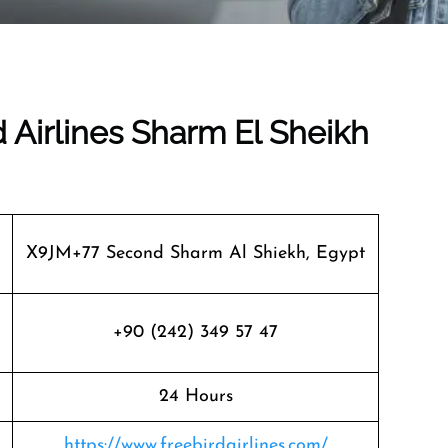
d Airlines Sharm El Sheikh
X9JM+77 Second Sharm Al Shiekh, Egypt
+90 (242) 349 57 47
24 Hours
https://www.freebirdairlines.com/