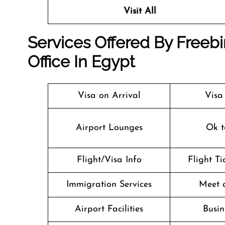
Visit All
Services Offered By Freebi
Office In Egypt
Visa on Arrival
Visa
Airport Lounges
Ok t
Flight/Visa Info
Flight T
Immigration Services
Meet 
Airport Facilities
Busin