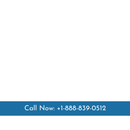
Call Now: +1-888-839-0512
 Links
Top Pages