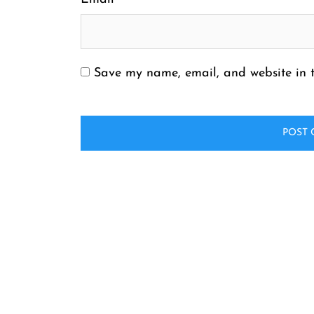
Save my name, email, and website in t