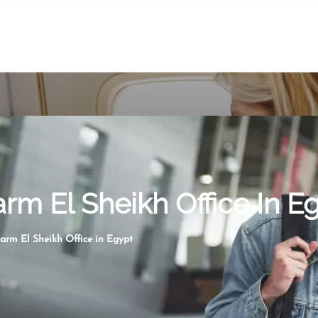
arm El Sheikh Office In E
harm El Sheikh Office in Egypt