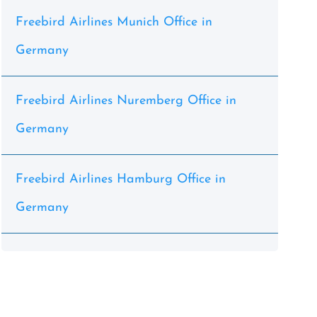
Freebird Airlines Munich Office in
Germany
Freebird Airlines Nuremberg Office in
Germany
Freebird Airlines Hamburg Office in
Germany