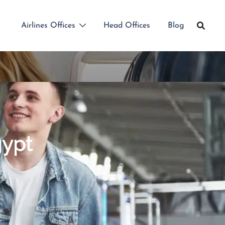
Airlines Offices
Head Offices
Blog
gypt