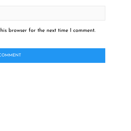
his browser for the next time I comment.