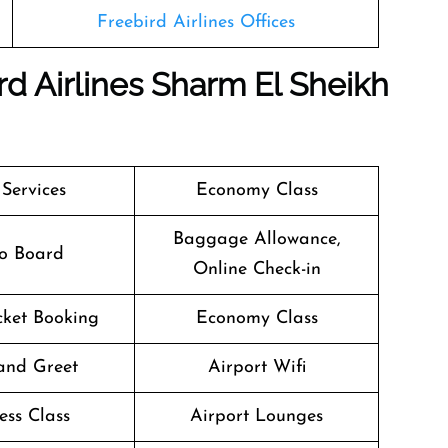
Freebird Airlines Offices
rd Airlines Sharm El Sheikh
 Services
Economy Class
Baggage Allowance,
o Board
Online Check-in
icket Booking
Economy Class
and Greet
Airport Wifi
ess Class
Airport Lounges