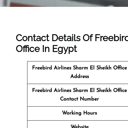
Contact Details Of Freebir
Office In Egypt
Freebird Airlines Sharm El Sheikh Office
Address
Freebird Airlines Sharm El Sheikh Office
Contact Number
Working Hours
Website