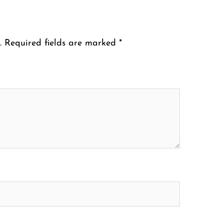
.
Required fields are marked
*