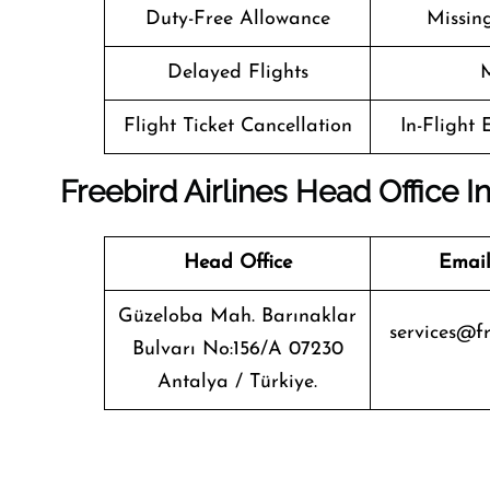
Duty-Free Allowance
Missin
Delayed Flights
M
Flight Ticket Cancellation
In-Flight
Freebird Airlines Head Office I
Head Office
Email
Güzeloba Mah. Barınaklar
services@fr
Bulvarı No:156/A 07230
Antalya / Türkiye.