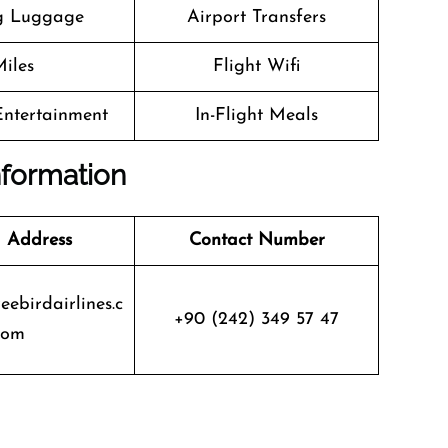
g Luggage
Airport Transfers
iles
Flight Wifi
 Entertainment
In-Flight Meals
nformation
 Address
Contact Number
eebirdairlines.c
+90 (242) 349 57 47
om