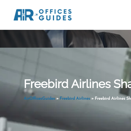
Skip
to
content
Freebird Airlines Sh
AirOfficesGuides
»
Freebird Airlines
»
Freebird Airlines S