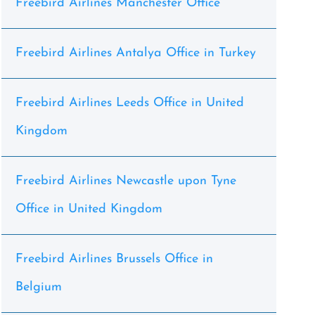
Freebird Airlines Manchester Office
Freebird Airlines Antalya Office in Turkey
Freebird Airlines Leeds Office in United
Kingdom
Freebird Airlines Newcastle upon Tyne
Office in United Kingdom
Freebird Airlines Brussels Office in
Belgium