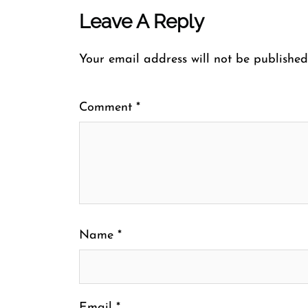
Leave A Reply
Your email address will not be published
Comment
*
Name
*
Email
*