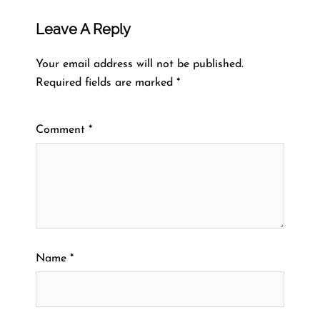
Leave A Reply
Your email address will not be published.
Required fields are marked
*
Comment
*
Name
*