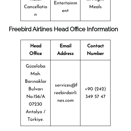
Entertainm
Cancellatio
Meals
ent
n
Freebird Airlines Head Office Information
Head
Email
Contact
Office
Address
Number
Güzeloba
Mah.
Barınaklar
services@f
Bulvarı
+90 (242)
reebirdairli
No:156/A
349 57 47
nes.com
07230
Antalya /
Türkiye.