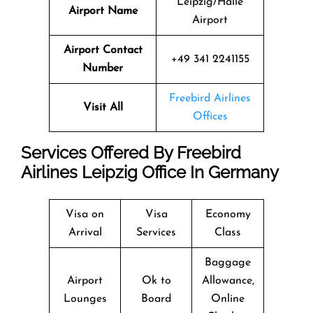
Leipzig/Halle
Airport Name
Airport
Airport Contact
+49 341 2241155
Number
Freebird Airlines
Visit All
Offices
Services Offered By Freebird
Airlines Leipzig Office In Germany
Visa on
Visa
Economy
Arrival
Services
Class
Baggage
Airport
Ok to
Allowance,
Lounges
Board
Online