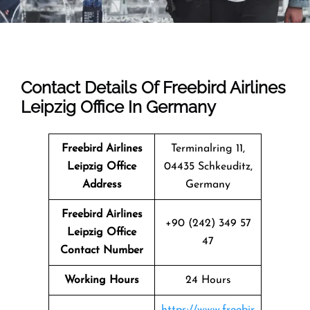
Contact Details Of Freebird Airlines
Leipzig Office In Germany
Freebird Airlines
Terminalring 11,
Leipzig Office
04435 Schkeuditz,
Address
Germany
Freebird Airlines
+90 (242) 349 57
Leipzig Office
47
Contact Number
Working Hours
24 Hours
https://www.freebir