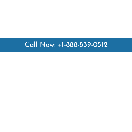
Call Now: +1-888-839-0512
Latest Pages
Air Canada Abuja Office in Nigeria
Air France Abuja Office in Nigeria
British Airways Abu Dhabi Office in UAE
Emirates Airlines Brisbane Office in Australia
Turkish Airlines Manila Office in Philippines
Turkish Airlines Maputo Office in Mozambique