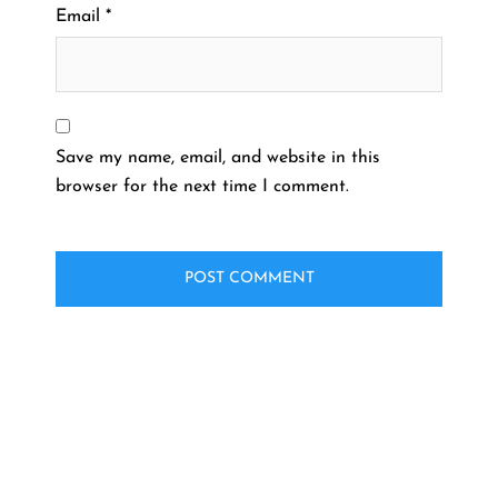
Email
*
Save my name, email, and website in this
browser for the next time I comment.