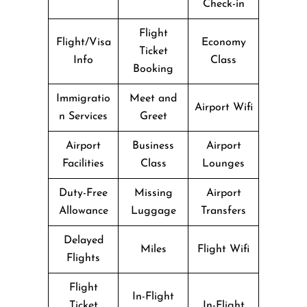
Check-in
Flight
Flight/Visa
Economy
Ticket
Info
Class
Booking
Immigratio
Meet and
Airport Wifi
n Services
Greet
Airport
Business
Airport
Facilities
Class
Lounges
Duty-Free
Missing
Airport
Allowance
Luggage
Transfers
Delayed
Miles
Flight Wifi
Flights
Flight
In-Flight
Ticket
In-Flight