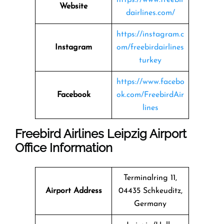
Website
dairlines.com/
https://instagram.c
Instagram
om/freebirdairlines
turkey
https://www.facebo
Facebook
ok.com/FreebirdAir
lines
Freebird Airlines Leipzig Airport
Office Information
Terminalring 11,
Airport Address
04435 Schkeuditz,
Germany