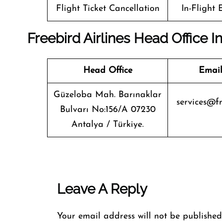
Flight Ticket Cancellation
In-Flight
Freebird Airlines Head Office I
Head Office
Email
Güzeloba Mah. Barınaklar
services@fr
Bulvarı No:156/A 07230
Antalya / Türkiye.
Leave A Reply
Your email address will not be published