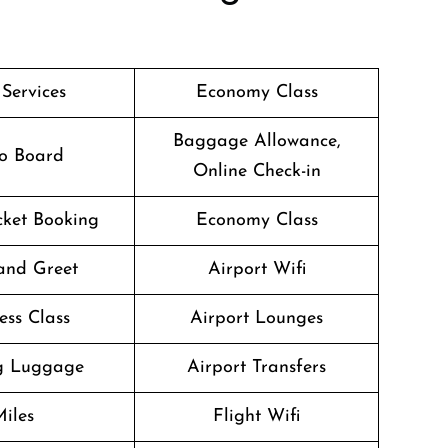
 Services
Economy Class
Baggage Allowance,
o Board
Online Check-in
icket Booking
Economy Class
and Greet
Airport Wifi
ess Class
Airport Lounges
g Luggage
Airport Transfers
iles
Flight Wifi