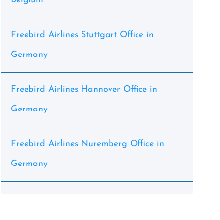
Belgium
Freebird Airlines Stuttgart Office in
Germany
Freebird Airlines Hannover Office in
Germany
Freebird Airlines Nuremberg Office in
Germany