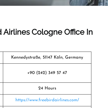
 Airlines Cologne Office In
Kennedystraße, 51147 Köln, Germany
+90 (242) 349 57 47
24 Hours
https://www.freebirdairlines.com/