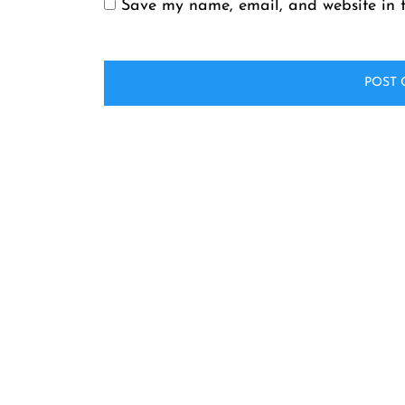
Save my name, email, and website in t