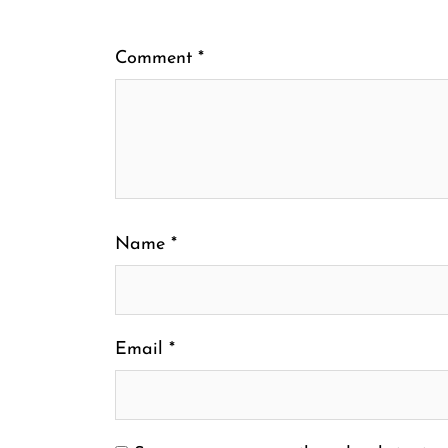
Comment
*
Name
*
Email
*