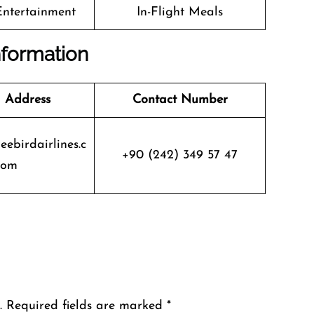
 Entertainment
In-Flight Meals
nformation
 Address
Contact Number
eebirdairlines.c
+90 (242) 349 57 47
om
.
Required fields are marked
*