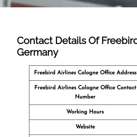
Contact Details Of Freebird
Germany
Freebird Airlines Cologne Office Address
Freebird Airlines Cologne
Office Contact
Number
Working Hours
Website