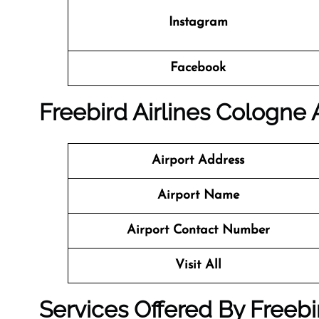
Instagram
Facebook
Freebird Airlines Cologne A
Airport Address
Airport Name
Airport Contact Number
Visit All
Services Offered By Freebir