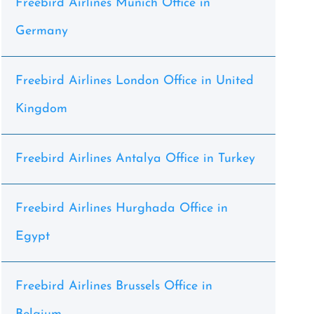
Freebird Airlines Munich Office in
Germany
Freebird Airlines London Office in United
Kingdom
Freebird Airlines Antalya Office in Turkey
Freebird Airlines Hurghada Office in
Egypt
Freebird Airlines Brussels Office in