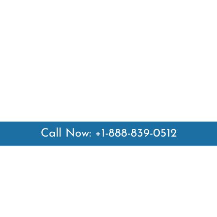
Call Now: +1-888-839-0512
 Links
Top Pages
British Airways Kiev Office i
British Airways Khartoum Off
ways
Sudan