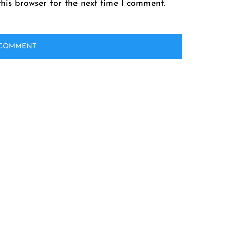
his browser for the next time I comment.