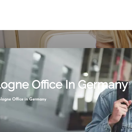
ologne Office In Germany
ologne Office in Germany