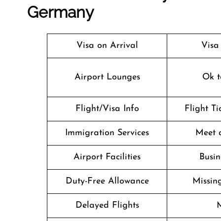
Germany
Visa on Arrival
Visa
Airport Lounges
Ok t
Flight/Visa Info
Flight T
Immigration Services
Meet 
Airport Facilities
Busin
Duty-Free Allowance
Missin
Delayed Flights
M