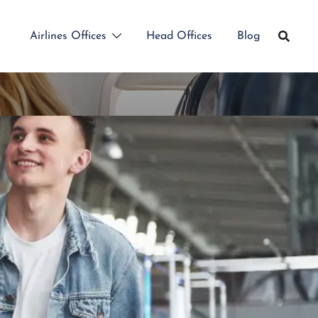
Airlines Offices
Head Offices
Blog