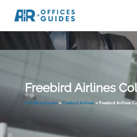
Skip
to
content
Freebird Airlines C
AirOfficesGuides
»
Freebird Airlines
»
Freebird Airlines C