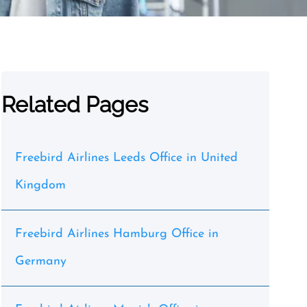
Related Pages
Freebird Airlines Leeds Office in United
Kingdom
Freebird Airlines Hamburg Office in
Germany