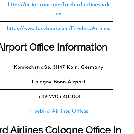
https://instagram.com/freebirdairlinesturk
ey
https://www.facebook.com/FreebirdAirlines
irport Office Information
Kennedystraße, 51147 Köln, Germany
Cologne Bonn Airport
+49 2203 404001
Freebird Airlines Offices
d Airlines Cologne Office In