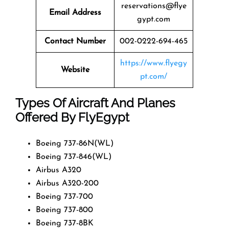
reservations@flye
Email Address
gypt.com
Contact Number
002-0222-694-465
https://www.flyegy
Website
pt.com/
Types Of Aircraft And Planes
Offered By FlyEgypt
Boeing 737-86N(WL)
Boeing 737-846(WL)
Airbus A320
Airbus A320-200
Boeing 737-700
Boeing 737-800
Boeing 737-8BK