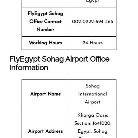
Egypt
FlyEgypt Sohag
Office Contact
002-0222-694-465
Number
Working Hours
24 Hours
FlyEgypt Sohag Airport Office
Information
Sohag
Airport Name
International
Airport
Kharga Oasis
Section, 1641020,
Airport Address
Egypt, Sohag