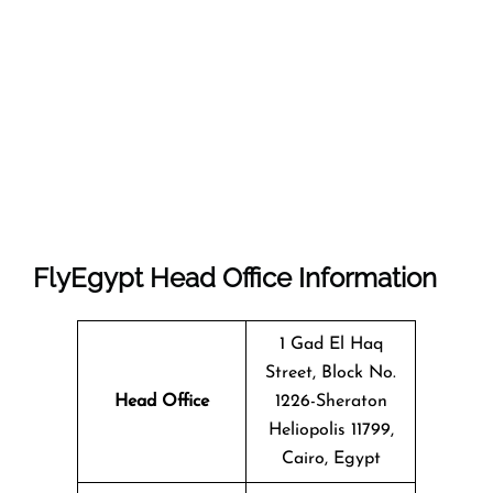
FlyEgypt Head Office Information
1 Gad El Haq
Street, Block No.
Head Office
1226-Sheraton
Heliopolis 11799,
Cairo, Egypt