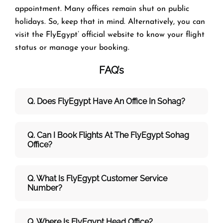
appointment. Many offices remain shut on public
holidays. So, keep that in mind. Alternatively, you can
visit the FlyEgypt’ official website to know your flight
status or manage your booking.
FAQ’s
Q. Does FlyEgypt Have An Office In Sohag?
Q. Can I Book Flights At The FlyEgypt Sohag
Office?
Q. What Is FlyEgypt Customer Service
Number?
Q. Where Is FlyEgypt Head Office?