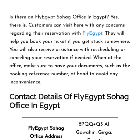
Is there an FlyEgypt Sohag Office in Egypt? Yes,
there is. Customers can visit here with any concerns
regarding their reservation with
FlyEgypt
. They will
help you book your ticket if you get stuck somewhere.
You will also receive assistance with rescheduling or
canceling your reservation if needed. When at the
office, make sure to have your documents, such as the
booking reference number, at hand to avoid any
inconvenience.
Contact Details Of FlyEgypt Sohag
Office In Egypt
8PQQ+Q3 Al
FlyEgypt Sohag
Gawahin, Girga,
Office Address