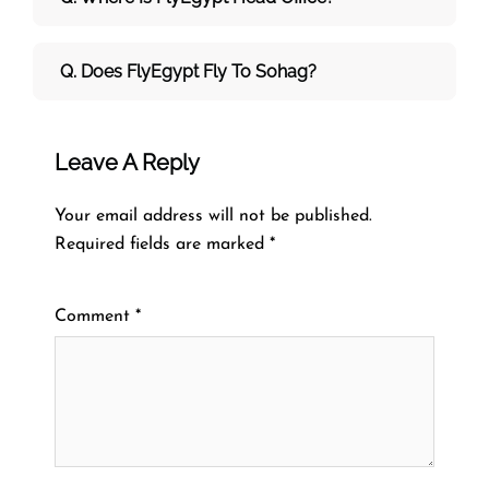
Q. Does FlyEgypt Fly To Sohag?
Leave A Reply
Your email address will not be published.
Required fields are marked
*
Comment
*