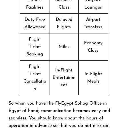
Facilities
Class
Lounges
Duty-Free
Delayed
Airport
Allowance
Flights
Transfers
Flight
Economy
Ticket
Miles
Class
Booking
Flight
In-Flight
Ticket
In-Flight
Entertainm
Cancellatio
Meals
ent
n
So when you have the FlyEgypt Sohag Office in
Egypt at hand, communication becomes easy and
seamless. You should know about the hours of
operation in advance so that you do not miss an