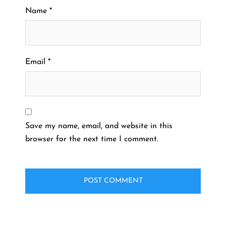
Name
*
Email
*
Save my name, email, and website in this
browser for the next time I comment.