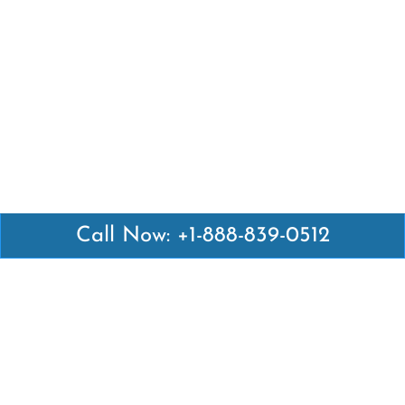
Call Now: +1-888-839-0512
Latest Pages
Air Canada Abuja Office in Nigeria
Air France Abuja Office in Nigeria