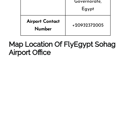
Governorate,
Egypt
Airport Contact
+20932372005
Number
Map Location Of FlyEgypt
Sohag
Airport Office