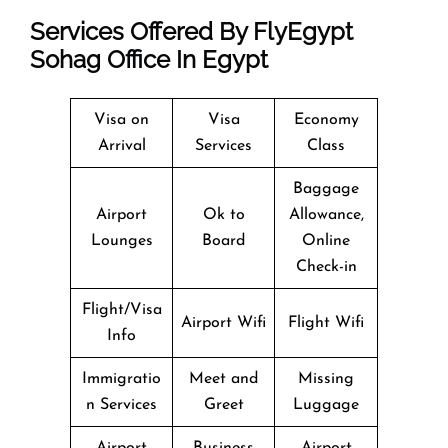
Services Offered By FlyEgypt
Sohag Office In Egypt
Visa on
Visa
Economy
Arrival
Services
Class
Baggage
Airport
Ok to
Allowance,
Lounges
Board
Online
Check-in
Flight/Visa
Airport Wifi
Flight Wifi
Info
Immigratio
Meet and
Missing
n Services
Greet
Luggage
Airport
Business
Airport