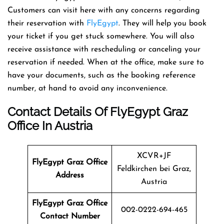
Customers can visit here with any concerns regarding
their reservation with
FlyEgypt
. They will help you book
your ticket if you get stuck somewhere. You will also
receive assistance with rescheduling or canceling your
reservation if needed. When at the office, make sure to
have your documents, such as the booking reference
number, at hand to avoid any inconvenience.
Contact Details Of FlyEgypt Graz
Office In Austria
XCVR+JF
FlyEgypt Graz
Office
Feldkirchen bei Graz,
Address
Austria
FlyEgypt Graz Office
002-0222-694-465
Contact Number