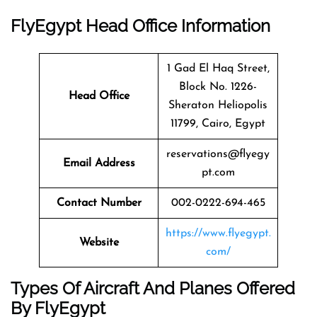
FlyEgypt Head Office Information
1 Gad El Haq Street,
Block No. 1226-
Head Office
Sheraton Heliopolis
11799, Cairo, Egypt
reservations@flyegy
Email Address
pt.com
Contact Number
002-0222-694-465
https://www.flyegypt.
Website
com/
Types Of Aircraft And Planes Offered
By FlyEgypt