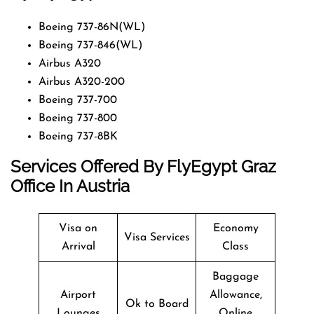
Boeing 737-86N(WL)
Boeing 737-846(WL)
Airbus A320
Airbus A320-200
Boeing 737-700
Boeing 737-800
Boeing 737-8BK
Services Offered By FlyEgypt Graz
Office In Austria
Visa on
Economy
Visa Services
Arrival
Class
Baggage
Airport
Allowance,
Ok to Board
Lounges
Online