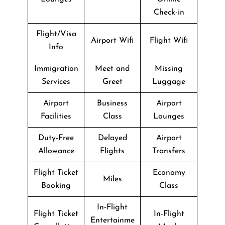
Check-in
Flight/Visa
Airport Wifi
Flight Wifi
Info
Immigration
Meet and
Missing
Services
Greet
Luggage
Airport
Business
Airport
Facilities
Class
Lounges
Duty-Free
Delayed
Airport
Allowance
Flights
Transfers
Flight Ticket
Economy
Miles
Booking
Class
In-Flight
Flight Ticket
In-Flight
Entertainme