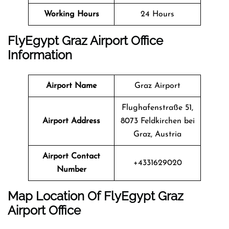
Working Hours
24 Hours
FlyEgypt Graz Airport Office
Information
Airport Name
Graz Airport
Flughafenstraße 51,
Airport Address
8073 Feldkirchen bei
Graz, Austria
Airport Contact
+4331629020
Number
Map Location Of FlyEgypt
Graz
Airport Office