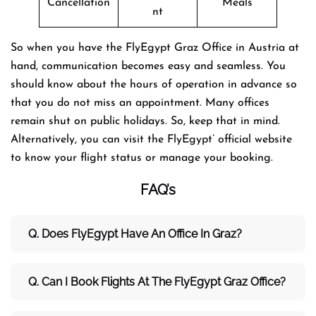
Cancellation
Meals
nt
So when you have the FlyEgypt Graz Office in Austria at
hand, communication becomes easy and seamless. You
should know about the hours of operation in advance so
that you do not miss an appointment. Many offices
remain shut on public holidays. So, keep that in mind.
Alternatively, you can visit the FlyEgypt’ official website
to know your flight status or manage your booking.
FAQ’s
Q. Does FlyEgypt Have An Office In Graz?
Q. Can I Book Flights At The FlyEgypt Graz Office?