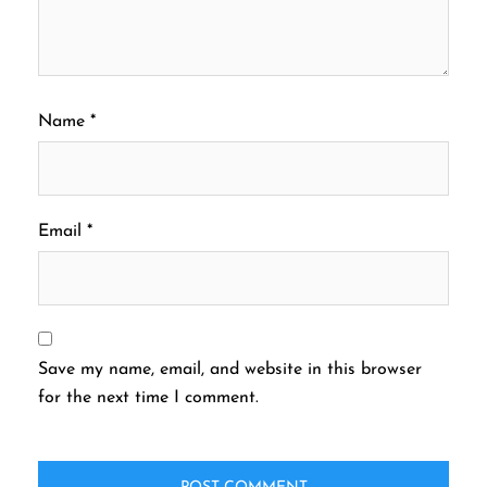
Name
*
Email
*
Save my name, email, and website in this browser
for the next time I comment.