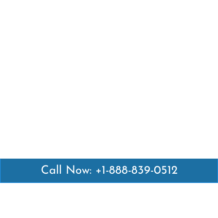
Call Now: +1-888-839-0512