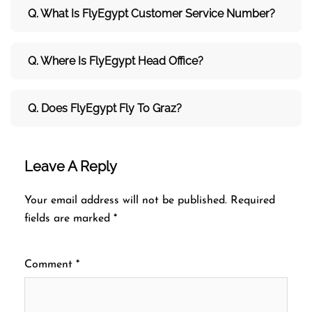
Q. What Is FlyEgypt Customer Service Number?
Q. Where Is FlyEgypt Head Office?
Q. Does FlyEgypt Fly To Graz?
Leave A Reply
Your email address will not be published.
Required
fields are marked
*
Comment
*