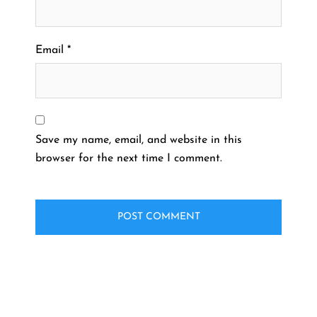
Email
*
Save my name, email, and website in this
browser for the next time I comment.