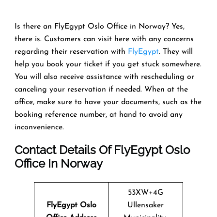
Is there an FlyEgypt Oslo Office in Norway? Yes,
there is. Customers can visit here with any concerns
regarding their reservation with
FlyEgypt
. They will
help you book your ticket if you get stuck somewhere.
You will also receive assistance with rescheduling or
canceling your reservation if needed. When at the
office, make sure to have your documents, such as the
booking reference number, at hand to avoid any
inconvenience.
Contact Details Of FlyEgypt Oslo
Office In Norway
53XW+4G
FlyEgypt Oslo
Ullensaker