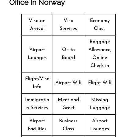
Office In Norway
Visa on
Visa
Economy
Arrival
Services
Class
Baggage
Airport
Ok to
Allowance,
Lounges
Board
Online
Check-in
Flight/Visa
Airport Wifi
Flight Wifi
Info
Immigratio
Meet and
Missing
n Services
Greet
Luggage
Airport
Business
Airport
Facilities
Class
Lounges