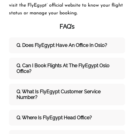
visit the FlyEgypt’ official website to know your flight
status or manage your booking.
FAQ’s
Q. Does FlyEgypt Have An Office In Oslo?
Q. Can I Book Flights At The FlyEgypt Oslo
Office?
Q. What Is FlyEgypt Customer Service
Number?
Q. Where Is FlyEgypt Head Office?