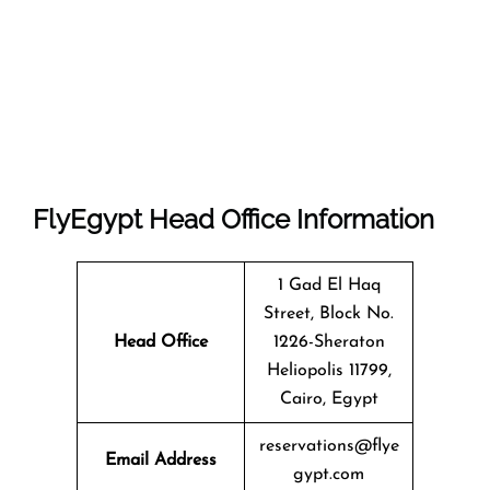
FlyEgypt Head Office Information
1 Gad El Haq
Street, Block No.
Head Office
1226-Sheraton
Heliopolis 11799,
Cairo, Egypt
reservations@flye
Email Address
gypt.com