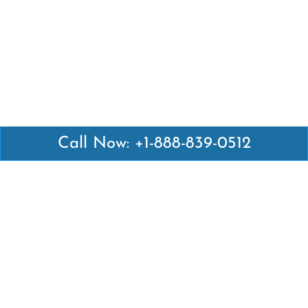
Call Now: +1-888-839-0512
Latest Pages
Air Canada Abuja Office in Nigeria
Air France Abuja Office in Nigeria
British Airways Abu Dhabi Office in UAE
Emirates Airlines Brisbane Office in Australia