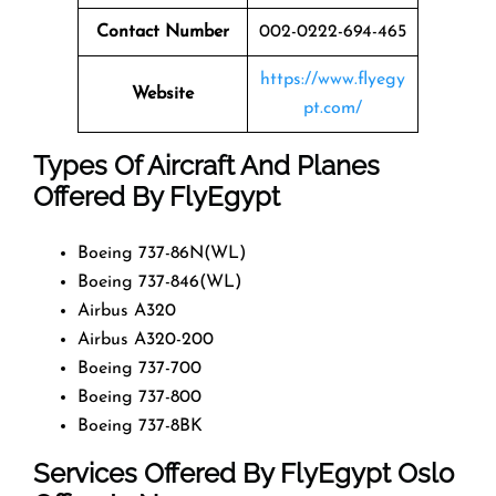
Contact Number
002-0222-694-465
https://www.flyegy
Website
pt.com/
Types Of Aircraft And Planes
Offered By FlyEgypt
Boeing 737-86N(WL)
Boeing 737-846(WL)
Airbus A320
Airbus A320-200
Boeing 737-700
Boeing 737-800
Boeing 737-8BK
Services Offered By FlyEgypt Oslo