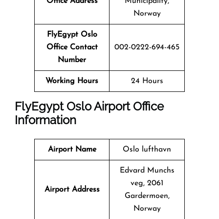
Office Address
Municipality,
Norway
FlyEgypt Oslo
Office Contact
002-0222-694-465
Number
Working Hours
24 Hours
FlyEgypt Oslo Airport Office
Information
Airport Name
Oslo lufthavn
Edvard Munchs
veg, 2061
Airport Address
Gardermoen,
Norway