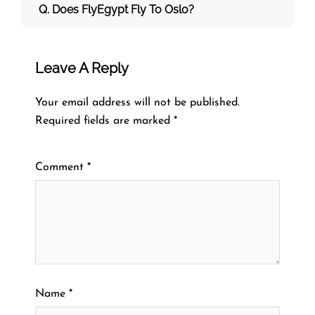
Q. Does FlyEgypt Fly To Oslo?
Leave A Reply
Your email address will not be published.
Required fields are marked
*
Comment
*
Name
*