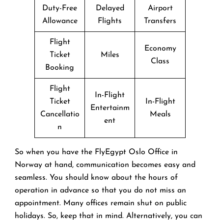
Duty-Free
Delayed
Airport
Allowance
Flights
Transfers
Flight
Economy
Ticket
Miles
Class
Booking
Flight
In-Flight
Ticket
In-Flight
Entertainm
Cancellatio
Meals
ent
n
So when you have the FlyEgypt Oslo Office in
Norway at hand, communication becomes easy and
seamless. You should know about the hours of
operation in advance so that you do not miss an
appointment. Many offices remain shut on public
holidays. So, keep that in mind. Alternatively, you can