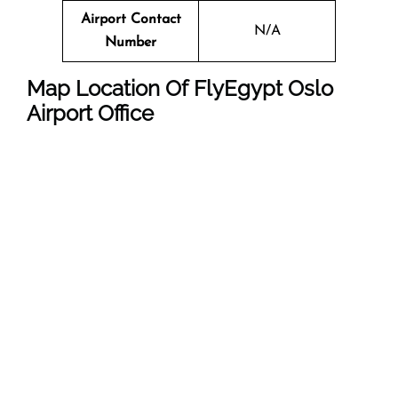
Airport Contact
N/A
Number
Map Location Of FlyEgypt
Oslo
Airport Office