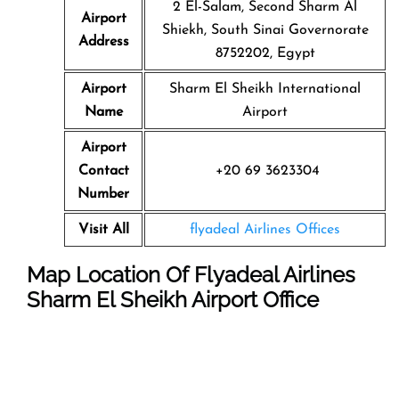
2 El-Salam, Second Sharm Al
Airport
Shiekh, South Sinai Governorate
Address
8752202, Egypt
Airport
Sharm El Sheikh International
Name
Airport
Airport
Contact
+20 69 3623304
Number
Visit All
flyadeal Airlines Offices
Map Location Of Flyadeal Airlines
Sharm El Sheikh Airport Office