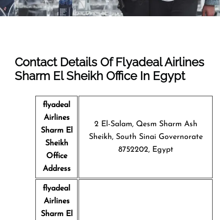
Contact Details Of Flyadeal Airlines
Sharm El Sheikh Office In Egypt
flyadeal
Airlines
2 El-Salam, Qesm Sharm Ash
Sharm El
Sheikh, South Sinai Governorate
Sheikh
8752202, Egypt
Office
Address
flyadeal
Airlines
Sharm El