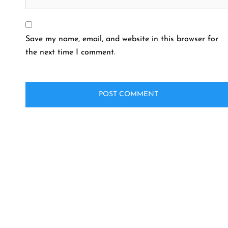
Save my name, email, and website in this browser for
the next time I comment.