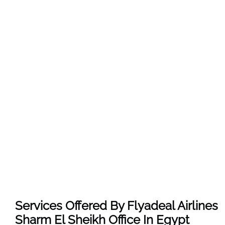
Services Offered By Flyadeal Airlines
Sharm El Sheikh Office In Egypt