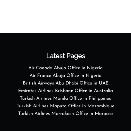
Latest Pages
Air Canada Abuja Office in Nigeria
Air France Abuja Office in Nigeria
British Airways Abu Dhabi Office in UAE
Emirates Airlines Brisbane Office in Australia
Turkish Airlines Manila Office in Philippines
Turkish Airlines Maputo Office in Mozambique
Turkish Airlines Marrakech Office in Morocco