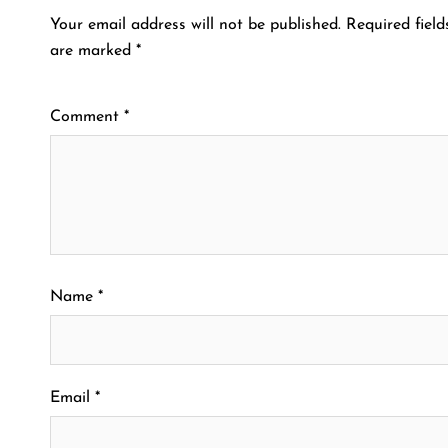
Your email address will not be published.
Required field
are marked
*
Comment
*
Name
*
Email
*