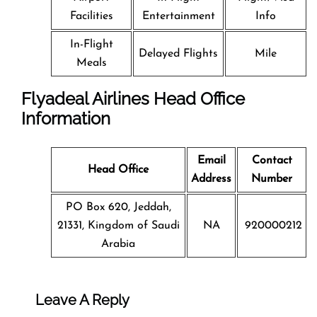
Facilities
Entertainment
Info
In-Flight
Delayed Flights
Mile
Meals
Flyadeal Airlines Head Office
Information
Email
Contact
Head Office
Address
Number
PO Box 620, Jeddah,
21331, Kingdom of Saudi
NA
920000212
Arabia
Leave A Reply