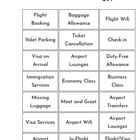
Flight
Baggage
Flight Wifi
Booking
Allowance
Ticket
Valet Parking
Check-in
Cancellation
Visa on
Airport
Duty-Free
Arrival
Lounges
Allowance
Immigration
Business
Economy Class
Services
Class
Missing
Airport
Meet and Greet
Luggage
Transfers
Airport
Visa Services
Airport Wifi
Lounges
Airport
In-Flight
Flight/Visa