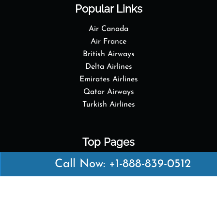
Popular Links
Air Canada
Air France
British Airways
Delta Airlines
Emirates Airlines
Qatar Airways
Turkish Airlines
Top Pages
British Airways Kiev Office in Ukraine
Call Now: +1-888-839-0512
British Airways Khartoum Office in Sudan
Turkish Airlines Phuket Office in Thailand
Turkish Airlines Paris Office in France
Qatar Airways Venice Office in Italy