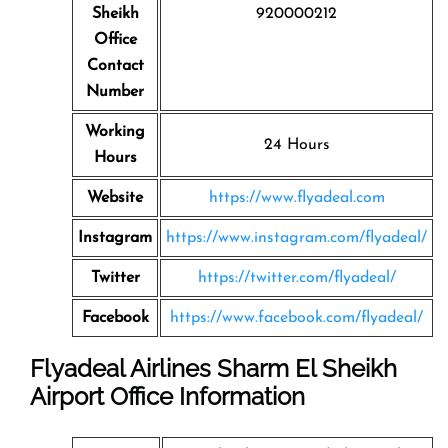
Sheikh
920000212
Office
Contact
Number
Working
24 Hours
Hours
Website
https://www.flyadeal.com
Instagram
https://www.instagram.com/flyadeal/
Twitter
https://twitter.com/flyadeal/
Facebook
https://www.facebook.com/flyadeal/
Flyadeal Airlines Sharm El Sheikh
Airport Office Information