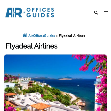
Skip
to
content
AirOfficesGuides
»
Flyadeal Airlines
Flyadeal Airlines