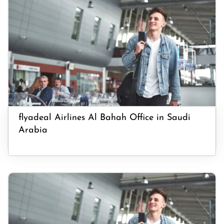
flyadeal Airlines Al Bahah Office in Saudi
Arabia