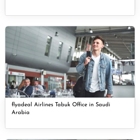
flyadeal Airlines Tabuk Office in Saudi
Arabia