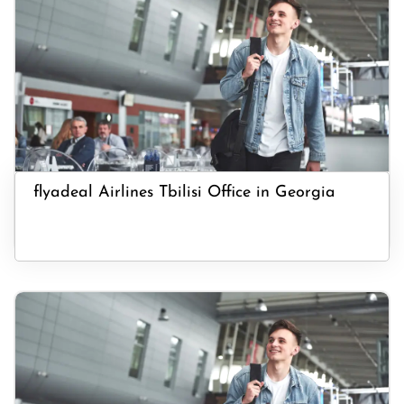
flyadeal Airlines Tbilisi Office in Georgia