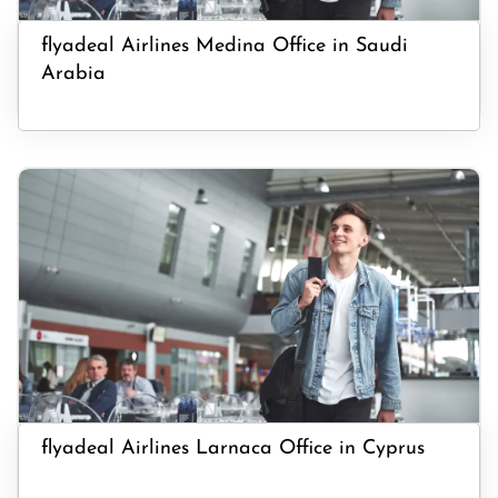
flyadeal Airlines Medina Office in Saudi
Arabia
flyadeal Airlines Larnaca Office in Cyprus