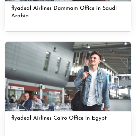
flyadeal Airlines Dammam Office in Saudi
Arabia
flyadeal Airlines Cairo Office in Egypt