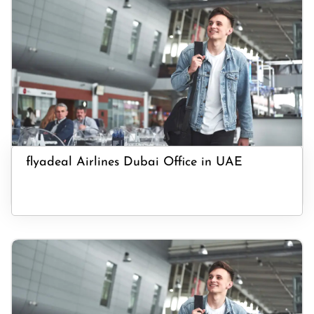
flyadeal Airlines Dubai Office in UAE