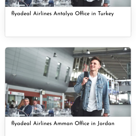
flyadeal Airlines Antalya Office in Turkey
flyadeal Airlines Amman Office in Jordan