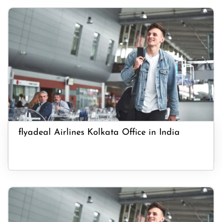
flyadeal Airlines Kolkata Office in India