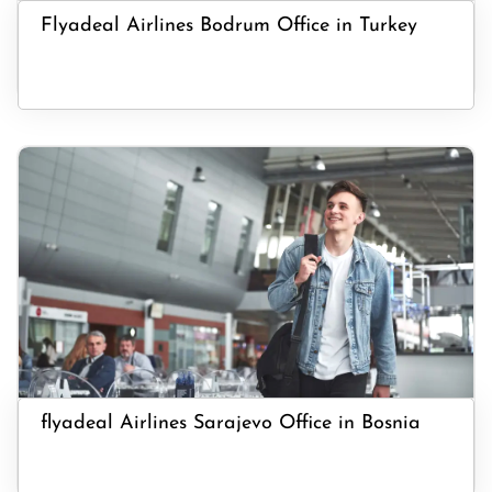
Flyadeal Airlines Bodrum Office in Turkey
flyadeal Airlines Sarajevo Office in Bosnia