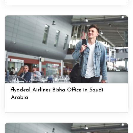
flyadeal Airlines Bisha Office in Saudi
Arabia