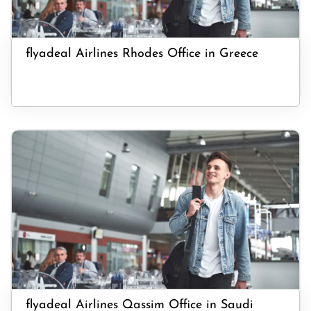
flyadeal Airlines Rhodes Office in Greece
flyadeal Airlines Qassim Office in Saudi