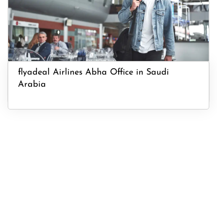
flyadeal Airlines Abha Office in Saudi
Arabia