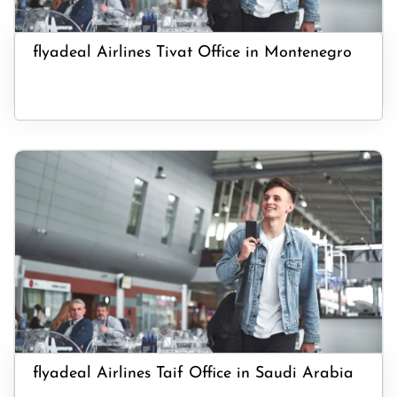
flyadeal Airlines Tivat Office in Montenegro
flyadeal Airlines Taif Office in Saudi Arabia