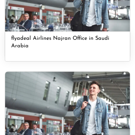
flyadeal Airlines Najran Office in Saudi
Arabia