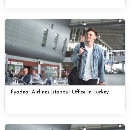
flyadeal Airlines Istanbul Office in Turkey