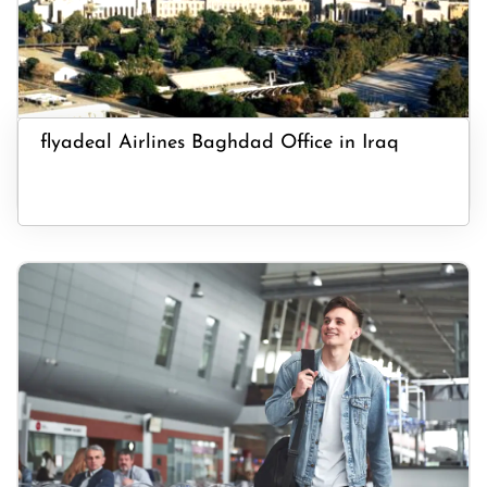
flyadeal Airlines Baghdad Office in Iraq