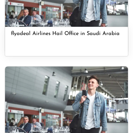
flyadeal Airlines Hail Office in Saudi Arabia