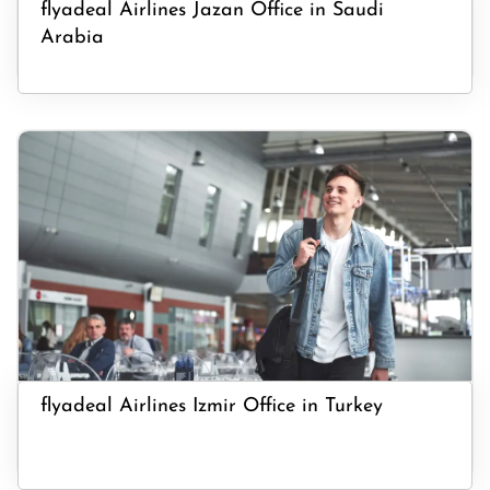
flyadeal Airlines Jazan Office in Saudi
Arabia
flyadeal Airlines Izmir Office in Turkey