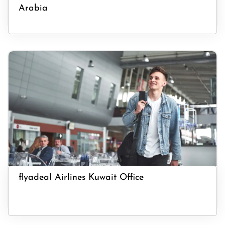
Arabia
flyadeal Airlines Kuwait Office