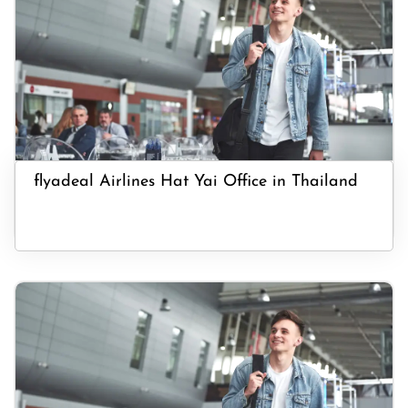
flyadeal Airlines Hat Yai Office in Thailand