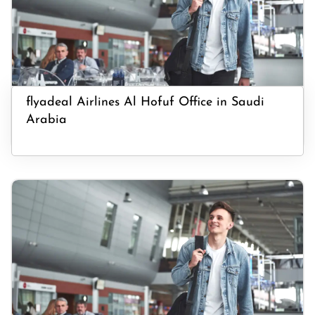
flyadeal Airlines Al Hofuf Office in Saudi
Arabia