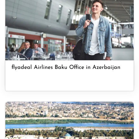
flyadeal Airlines Baku Office in Azerbaijan