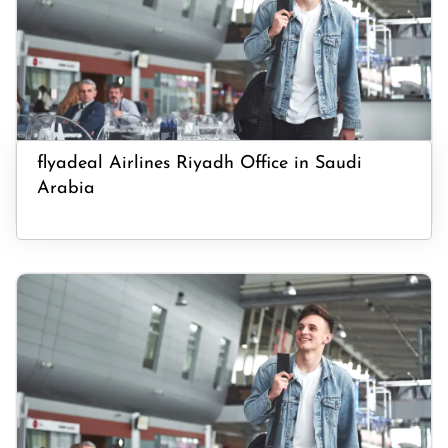
flyadeal Airlines Riyadh Office in Saudi
Arabia