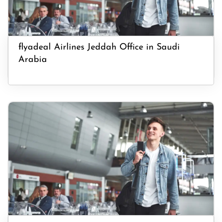
flyadeal Airlines Jeddah Office in Saudi
Arabia