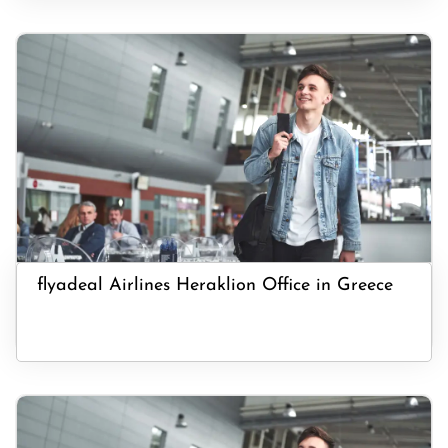
flyadeal Airlines Heraklion Office in Greece