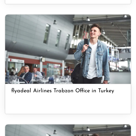
flyadeal Airlines Trabzon Office in Turkey