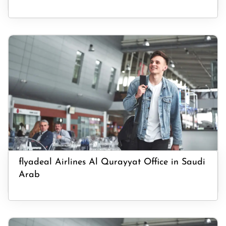
flyadeal Airlines Al Qurayyat Office in Saudi
Arab