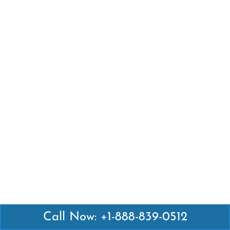
Call Now: +1-888-839-0512