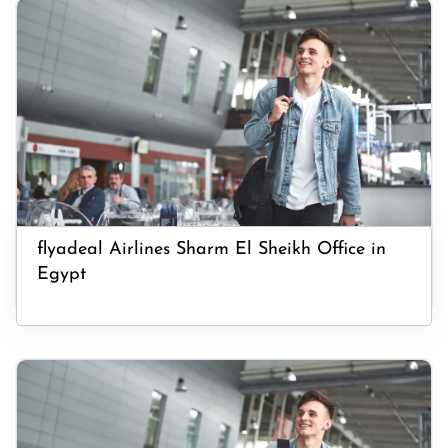
flyadeal Airlines Sharm El Sheikh Office in
Egypt