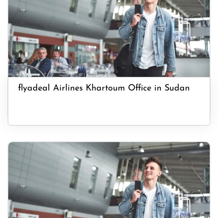
flyadeal Airlines Khartoum Office in Sudan