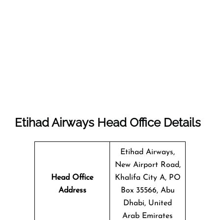
Etihad Airways Head Office Details
Etihad Airways,
New Airport Road,
Head Office
Khalifa City A, PO
Address
Box 35566, Abu
Dhabi, United
Arab Emirates