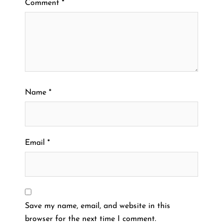
Comment
*
Name
*
Email
*
Save my name, email, and website in this
browser for the next time I comment.