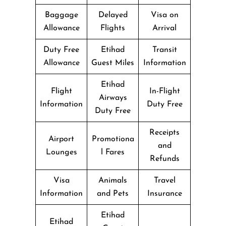
Baggage
Delayed
Visa on
Allowance
Flights
Arrival
Duty Free
Etihad
Transit
Allowance
Guest Miles
Information
Etihad
Flight
In-Flight
Airways
Information
Duty Free
Duty Free
Receipts
Airport
Promotiona
and
Lounges
l Fares
Refunds
Visa
Animals
Travel
Information
and Pets
Insurance
Etihad
Etihad