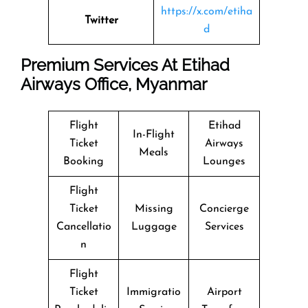
https://x.com/etiha
Twitter
d
Premium Services At Etihad
Airways Office, Myanmar
Flight
Etihad
In-Flight
Ticket
Airways
Meals
Booking
Lounges
Flight
Ticket
Missing
Concierge
Cancellatio
Luggage
Services
n
Flight
Ticket
Immigratio
Airport