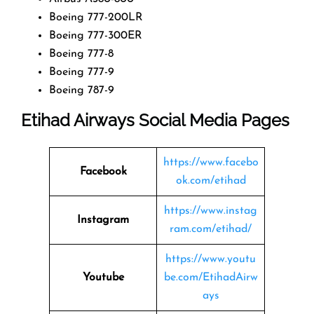
Boeing 777-200LR
Boeing 777-300ER
Boeing 777-8
Boeing 777-9
Boeing 787-9
Etihad Airways Social Media Pages
https://www.facebo
Facebook
ok.com/etihad
https://www.instag
Instagram
ram.com/etihad/
https://www.youtu
Youtube
be.com/EtihadAirw
ays