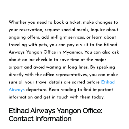
Whether you need to book a ticket, make changes to
your reservation, request special meals, inquire about
ongoing offers, add in-flight services, or learn about
traveling with pets, you can pay a visit to the Etihad
Airways Yangon Office in Myanmar. You can also ask
about online check-in to save time at the major
airport and avoid waiting in long lines. By speaking
directly with the office representatives, you can make
sure all your travel details are sorted before
Etihad
Airways
departure. Keep reading to find important
information and get in touch with them today.
Etihad Airways Yangon Office
:
Contact Information