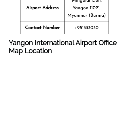
Mingalar Don,
Airport Address
Yangon 11021,
Myanmar (Burma)
Contact Number
+951533030
Yangon International Airport
Office
Map Location