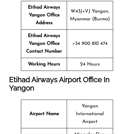
Etihad Airways
W43J+VJ Yangon,
Yangon Office
Myanmar (Burma)
Address
Etihad Airways
Yangon Office
+34 900 810 474
Contact Number
Working Hours
24 Hours
Etihad Airways Airport Office In
Yangon
Yangon
Airport Name
International
Airport