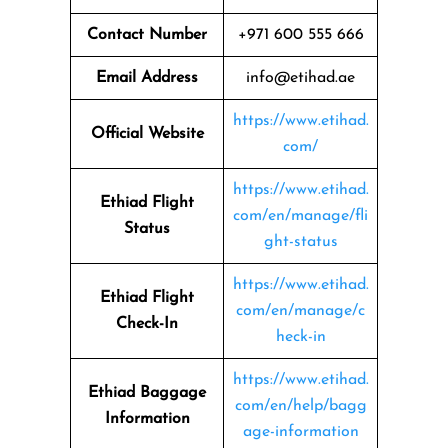
Contact Number
+971 600 555 666
Email Address
info@etihad.ae
https://www.etihad.
Official Website
com/
https://www.etihad.
Ethiad Flight
com/en/manage/fli
Status
ght-status
https://www.etihad.
Ethiad Flight
com/en/manage/c
Check-In
heck-in
https://www.etihad.
Ethiad Baggage
com/en/help/bagg
Information
age-information