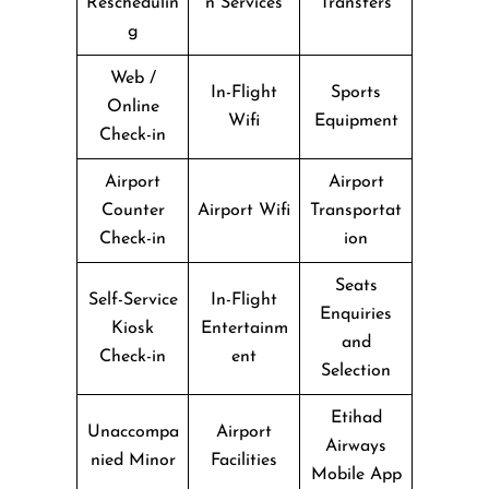
Reschedulin
n Services
Transfers
g
Web /
In-Flight
Sports
Online
Wifi
Equipment
Check-in
Airport
Airport
Counter
Airport Wifi
Transportat
Check-in
ion
Seats
Self-Service
In-Flight
Enquiries
Kiosk
Entertainm
and
Check-in
ent
Selection
Etihad
Unaccompa
Airport
Airways
nied Minor
Facilities
Mobile App