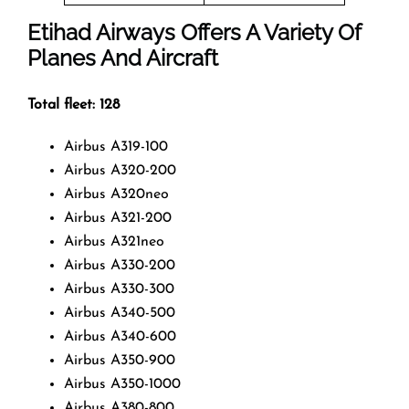
Etihad Airways Offers A Variety Of
Planes And Aircraft
Total fleet: 128
Airbus A319-100
Airbus A320-200
Airbus A320neo
Airbus A321-200
Airbus A321neo
Airbus A330-200
Airbus A330-300
Airbus A340-500
Airbus A340-600
Airbus A350-900
Airbus A350-1000
Airbus A380-800