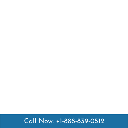
Call Now: +1-888-839-0512