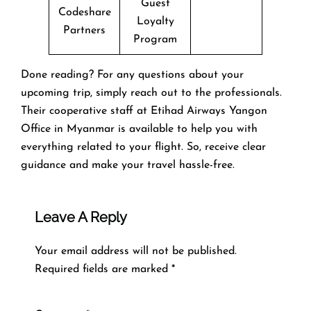
Guest
Codeshare
Loyalty
Partners
Program
Done reading? For any questions about your
upcoming trip, simply reach out to the professionals.
Their cooperative staff at Etihad Airways Yangon
Office in Myanmar is available to help you with
everything related to your flight. So, receive clear
guidance and make your travel hassle-free.
Leave A Reply
Your email address will not be published.
Required fields are marked
*