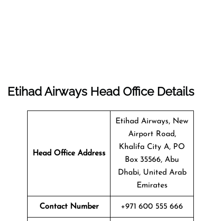
Etihad Airways Head Office Details
Etihad Airways, New
Airport Road,
Khalifa City A, PO
Head Office Address
Box 35566, Abu
Dhabi, United Arab
Emirates
Contact Number
+971 600 555 666