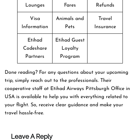
Lounges
Fares
Refunds
Visa
Animals and
Travel
Information
Pets
Insurance
Etihad
Etihad Guest
Codeshare
Loyalty
Partners
Program
Done reading? For any questions about your upcoming
trip, simply reach out to the professionals. Their
cooperative staff at Etihad Airways Pittsburgh Office in
USA is available to help you with everything related to
your flight. So, receive clear guidance and make your
travel hassle-free.
Leave A Reply