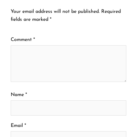
Your email address will not be published.
Required
fields are marked
*
Comment
*
Name
*
Email
*