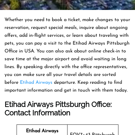
Whether you need to book a ticket, make changes to your
reservation, request special meals, inquire about ongoing
offers, add in-flight services, or learn about traveling with
pets, you can pay a visit to the Etihad Airways Pittsburgh
Office in USA. You can also ask about online check-in to
save time at the major airport and avoid waiting in long
lines. By speaking directly with the office representatives,
you can make sure all your travel details are sorted
before
Etihad Airways
departure. Keep reading to find
important information and get in touch with them today.
Etihad Airways Pittsburgh Office
:
Contact Information
Etihad Airways
FQV7+43 Pittsburgh,