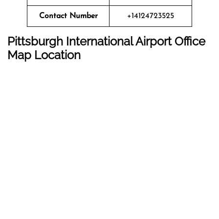
Contact Number
+14124723525
Pittsburgh International Airport
Office
Map Location