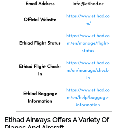
Email Address
info@etihad.ae
https://www.etihad.co
Official Website
m/
https://www.etihad.co
Ethiad Flight Status
m/en/manage/flight-
status
https://www.etihad.co
Ethiad Flight Check-
m/en/manage/check-
In
in
https://www.etihad.co
Ethiad Baggage
m/en/help/baggage-
Information
information
Etihad Airways Offers A Variety Of
Planes And Aircraft