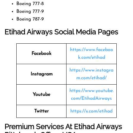
Boeing 777-8
Boeing 777-9
Boeing 787-9
Etihad Airways Social Media Pages
https://www.faceboo
Facebook
k.com/etihad
https://www.instagra
Instagram
m.com/etihad/
https://www.youtube.
Youtube
com/EtihadAirways
Twitter
https://x.com/etihad
Premium Services At Etihad Airways