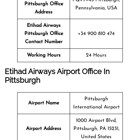
Pittsburgh Office
Pennsylvania, USA
Address
Etihad Airways
Pittsburgh Office
+34 900 810 474
Contact Number
Working Hours
24 Hours
Etihad Airways Airport Office In
Pittsburgh
Pittsburgh
Airport Name
International Airport
1000 Airport Blvd,
Airport Address
Pittsburgh, PA 15231,
United States