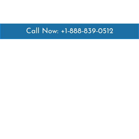
Call Now: +1-888-839-0512
Latest Pages
Air Canada Abuja Office in Nigeria
Air France Abuja Office in Nigeria
British Airways Abu Dhabi Office in UAE
Emirates Airlines Brisbane Office in Australia
Turkish Airlines Manila Office in Philippines
Turkish Airlines Maputo Office in Mozambique
Turkish Airlines Marrakech Office in Morocco