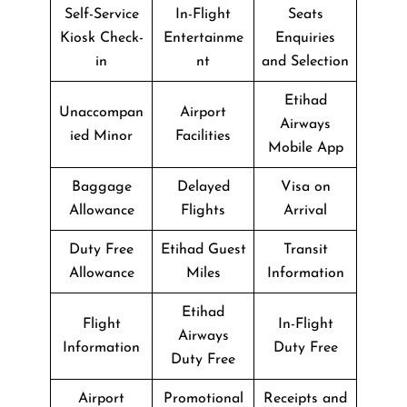
Self-Service
In-Flight
Seats
Kiosk Check-
Entertainme
Enquiries
in
nt
and Selection
Etihad
Unaccompan
Airport
Airways
ied Minor
Facilities
Mobile App
Baggage
Delayed
Visa on
Allowance
Flights
Arrival
Duty Free
Etihad Guest
Transit
Allowance
Miles
Information
Etihad
Flight
In-Flight
Airways
Information
Duty Free
Duty Free
Airport
Promotional
Receipts and