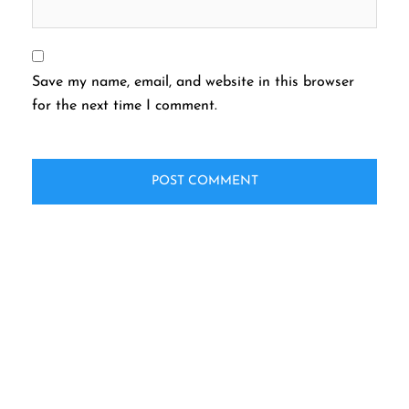
Save my name, email, and website in this browser
for the next time I comment.