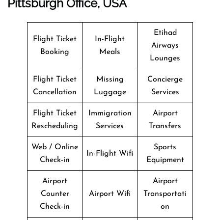
Pittsburgh Office, USA
Etihad
Flight Ticket
In-Flight
Airways
Booking
Meals
Lounges
Flight Ticket
Missing
Concierge
Cancellation
Luggage
Services
Flight Ticket
Immigration
Airport
Rescheduling
Services
Transfers
Web / Online
Sports
In-Flight Wifi
Check-in
Equipment
Airport
Airport
Counter
Airport Wifi
Transportati
Check-in
on