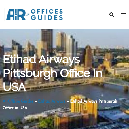
Skip
to
content
Etihad Airways
Pittsburgh Office In
USA
AirOfficesGuides
»
Etihad Airways
»
Etihad Airways Pittsburgh
Office in USA