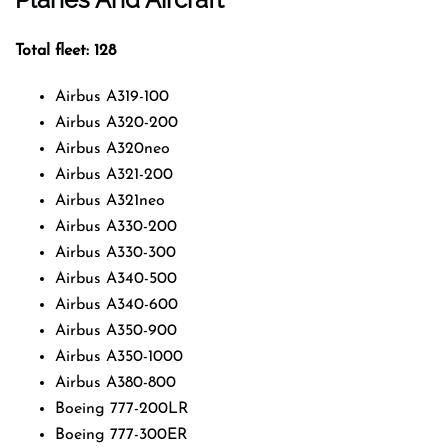
Total fleet: 128
Airbus A319-100
Airbus A320-200
Airbus A320neo
Airbus A321-200
Airbus A321neo
Airbus A330-200
Airbus A330-300
Airbus A340-500
Airbus A340-600
Airbus A350-900
Airbus A350-1000
Airbus A380-800
Boeing 777-200LR
Boeing 777-300ER