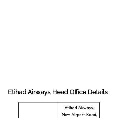
Etihad Airways Head Office Details
Etihad Airways,
New Airport Road,