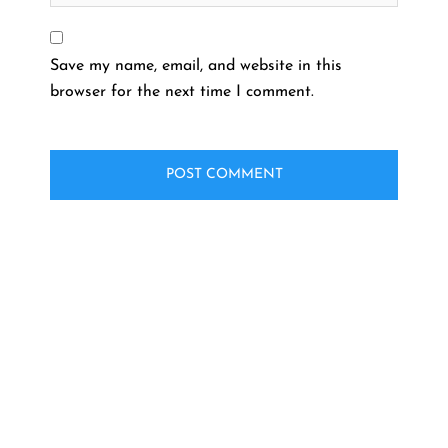
Save my name, email, and website in this
browser for the next time I comment.