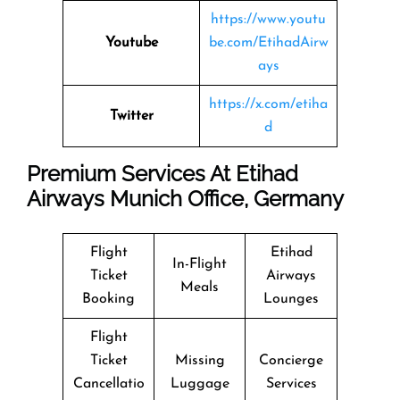
https://www.youtu
Youtube
be.com/EtihadAirw
ays
https://x.com/etiha
Twitter
d
Premium Services At Etihad
Airways Munich Office, Germany
Flight
Etihad
In-Flight
Ticket
Airways
Meals
Booking
Lounges
Flight
Ticket
Missing
Concierge
Cancellatio
Luggage
Services