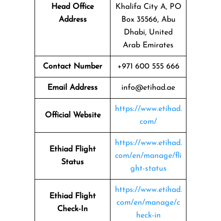
Head Office
Khalifa City A, PO
Address
Box 35566, Abu
Dhabi, United
Arab Emirates
Contact Number
+971 600 555 666
Email Address
info@etihad.ae
https://www.etihad.
Official Website
com/
https://www.etihad.
Ethiad Flight
com/en/manage/fli
Status
ght-status
https://www.etihad.
Ethiad Flight
com/en/manage/c
Check-In
heck-in