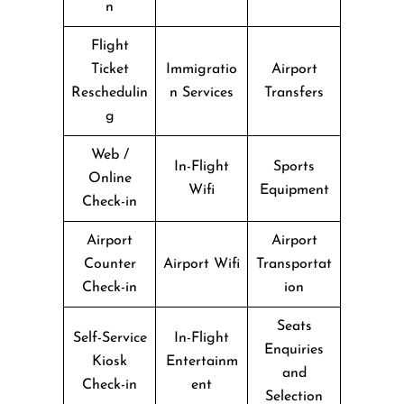
n
Flight
Ticket
Immigratio
Airport
Reschedulin
n Services
Transfers
g
Web /
In-Flight
Sports
Online
Wifi
Equipment
Check-in
Airport
Airport
Counter
Airport Wifi
Transportat
Check-in
ion
Seats
Self-Service
In-Flight
Enquiries
Kiosk
Entertainm
and
Check-in
ent
Selection