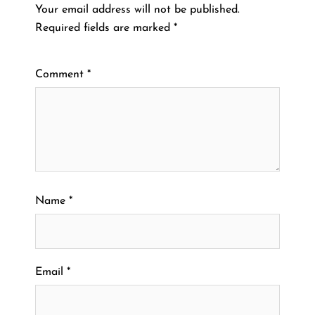
Your email address will not be published.
Required fields are marked
*
Comment
*
Name
*
Email
*