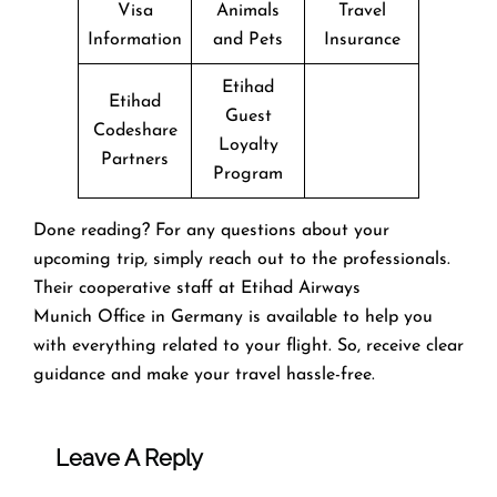
Visa
Animals
Travel
Information
and Pets
Insurance
Etihad
Etihad
Guest
Codeshare
Loyalty
Partners
Program
Done reading? For any questions about your
upcoming trip, simply reach out to the professionals.
Their cooperative staff at Etihad Airways
Munich Office in Germany is available to help you
with everything related to your flight. So, receive clear
guidance and make your travel hassle-free.
Leave A Reply