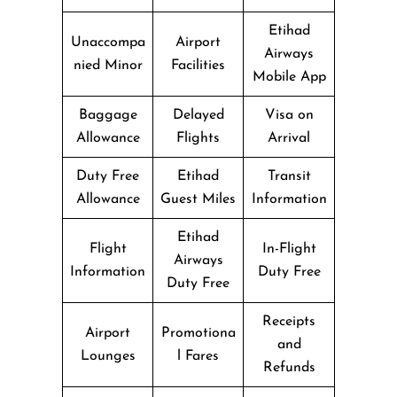
Etihad
Unaccompa
Airport
Airways
nied Minor
Facilities
Mobile App
Baggage
Delayed
Visa on
Allowance
Flights
Arrival
Duty Free
Etihad
Transit
Allowance
Guest Miles
Information
Etihad
Flight
In-Flight
Airways
Information
Duty Free
Duty Free
Receipts
Airport
Promotiona
and
Lounges
l Fares
Refunds