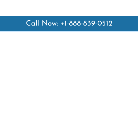
Call Now: +1-888-839-0512
Latest Pages
Air Canada Abuja Office in Nigeria
Air France Abuja Office in Nigeria
British Airways Abu Dhabi Office in UAE
Emirates Airlines Brisbane Office in Australia
Turkish Airlines Manila Office in Philippines
Turkish Airlines Maputo Office in Mozambique
Turkish Airlines Marrakech Office in Morocco