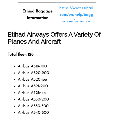
https://www.etihad.
Ethiad Baggage
com/en/help/bagg
Information
age-information
Etihad Airways Offers A Variety Of
Planes And Aircraft
Total fleet: 128
Airbus A319-100
Airbus A320-200
Airbus A320neo
Airbus A321-200
Airbus A321neo
Airbus A330-200
Airbus A330-300
Airbus A340-500