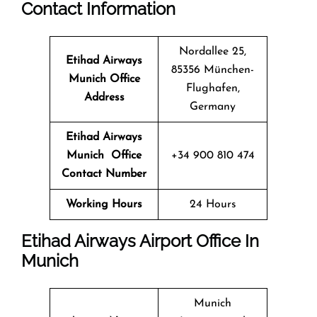
Contact Information
Nordallee 25,
Etihad Airways
85356 München-
Munich Office
Flughafen,
Address
Germany
Etihad Airways
Munich Office
+34 900 810 474
Contact Number
Working Hours
24 Hours
Etihad Airways Airport Office In
Munich
Munich