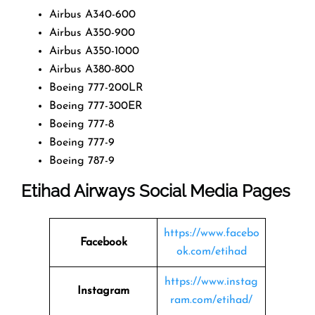
Airbus A340-600
Airbus A350-900
Airbus A350-1000
Airbus A380-800
Boeing 777-200LR
Boeing 777-300ER
Boeing 777-8
Boeing 777-9
Boeing 787-9
Etihad Airways Social Media Pages
https://www.facebo
Facebook
ok.com/etihad
https://www.instag
Instagram
ram.com/etihad/