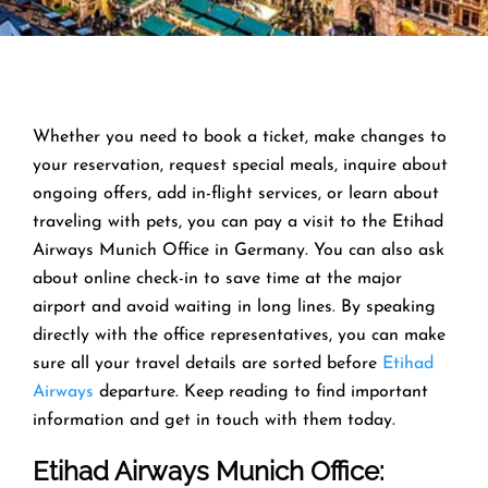
Whether you need to book a ticket, make changes to
your reservation, request special meals, inquire about
ongoing offers, add in-flight services, or learn about
traveling with pets, you can pay a visit to the Etihad
Airways Munich Office in Germany. You can also ask
about online check-in to save time at the major
airport and avoid waiting in long lines. By speaking
directly with the office representatives, you can make
sure all your travel details are sorted before
Etihad
Airways
departure. Keep reading to find important
information and get in touch with them today.
Etihad Airways Munich Office
: