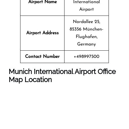
Airport Name
International
Airport
Nordallee 25,
85356 München-
Airport Address
Flughafen,
Germany
Contact Number
+498997500
Munich International Airport
Office
Map Location