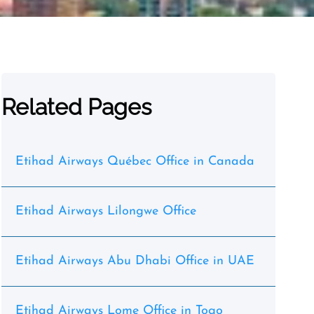
Related Pages
Etihad Airways Québec Office in Canada
Etihad Airways Lilongwe Office
Etihad Airways Abu Dhabi Office in UAE
Etihad Airways Lome Office in Togo