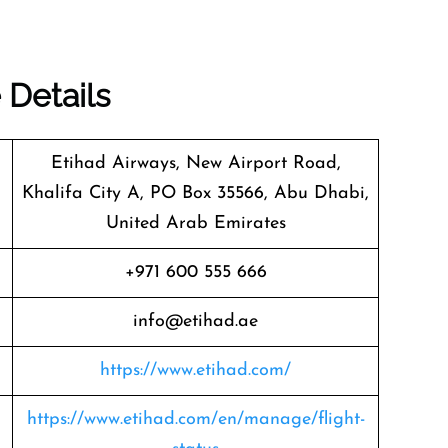
 Details
Etihad Airways, New Airport Road,
Khalifa City A, PO Box 35566, Abu Dhabi,
United Arab Emirates
+971 600 555 666
info@etihad.ae
https://www.etihad.com/
https://www.etihad.com/en/manage/flight-