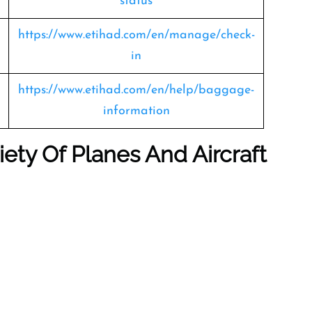
status
https://www.etihad.com/en/manage/check-
in
https://www.etihad.com/en/help/baggage-
information
iety Of Planes And Aircraft