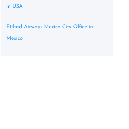
in USA
Etihad Airways Mexico City Office in
Mexico