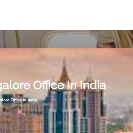
lore Office In India
lore Office in India