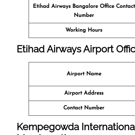
Etihad Airways Bangalore Office
Contact
Number
Working Hours
Etihad Airways Airport Off
Airport Name
Airport Address
Contact Number
Kempegowda International