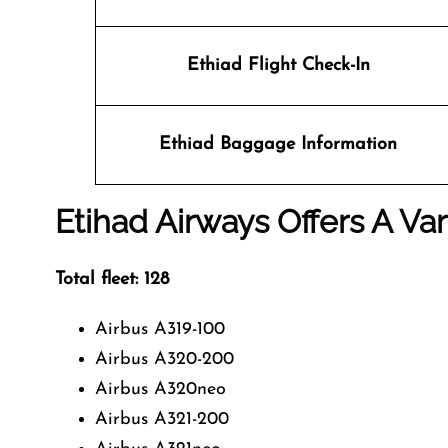
Ethiad Flight Check-In
Ethiad Baggage Information
Etihad Airways Offers A Var
Total fleet: 128
Airbus A319-100
Airbus A320-200
Airbus A320neo
Airbus A321-200