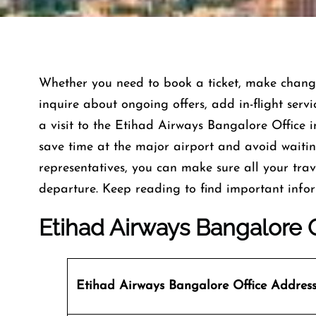
Whether you need to book a ticket, make changes
inquire about ongoing offers, add in-flight servi
a visit to the Etihad Airways Bangalore Office i
save time at the major airport and avoid waiting 
representatives, you can make sure all your trav
departure. Keep reading to find important info
Etihad Airways Bangalore O
Etihad Airways Bangalore Office
Addres