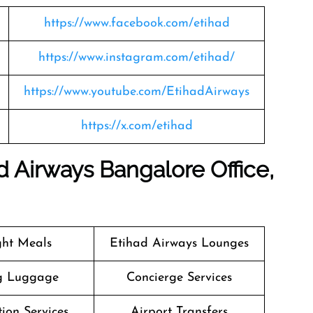
https://www.facebook.com/etihad
https://www.instagram.com/etihad/
https://www.youtube.com/EtihadAirways
https://x.com/etihad
 Airways Bangalore Office,
ight Meals
Etihad Airways Lounges
g Luggage
Concierge Services
ion Services
Airport Transfers