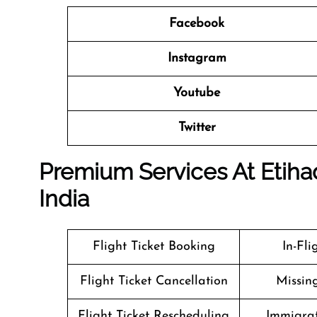
Facebook
Instagram
Youtube
Twitter
Premium Services At Etihad
India
Flight Ticket Booking
In-Fl
Flight Ticket Cancellation
Missin
Flight Ticket Rescheduling
Immigrat