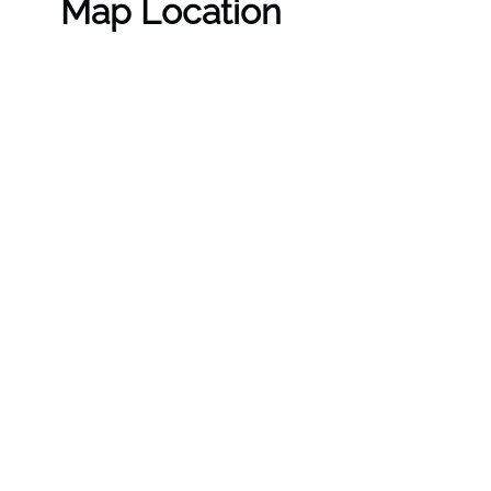
Map Location