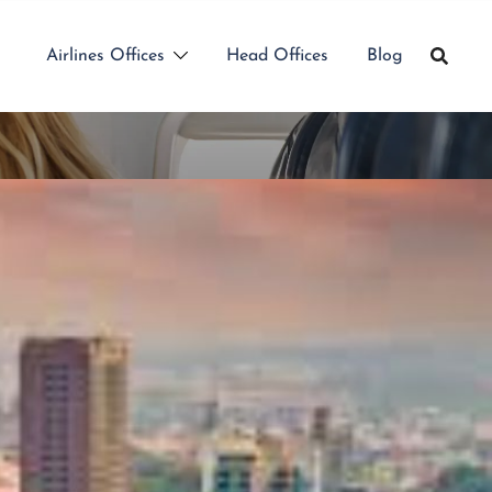
Airlines Offices
Head Offices
Blog