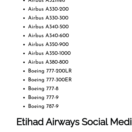
Airbus A321neo
Airbus A330-200
Airbus A330-300
Airbus A340-500
Airbus A340-600
Airbus A350-900
Airbus A350-1000
Airbus A380-800
Boeing 777-200LR
Boeing 777-300ER
Boeing 777-8
Boeing 777-9
Boeing 787-9
Etihad Airways Social Med