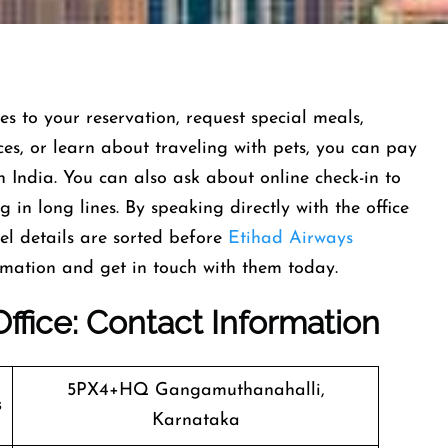
 to your reservation, request special meals,
ces, or learn about traveling with pets, you can pay
n India. You can also ask about online check-in to
in long lines. By speaking directly with the office
el details are sorted before
Etihad Airways
rmation and get in touch with them today.
ffice
: Contact Information
5PX4+HQ Gangamuthanahalli,
s
Karnataka