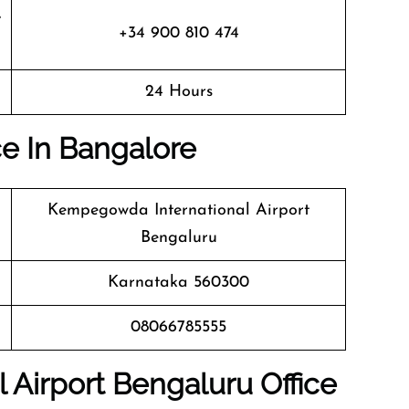
+34 900 810 474
24 Hours
ice In Bangalore
Kempegowda International Airport
Bengaluru
Karnataka 560300
08066785555
 Airport Bengaluru
Office