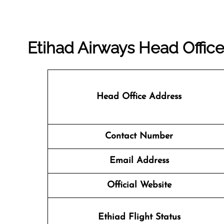
Etihad Airways Head Office
Head Office Address
Contact Number
Email Address
Official Website
Ethiad Flight Status