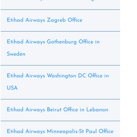
Etihad Airways Zagreb Office
Etihad Airways Gothenburg Office in
Sweden
Etihad Airways Washington DC Office in
USA
Etihad Airways Beirut Office in Lebanon
Etihad Airways Minneapolis-St Paul Office