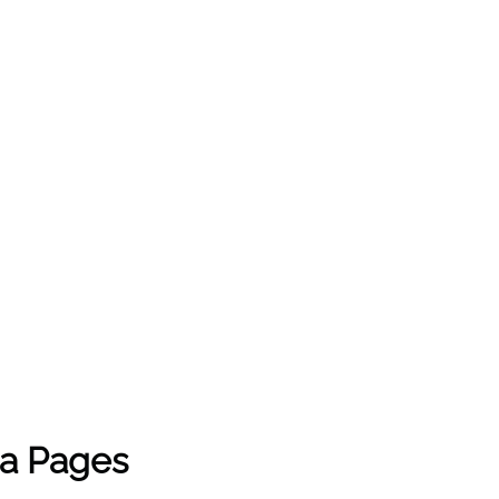
ia Pages