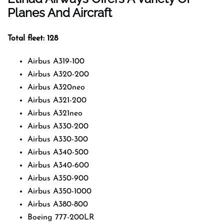
Planes And Aircraft
Total fleet: 128
Airbus A319-100
Airbus A320-200
Airbus A320neo
Airbus A321-200
Airbus A321neo
Airbus A330-200
Airbus A330-300
Airbus A340-500
Airbus A340-600
Airbus A350-900
Airbus A350-1000
Airbus A380-800
Boeing 777-200LR