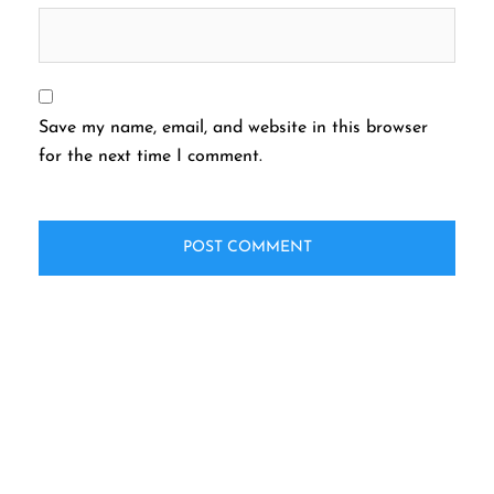
Save my name, email, and website in this browser
for the next time I comment.