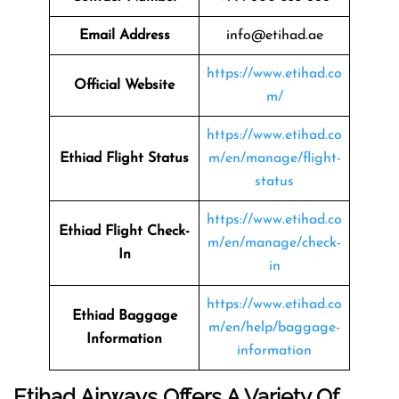
Email Address
info@etihad.ae
https://www.etihad.co
Official Website
m/
https://www.etihad.co
Ethiad Flight Status
m/en/manage/flight-
status
https://www.etihad.co
Ethiad Flight Check-
m/en/manage/check-
In
in
https://www.etihad.co
Ethiad Baggage
m/en/help/baggage-
Information
information
Etihad Airways Offers A Variety Of