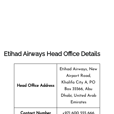
Etihad Airways Head Office Details
Etihad Airways, New
Airport Road,
Khalifa City A, PO
Head Office Address
Box 35566, Abu
Dhabi, United Arab
Emirates
Contact Number
+971 600 555 666