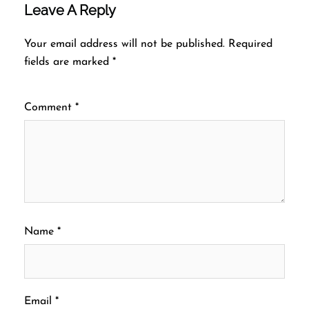
Leave A Reply
Your email address will not be published.
Required
fields are marked
*
Comment
*
Name
*
Email
*