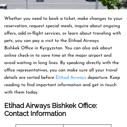
Whether you need to book a ticket, make changes to your
reservation, request special meals, inquire about ongoing
offers, add in-flight services, or learn about traveling with
pets, you can pay a visit to the Etihad Airways
Bishkek Office in Kyrgyzstan. You can also ask about
online check-in to save time at the major airport and
avoid waiting in long lines. By speaking directly with the
office representatives, you can make sure all your travel
details are sorted before
Etihad Airways
departure. Keep
reading to find important information and get in touch
with them today.
Etihad Airways Bishkek Office
:
Contact Information