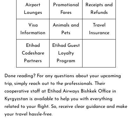
Airport
Promotional
Receipts and
Lounges
Fares
Refunds
Visa
Animals and
Travel
Information
Pets
Insurance
Etihad
Etihad Guest
Codeshare
Loyalty
Partners
Program
Done reading? For any questions about your upcoming
trip, simply reach out to the professionals. Their
cooperative staff at Etihad Airways Bishkek Office in
Kyrgyzstan is available to help you with everything
related to your flight. So, receive clear guidance and make
your travel hassle-free.