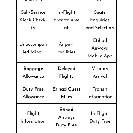
Self-Service
In-Flight
Seats
Kiosk Check-
Entertainme
Enquiries
in
nt
and Selection
Etihad
Unaccompan
Airport
Airways
ied Minor
Facilities
Mobile App
Baggage
Delayed
Visa on
Allowance
Flights
Arrival
Duty Free
Etihad Guest
Transit
Allowance
Miles
Information
Etihad
Flight
In-Flight
Airways
Information
Duty Free
Duty Free