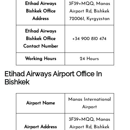
Etihad Airways
3F39+MQQ, Manas
Bishkek Office
Airport Rd, Bishkek
Address
720061, Kyrgyzstan
Etihad Airways
Bishkek Office
+34 900 810 474
Contact Number
Working Hours
24 Hours
Etihad Airways Airport Office In
Bishkek
Manas International
Airport Name
Airport
3F39+MQQ, Manas
Airport Address
Airport Rd, Bishkek