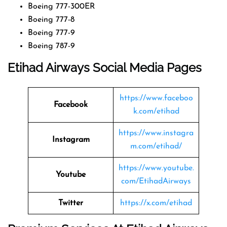
Boeing 777-300ER
Boeing 777-8
Boeing 777-9
Boeing 787-9
Etihad Airways Social Media Pages
https://www.faceboo
Facebook
k.com/etihad
https://www.instagra
Instagram
m.com/etihad/
https://www.youtube.
Youtube
com/EtihadAirways
Twitter
https://x.com/etihad