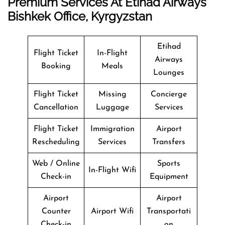
Premium Services At Etihad Airways
Bishkek Office, Kyrgyzstan
Etihad
Flight Ticket
In-Flight
Airways
Booking
Meals
Lounges
Flight Ticket
Missing
Concierge
Cancellation
Luggage
Services
Flight Ticket
Immigration
Airport
Rescheduling
Services
Transfers
Web / Online
Sports
In-Flight Wifi
Check-in
Equipment
Airport
Airport
Counter
Airport Wifi
Transportati
Check-in
on