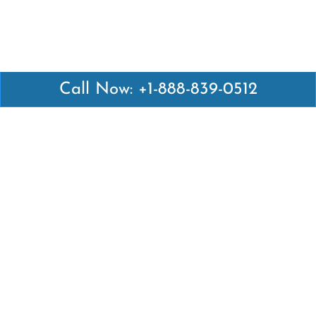
Call Now: +1-888-839-0512
Latest Pages
Air Canada Abuja Office in Nigeria
Air France Abuja Office in Nigeria
British Airways Abu Dhabi Office in UAE
Emirates Airlines Brisbane Office in Australia
Turkish Airlines Manila Office in Philippines
Turkish Airlines Maputo Office in Mozambique
Turkish Airlines Marrakech Office in Morocco