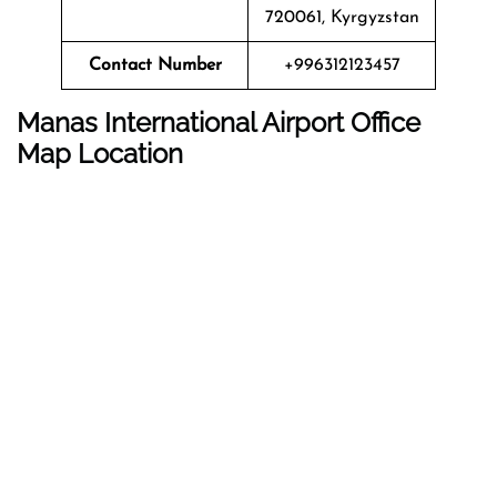
720061, Kyrgyzstan
Contact Number
+996312123457
Manas International Airport
Office
Map Location