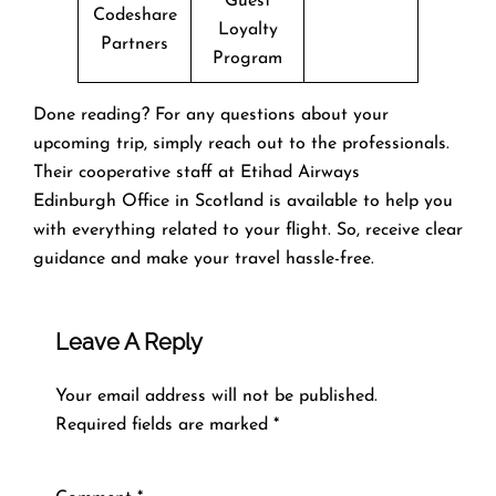
Guest
Codeshare
Loyalty
Partners
Program
Done reading? For any questions about your
upcoming trip, simply reach out to the professionals.
Their cooperative staff at Etihad Airways
Edinburgh Office in Scotland is available to help you
with everything related to your flight. So, receive clear
guidance and make your travel hassle-free.
Leave A Reply
Your email address will not be published.
Required fields are marked
*