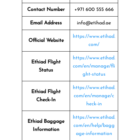
Contact Number
+971 600 555 666
Email Address
info@etihad.ae
https://www.etihad.
Official Website
com/
https://www.etihad.
Ethiad Flight
com/en/manage/fli
Status
ght-status
https://www.etihad.
Ethiad Flight
com/en/manage/c
Check-In
heck-in
https://www.etihad.
Ethiad Baggage
com/en/help/bagg
Information
age-information