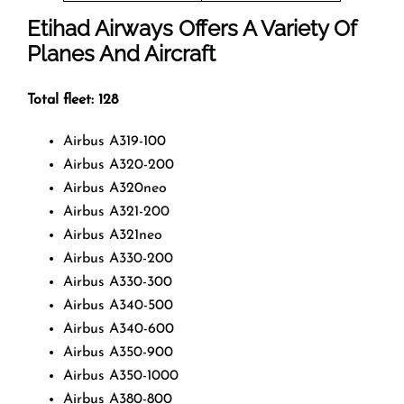
Etihad Airways Offers A Variety Of
Planes And Aircraft
Total fleet: 128
Airbus A319-100
Airbus A320-200
Airbus A320neo
Airbus A321-200
Airbus A321neo
Airbus A330-200
Airbus A330-300
Airbus A340-500
Airbus A340-600
Airbus A350-900
Airbus A350-1000
Airbus A380-800