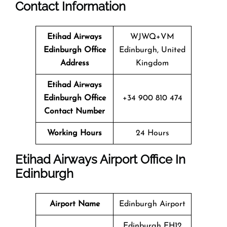
Contact Information
Etihad Airways
WJWQ+VM
Edinburgh Office
Edinburgh, United
Address
Kingdom
Etihad Airways
Edinburgh Office
+34 900 810 474
Contact Number
Working Hours
24 Hours
Etihad Airways Airport Office In
Edinburgh
Airport Name
Edinburgh Airport
Edinburgh EH12