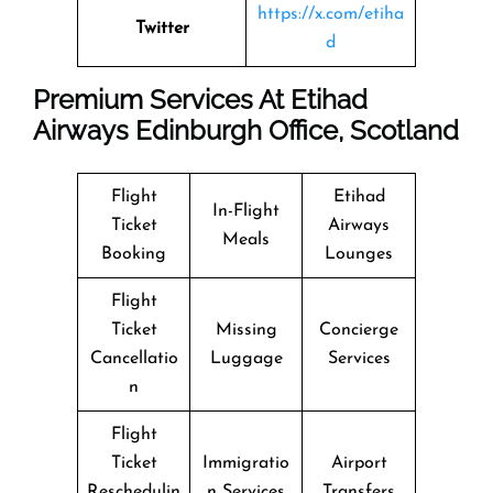
https://x.com/etiha
Twitter
d
Premium Services At Etihad
Airways Edinburgh Office, Scotland
Flight
Etihad
In-Flight
Ticket
Airways
Meals
Booking
Lounges
Flight
Ticket
Missing
Concierge
Cancellatio
Luggage
Services
n
Flight
Ticket
Immigratio
Airport
Reschedulin
n Services
Transfers