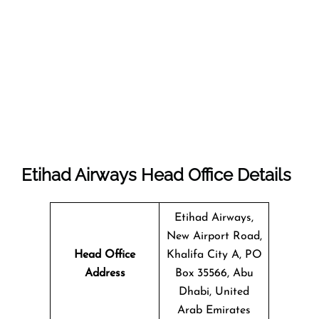
Etihad Airways Head Office Details
Etihad Airways,
New Airport Road,
Head Office
Khalifa City A, PO
Address
Box 35566, Abu
Dhabi, United
Arab Emirates