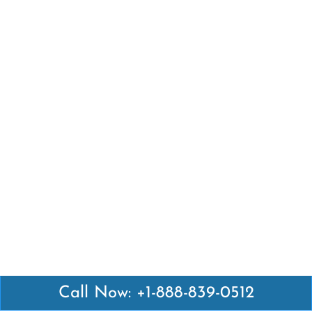
Call Now: +1-888-839-0512