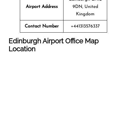
Airport Address
9DN, United
Kingdom
Contact Number
+441313576337
Edinburgh Airport
Office Map
Location