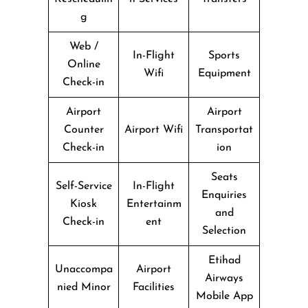
g
Web /
In-Flight
Sports
Online
Wifi
Equipment
Check-in
Airport
Airport
Counter
Airport Wifi
Transportat
Check-in
ion
Seats
Self-Service
In-Flight
Enquiries
Kiosk
Entertainm
and
Check-in
ent
Selection
Etihad
Unaccompa
Airport
Airways
nied Minor
Facilities
Mobile App