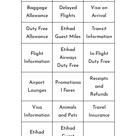
Baggage
Delayed
Visa on
Allowance
Flights
Arrival
Duty Free
Etihad
Transit
Allowance
Guest Miles
Information
Etihad
Flight
In-Flight
Airways
Information
Duty Free
Duty Free
Receipts
Airport
Promotiona
and
Lounges
l Fares
Refunds
Visa
Animals
Travel
Information
and Pets
Insurance
Etihad
Etihad