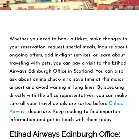
Whether you need to book a ticket, make changes to
your reservation, request special meals, inquire about
ongoing offers, add in-flight services, or learn about
traveling with pets, you can pay a visit to the Etihad
Airways Edinburgh Office in Scotland. You can also
ask about online check-in to save time at the major
airport and avoid waiting in long lines. By speaking
directly with the office representatives, you can make
sure all your travel details are sorted before
Etihad
Airways
departure. Keep reading to find important
information and get in touch with them today.
Etihad Airways Edinburgh Office
: