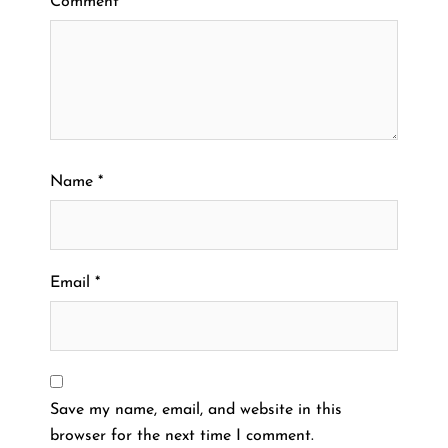
Comment
*
Name
*
Email
*
Save my name, email, and website in this
browser for the next time I comment.