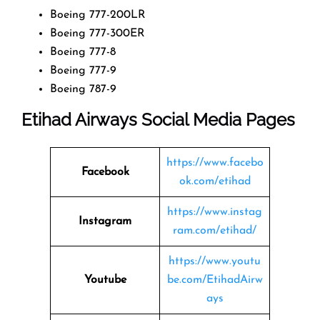
Boeing 777-200LR
Boeing 777-300ER
Boeing 777-8
Boeing 777-9
Boeing 787-9
Etihad Airways Social Media Pages
https://www.facebo
Facebook
ok.com/etihad
https://www.instag
Instagram
ram.com/etihad/
https://www.youtu
Youtube
be.com/EtihadAirw
ays