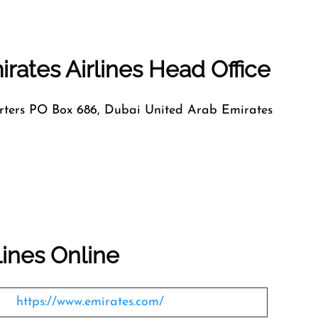
rates Airlines Head Office
ers PO Box 686, Dubai United Arab Emirates
lines Online
https://www.emirates.com/