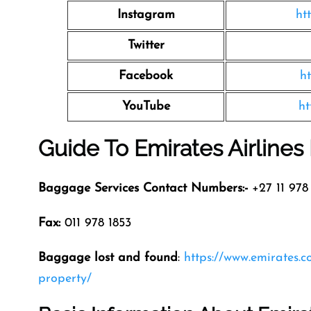
Instagram
ht
Twitter
Facebook
h
YouTube
ht
Guide To Emirates Airline
Baggage Services Contact Numbers:-
+27 11 978 
Fax:
011 978 1853
Baggage lost and found
:
https://www.emirates.
property/