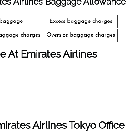
tes Airlines Baggage Allowance
 baggage
Excess baggage charges
aggage charges
Oversize baggage charges
le At Emirates Airlines
irates Airlines Tokyo Office