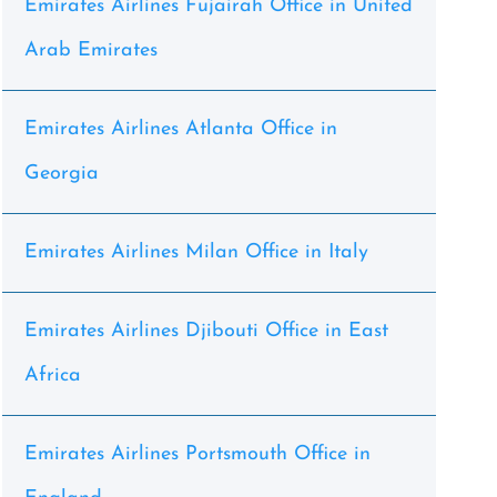
Emirates Airlines Fujairah Office in United
Arab Emirates
Emirates Airlines Atlanta Office in
Georgia
Emirates Airlines Milan Office in Italy
Emirates Airlines Djibouti Office in East
Africa
Emirates Airlines Portsmouth Office in