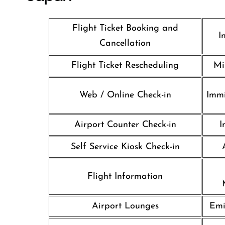
Flight Ticket Booking and
I
Cancellation
Flight Ticket Rescheduling
Mi
Web / Online Check-in
Immi
Airport Counter Check-in
I
Self Service Kiosk Check-in
Flight Information
Airport Lounges
Emi