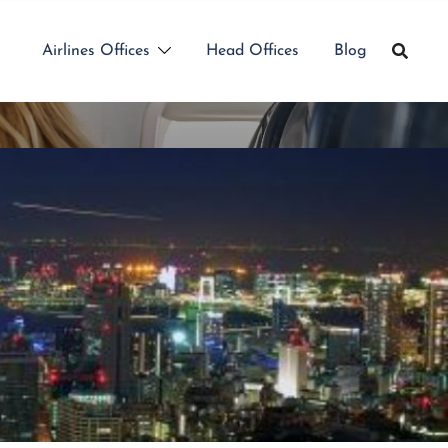
Airlines Offices
Head Offices
Blog