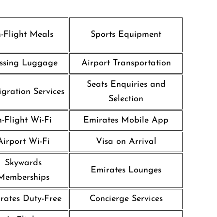
n-Flight Meals
Sports Equipment
ssing Luggage
Airport Transportation
Seats Enquiries and
gration Services
Selection
n-Flight Wi-Fi
Emirates Mobile App
Airport Wi-Fi
Visa on Arrival
Skywards
Emirates Lounges
Memberships
rates Duty-Free
Concierge Services