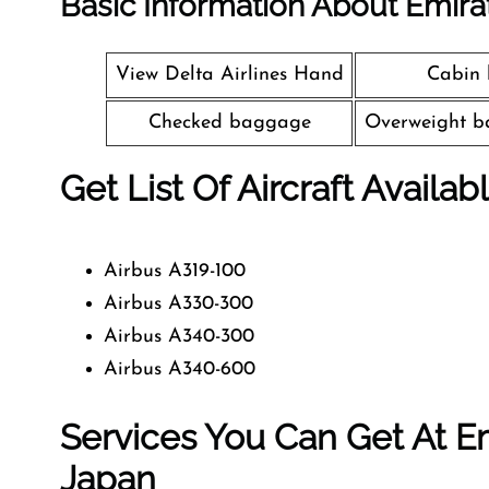
Basic Information About Emira
View Delta Airlines Hand
Cabin
Checked baggage
Overweight b
Get List Of Aircraft Availab
Airbus A319-100
Airbus A330-300
Airbus A340-300
Airbus A340-600
Services You Can Get At Em
Japan