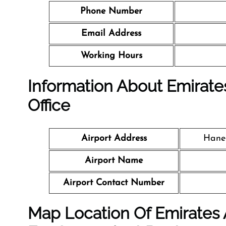
Phone Number
Email Address
Working Hours
Information About Emirates
Office
Airport Address
Haned
Airport Name
Airport Contact Number
Map Location Of Emirates A