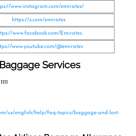
tps://www.instagram.com/emirates/
https://x.com/emirates
ttps://www.facebook.com/Emirates
tps://www.youtube.com/@emirates
s Baggage Services
1111
com/us/english/help/faq-topics/baggage-and-lost-