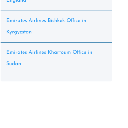
England
Emirates Airlines Bishkek Office in
Kyrgyzstan
Emirates Airlines Khartoum Office in
Sudan