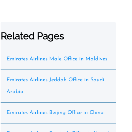
Related Pages
Emirates Airlines Male Office in Maldives
Emirates Airlines Jeddah Office in Saudi
Arabia
Emirates Airlines Beijing Office in China