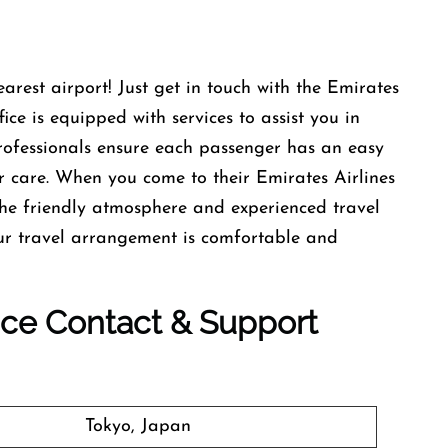
earest airport! Just get in touch with the Emirates
ce is equipped with services to assist you in
professionals ensure each passenger has an easy
r care. When you come to their Emirates Airlines
he friendly atmosphere and experienced travel
our travel arrangement is comfortable and
fice Contact & Support
Tokyo, Japan