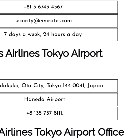
+81 3 6743 4567
security@emirates.com
7 days a week, 24 hours a day
 Airlines
Tokyo Airport
akuko, Ota City, Tokyo 144-0041, Japan
Haneda Airport
+8 135 757 8111.
irlines Tokyo Airport Office