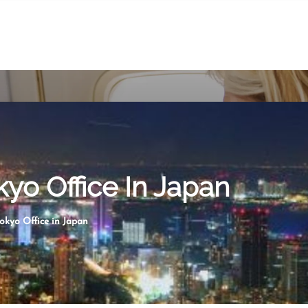
kyo Office In Japan
Tokyo Office in Japan