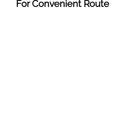
For Convenient Route