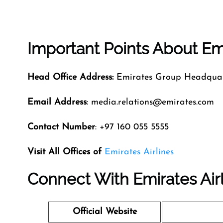
Important Points About Emi
Head Office Address:
Emirates Group Headquart
Email Address
: media.relations@emirates.com
Contact Number
: +97 160 055 5555
Visit All Offices of
Emirates Airlines
Connect With Emirates Air
Official Website