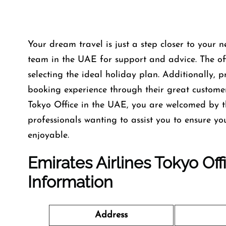
Your dream travel is just a step closer to your n
team in the UAE for support and advice. The offi
selecting the ideal holiday plan. Additionally, 
booking experience through their great custome
Tokyo Office in the UAE, you are welcomed by t
professionals wanting to assist you to ensure y
enjoyable.
Emirates Airlines Tokyo Of
Information
Address