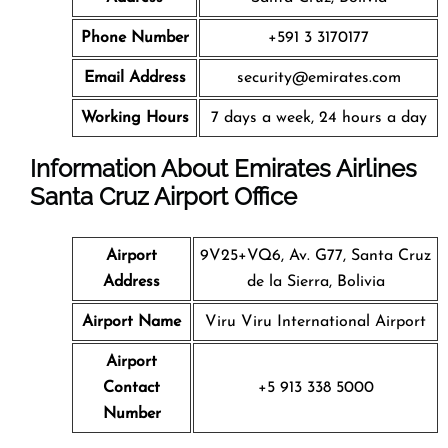
Phone Number
+591 3 3170177
Email Address
security@emirates.com
Working Hours
7 days a week, 24 hours a day
Information About Emirates Airlines
Santa Cruz
Airport Office
Airport
9V25+VQ6, Av. G77, Santa Cruz
Address
de la Sierra, Bolivia
Airport Name
Viru Viru International Airport
Airport
Contact
+5 913 338 5000
Number