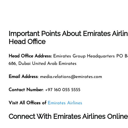
Important Points About Emirates Airli
Head Office
Head Office Address:
Emirates Group Headquarters PO B
686, Dubai United Arab Emirates
Email Address
: media.relations@emirates.com
Contact Number
: +97 160 055 5555
Visit All Offices of
Emirates Airlines
Connect With Emirates Airlines Online