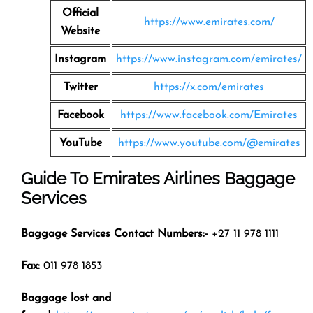
Official
https://www.emirates.com/
Website
Instagram
https://www.instagram.com/emirates/
Twitter
https://x.com/emirates
Facebook
https://www.facebook.com/Emirates
YouTube
https://www.youtube.com/@emirates
Guide To Emirates Airlines Baggage
Services
Baggage Services Contact Numbers:-
+27 11 978 1111
Fax:
011 978 1853
Baggage lost and