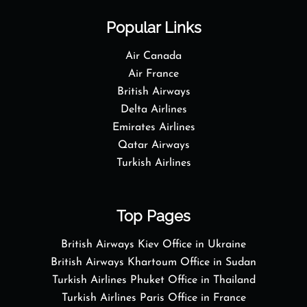
Popular Links
Air Canada
Air France
British Airways
Delta Airlines
Emirates Airlines
Qatar Airways
Turkish Airlines
Top Pages
British Airways Kiev Office in Ukraine
British Airways Khartoum Office in Sudan
Turkish Airlines Phuket Office in Thailand
Turkish Airlines Paris Office in France