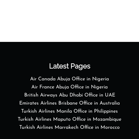
Latest Pages
Air Canada Abuja Office in Nigeria
Air France Abuja Office in Nigeria
British Airways Abu Dhabi Office in UAE
Emirates Airlines Brisbane Office in Australia
Turkish Airlines Manila Office in Philippines
Turkish Airlines Maputo Office in Mozambique
Turkish Airlines Marrakech Office in Morocco