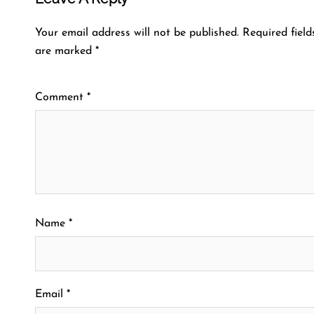
Your email address will not be published.
Required field
are marked
*
Comment
*
Name
*
Email
*