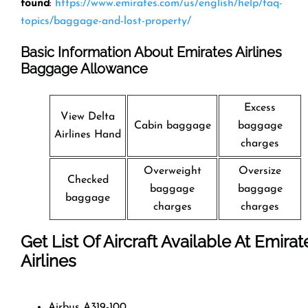
found
:
https://www.emirates.com/us/english/help/faq-
topics/baggage-and-lost-property/
Basic Information About Emirates Airlines
Baggage Allowance
Excess
View Delta
Cabin baggage
baggage
Airlines Hand
charges
Overweight
Oversize
Checked
baggage
baggage
baggage
charges
charges
Get List Of Aircraft Available At Emirat
Airlines
Airbus A319-100