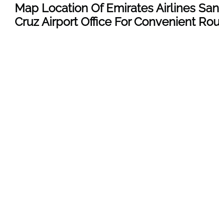
Map Location Of Emirates Airlines San
Cruz
Airport Office For Convenient Ro