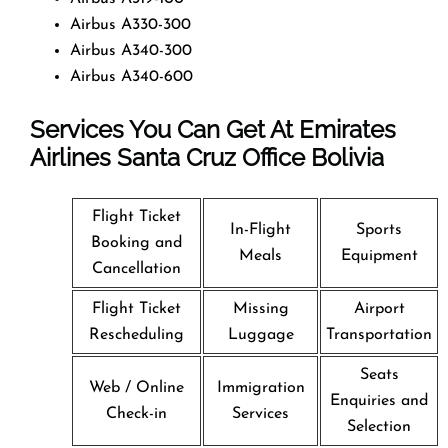
Airbus A330-300
Airbus A340-300
Airbus A340-600
Services You Can Get At Emirates
Airlines Santa Cruz
Office
Bolivia
Flight Ticket
In-Flight
Sports
Booking and
Meals
Equipment
Cancellation
Flight Ticket
Missing
Airport
Rescheduling
Luggage
Transportation
Seats
Web / Online
Immigration
Enquiries and
Check-in
Services
Selection