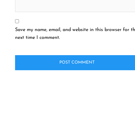
Save my name, email, and website in this browser for t
next time I comment.