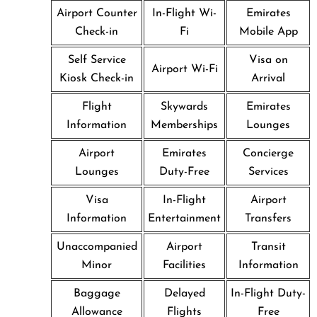
Airport Counter
In-Flight Wi-
Emirates
Check-in
Fi
Mobile App
Self Service
Visa on
Airport Wi-Fi
Kiosk Check-in
Arrival
Flight
Skywards
Emirates
Information
Memberships
Lounges
Airport
Emirates
Concierge
Lounges
Duty-Free
Services
Visa
In-Flight
Airport
Information
Entertainment
Transfers
Unaccompanied
Airport
Transit
Minor
Facilities
Information
Baggage
Delayed
In-Flight Duty-
Allowance
Flights
Free