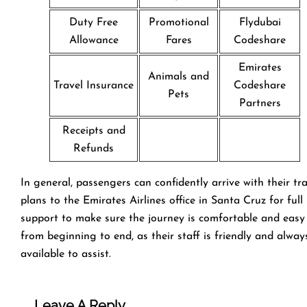
Duty Free
Promotional
Flydubai
Allowance
Fares
Codeshare
Emirates
Animals and
Travel Insurance
Codeshare
Pets
Partners
Receipts and
Refunds
In general, passengers can confidently arrive with their tr
plans to the Emirates Airlines office in Santa Cruz for full
support to make sure the journey is comfortable and easy
from beginning to end, as their staff is friendly and alway
available to assist.
Leave A Reply