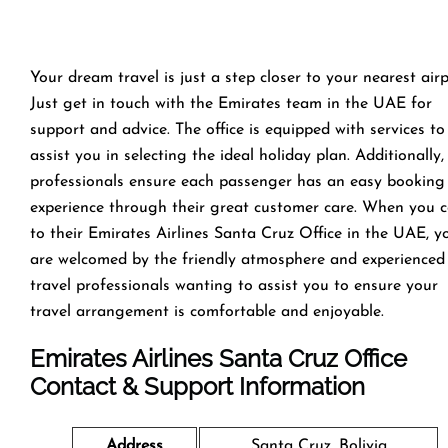
Your dream travel is just a step closer to your nearest airp
Just get in touch with the Emirates team in the UAE for
support and advice. The office is equipped with services to
assist you in selecting the ideal holiday plan. Additionally,
professionals ensure each passenger has an easy booking
experience through their great customer care. When you 
to their Emirates Airlines Santa Cruz Office in the UAE, y
are welcomed by the friendly atmosphere and experienced
travel professionals wanting to assist you to ensure your
travel arrangement is comfortable and enjoyable.
Emirates Airlines Santa Cruz
Office
Contact & Support Information
Address
Santa Cruz, Bolivia