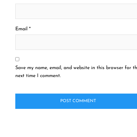
Email
*
Save my name, email, and website in this browser for t
next time I comment.