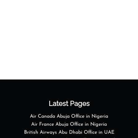
Latest Pages
Air Canada Abuja Office in Nigeria
Air France Abuja Office in Nigeria
British Airways Abu Dhabi Office in UAE