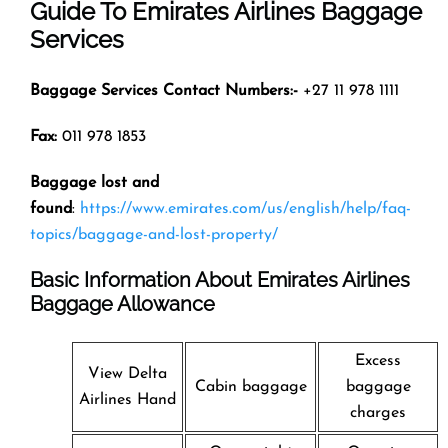
Guide To Emirates Airlines Baggage
Services
Baggage Services Contact Numbers:-
+27 11 978 1111
Fax:
011 978 1853
Baggage lost and
found
:
https://www.emirates.com/us/english/help/faq-
topics/baggage-and-lost-property/
Basic Information About Emirates Airlines
Baggage Allowance
Excess
View Delta
Cabin baggage
baggage
Airlines Hand
charges