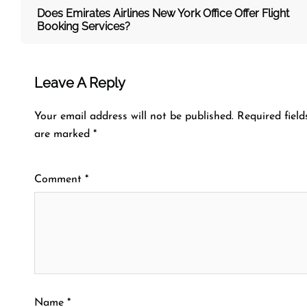
Does Emirates Airlines New York Office Offer Flight
Booking Services?
Leave A Reply
Your email address will not be published.
Required field
are marked
*
Comment
*
Name
*