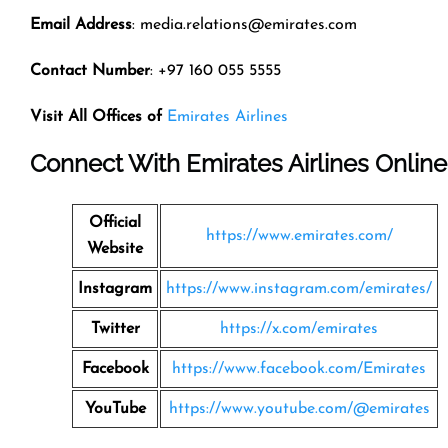
Email Address
: media.relations@emirates.com
Contact Number
: +97 160 055 5555
Visit All Offices of
Emirates Airlines
Connect With Emirates Airlines Online
Official
https://www.emirates.com/
Website
Instagram
https://www.instagram.com/emirates/
Twitter
https://x.com/emirates
Facebook
https://www.facebook.com/Emirates
YouTube
https://www.youtube.com/@emirates