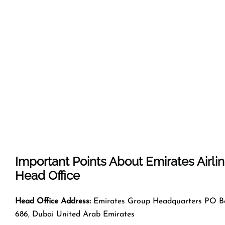
Important Points About Emirates Airli
Head Office
Head Office Address:
Emirates Group Headquarters PO B
686, Dubai United Arab Emirates