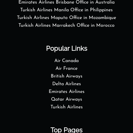
Emirates Airlines Brisbane Office in Australia
Turkish Airlines Manila Office in Philippines
Turkish Airlines Maputo Office in Mozambique
Turkish Airlines Marrakech Office in Morocco
Popular Links
Air Canada
Air France
British Airways
Delta Airlines
Emirates Airlines
Qatar Airways
Turkish Airlines
Top Pages