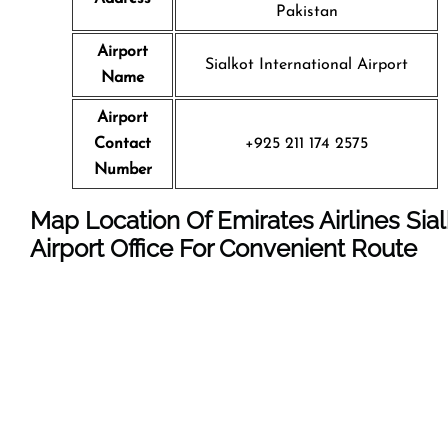
Pakistan
Airport
Sialkot International Airport
Name
Airport
Contact
+925 211 174 2575
Number
Map Location Of Emirates Airlines Sial
Airport Office For Convenient Route