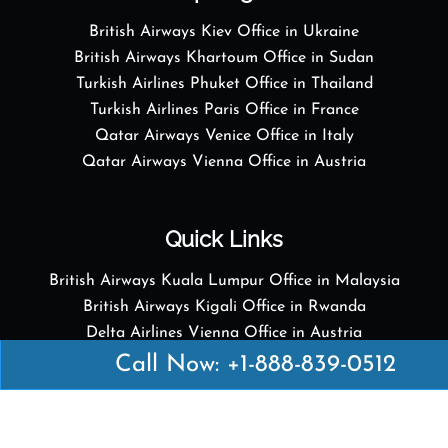
British Airways Kiev Office in Ukraine
British Airways Khartoum Office in Sudan
Turkish Airlines Phuket Office in Thailand
Turkish Airlines Paris Office in France
Qatar Airways Venice Office in Italy
Qatar Airways Vienna Office in Austria
Quick Links
British Airways Kuala Lumpur Office in Malaysia
British Airways Kigali Office in Rwanda
Delta Airlines Vienna Office in Austria
Emirates Airlines Boston Office in USA
Call Now: +1-888-839-0512
Emirates Airlines Bologna Office in Italy
Turkish Airlines Paris Office in France
Turkish Airlines Podgorica Office in Montenegro