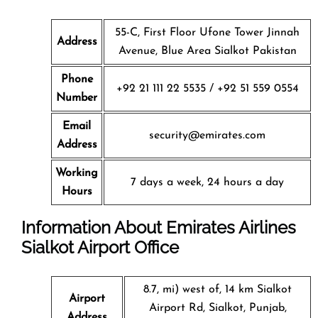
55-C, First Floor Ufone Tower Jinnah
Address
Avenue, Blue Area Sialkot Pakistan
Phone
+92 21 111 22 5535 / +92 51 559 0554
Number
Email
security@emirates.com
Address
Working
7 days a week, 24 hours a day
Hours
Information About Emirates Airlines
Sialkot Airport Office
8.7, mi) west of, 14 km Sialkot
Airport
Airport Rd, Sialkot, Punjab,
Address