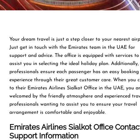
Your dream travel is just a step closer to your nearest airp
Just get in touch with the Emirates team in the UAE for
support and advice. The office is equipped with services to
assist you in selecting the ideal holiday plan. Additionally,
professionals ensure each passenger has an easy booking
experience through their great customer care. When you 
to their Emirates Airlines Sialkot Office in the UAE, you a
welcomed by the friendly atmosphere and experienced tra
professionals wanting to assist you to ensure your travel
arrangement is comfortable and enjoyable.
Emirates Airlines Sialkot Office Contac
Support Information