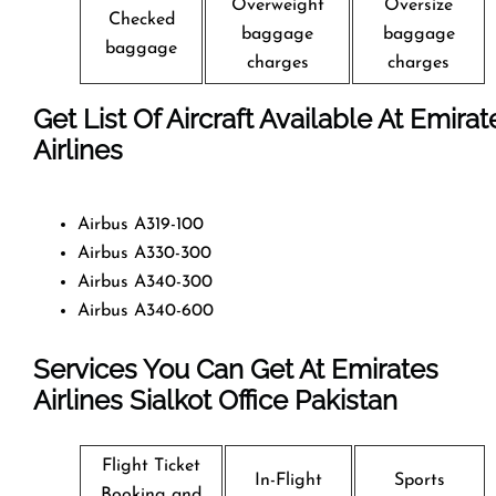
Overweight
Oversize
Checked
baggage
baggage
baggage
charges
charges
Get List Of Aircraft Available At Emirat
Airlines
Airbus A319-100
Airbus A330-300
Airbus A340-300
Airbus A340-600
Services You Can Get At Emirates
Airlines Sialkot
Office
Pakistan
Flight Ticket
In-Flight
Sports
Booking and