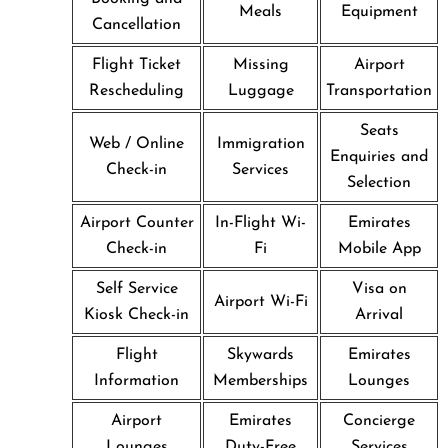
Meals
Equipment
Cancellation
Flight Ticket
Missing
Airport
Rescheduling
Luggage
Transportation
Seats
Web / Online
Immigration
Enquiries and
Check-in
Services
Selection
Airport Counter
In-Flight Wi-
Emirates
Check-in
Fi
Mobile App
Self Service
Visa on
Airport Wi-Fi
Kiosk Check-in
Arrival
Flight
Skywards
Emirates
Information
Memberships
Lounges
Airport
Emirates
Concierge
Lounges
Duty-Free
Services