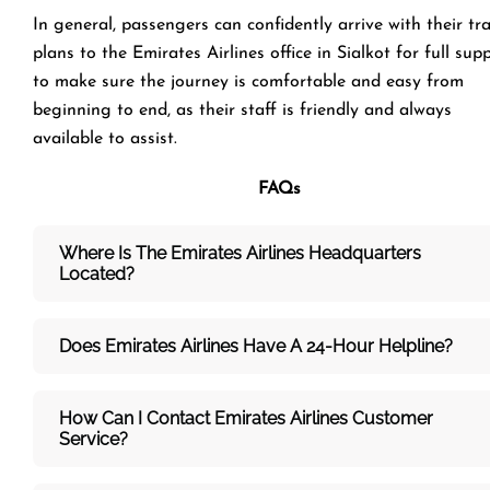
In general, passengers can confidently arrive with their tr
plans to the Emirates Airlines office in Sialkot for full sup
to make sure the journey is comfortable and easy from
beginning to end, as their staff is friendly and always
available to assist.
FAQs
Where Is The Emirates Airlines Headquarters
Located?
Does Emirates Airlines Have A 24-Hour Helpline?
How Can I Contact Emirates Airlines Customer
Service?