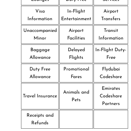
Visa
In-Flight
Airport
Information
Entertainment
Transfers
Unaccompanied
Airport
Transit
Minor
Facilities
Information
Baggage
Delayed
In-Flight Duty-
Allowance
Flights
Free
Duty Free
Promotional
Flydubai
Allowance
Fares
Codeshare
Emirates
Animals and
Travel Insurance
Codeshare
Pets
Partners
Receipts and
Refunds