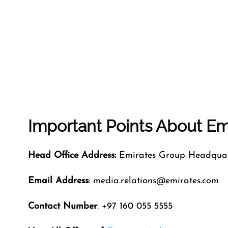
Important Points About Emi
Head Office Address:
Emirates Group Headquart
Email Address
: media.relations@emirates.com
Contact Number
: +97 160 055 5555