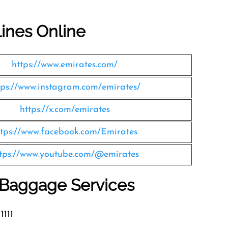
lines Online
https://www.emirates.com/
tps://www.instagram.com/emirates/
https://x.com/emirates
ttps://www.facebook.com/Emirates
tps://www.youtube.com/@emirates
s Baggage Services
1111