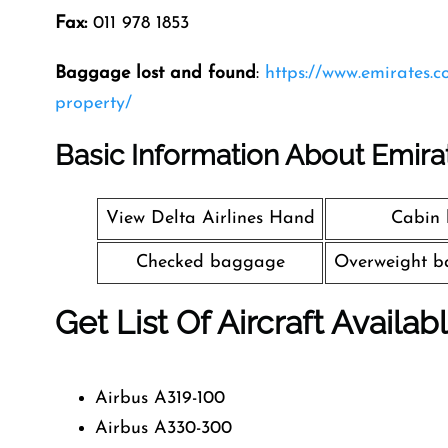
Fax:
011 978 1853
Baggage lost and found
:
https://www.emirates.
property/
Basic Information About Emira
View Delta Airlines Hand
Cabin
Checked baggage
Overweight b
Get List Of Aircraft Availab
Airbus A319-100
Airbus A330-300