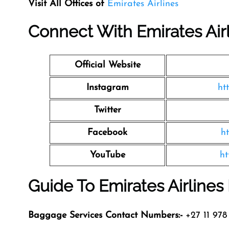
Visit All Offices of
Emirates Airlines
Connect With Emirates Air
Official Website
Instagram
ht
Twitter
Facebook
h
YouTube
ht
Guide To Emirates Airline
Baggage Services Contact Numbers:-
+27 11 978 