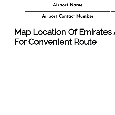
Airport Name
Airport Contact Number
Map Location Of Emirates Ai
For Convenient Route