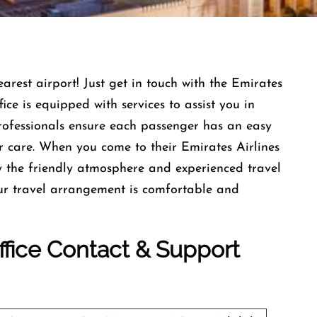
earest airport! Just get in touch with the Emirates
ce is equipped with services to assist you in
professionals ensure each passenger has an easy
r care. When you come to their Emirates Airlines
 the friendly atmosphere and experienced travel
our travel arrangement is comfortable and
Office Contact & Support