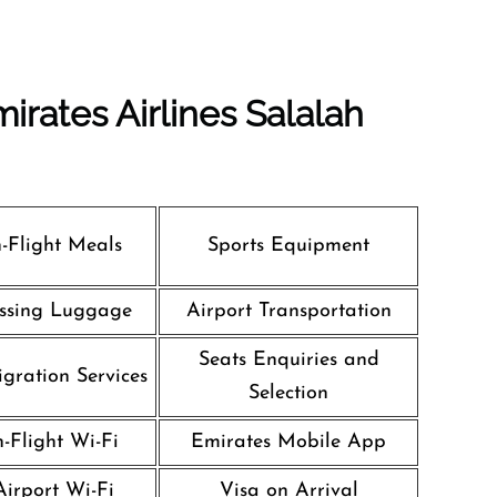
irates Airlines Salalah
n-Flight Meals
Sports Equipment
ssing Luggage
Airport Transportation
Seats Enquiries and
gration Services
Selection
n-Flight Wi-Fi
Emirates Mobile App
Airport Wi-Fi
Visa on Arrival