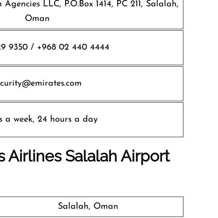
 Agencies LLC, P.O.Box 1414, PC 211, Salalah,
Oman
9 9350 / +968 02 440 4444
ecurity@emirates.com
s a week, 24 hours a day
 Airlines
Salalah Airport
Salalah, Oman