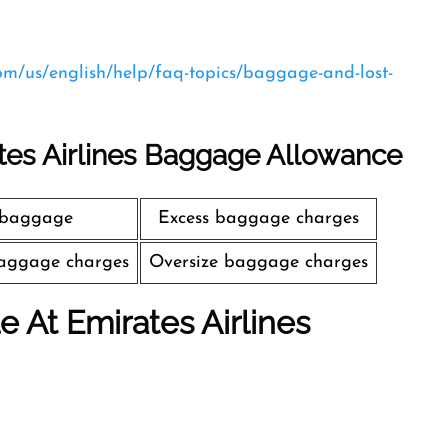
com/us/english/help/faq-topics/baggage-and-lost-
tes Airlines Baggage Allowance
 baggage
Excess baggage charges
aggage charges
Oversize baggage charges
le At Emirates Airlines