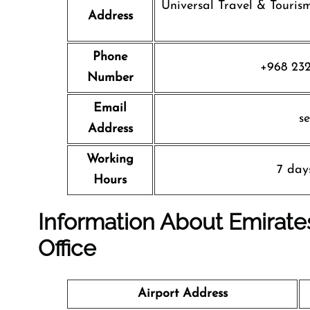
Universal Travel & Tourism
Address
Phone
+968 232
Number
Email
s
Address
Working
7 day
Hours
Information About Emirates
Office
Airport Address