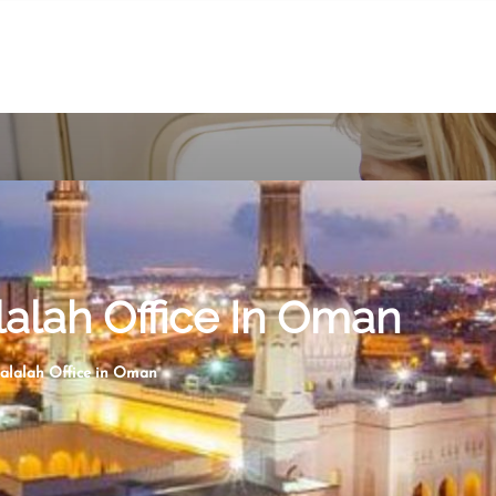
lalah Office In Oman
Salalah Office in Oman