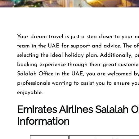
Your dream travel is just a step closer to your n
team in the UAE for support and advice. The offi
selecting the ideal holiday plan. Additionally, 
booking experience through their great custome
Salalah Office in the UAE, you are welcomed by
professionals wanting to assist you to ensure y
enjoyable.
Emirates Airlines Salalah 
Information