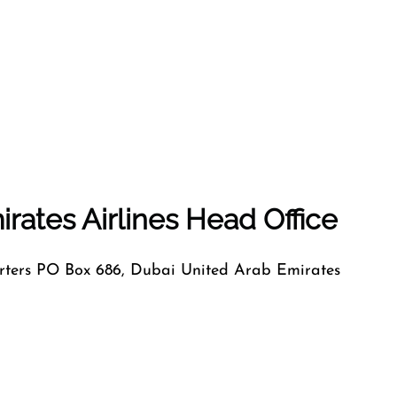
rates Airlines Head Office
ers PO Box 686, Dubai United Arab Emirates