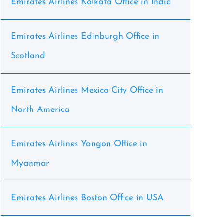
Emirates Airlines Kolkata Office in India
Emirates Airlines Edinburgh Office in
Scotland
Emirates Airlines Mexico City Office in
North America
Emirates Airlines Yangon Office in
Myanmar
Emirates Airlines Boston Office in USA