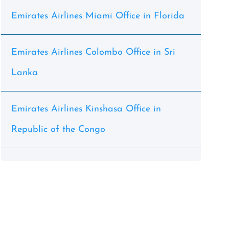
Emirates Airlines Miami Office in Florida
Emirates Airlines Colombo Office in Sri
Lanka
Emirates Airlines Kinshasa Office in
Republic of the Congo