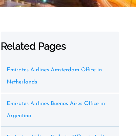
Related Pages
Emirates Airlines Amsterdam Office in
Netherlands
Emirates Airlines Buenos Aires Office in
Argentina