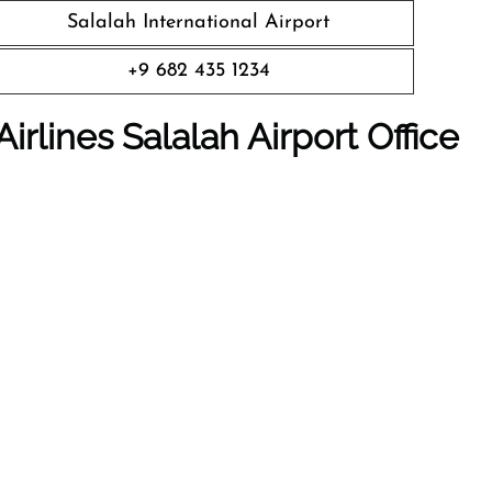
Salalah International Airport
+9 682 435 1234
rlines Salalah Airport Office