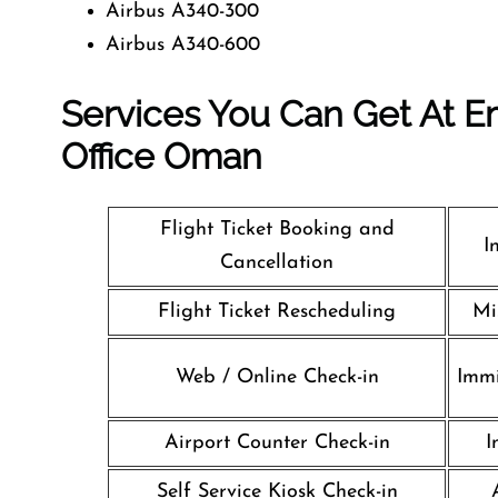
Airbus A340-300
Airbus A340-600
Services You Can Get At Em
Office
Oman
Flight Ticket Booking and
I
Cancellation
Flight Ticket Rescheduling
Mi
Web / Online Check-in
Immi
Airport Counter Check-in
I
Self Service Kiosk Check-in