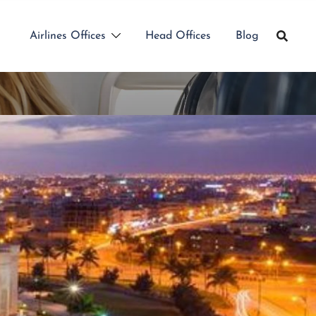
Airlines Offices
Head Offices
Blog