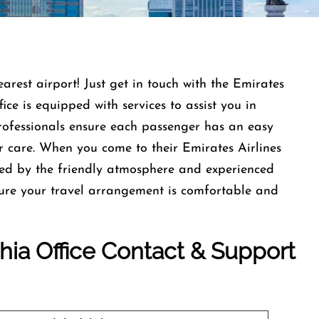
earest airport! Just get in touch with the Emirates
ce is equipped with services to assist you in
professionals ensure each passenger has an easy
r care. When you come to their Emirates Airlines
med by the friendly atmosphere and experienced
nsure your travel arrangement is comfortable and
phia Office Contact & Support