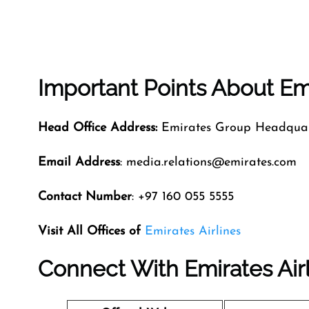
Important Points About Emi
Head Office Address:
Emirates Group Headquart
Email Address
: media.relations@emirates.com
Contact Number
: +97 160 055 5555
Visit All Offices of
Emirates Airlines
Connect With Emirates Air