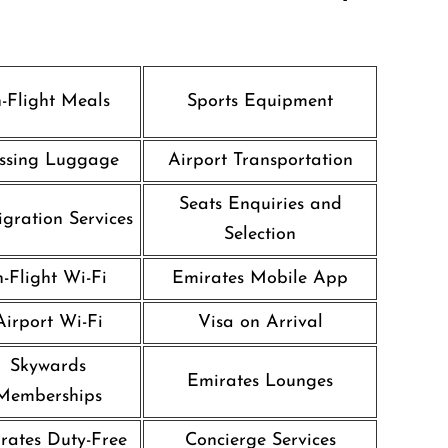
n-Flight Meals
Sports Equipment
ssing Luggage
Airport Transportation
Seats Enquiries and
gration Services
Selection
n-Flight Wi-Fi
Emirates Mobile App
Airport Wi-Fi
Visa on Arrival
Skywards
Emirates Lounges
Memberships
rates Duty-Free
Concierge Services