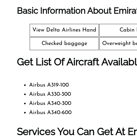
Basic Information About Emira
View Delta Airlines Hand
Cabin
Checked baggage
Overweight b
Get List Of Aircraft Availab
Airbus A319-100
Airbus A330-300
Airbus A340-300
Airbus A340-600
Services You Can Get At Em