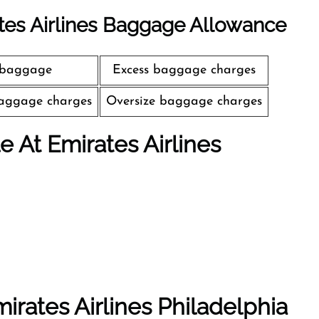
tes Airlines Baggage Allowance
 baggage
Excess baggage charges
aggage charges
Oversize baggage charges
le At Emirates Airlines
irates Airlines Philadelphia