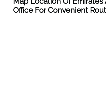
Map Location Of Emirates A
Office For Convenient Rou