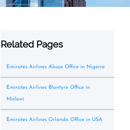
Related Pages
Emirates Airlines Abuja Office in Nigeria
Emirates Airlines Blantyre Office in
Malawi
Emirates Airlines Orlando Office in USA