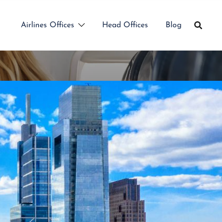
Airlines Offices
Head Offices
Blog