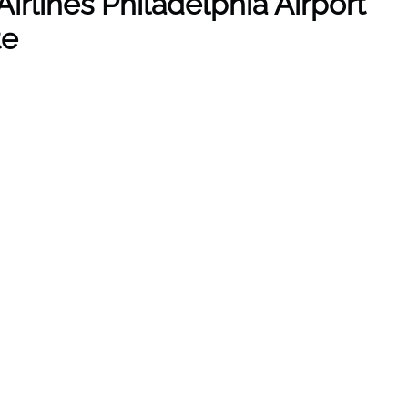
irlines Philadelphia Airport
te