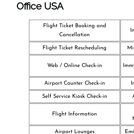
Office
USA
Flight Ticket Booking and
I
Cancellation
Flight Ticket Rescheduling
Mi
Web / Online Check-in
Immi
Airport Counter Check-in
I
Self Service Kiosk Check-in
Flight Information
Airport Lounges
Emi