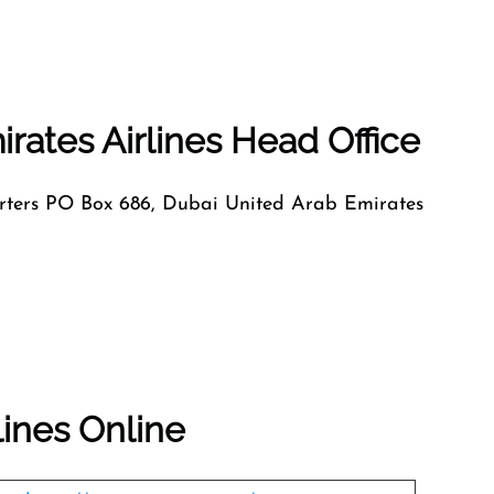
rates Airlines Head Office
ers PO Box 686, Dubai United Arab Emirates
lines Online