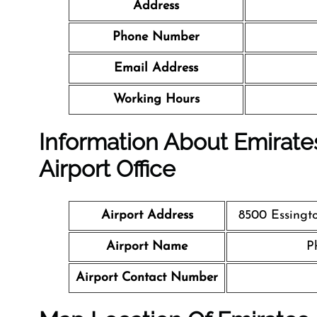
Address
Phone Number
Email Address
Working Hours
Information About Emirates
Airport Office
Airport Address
8500 Essingto
Airport Name
P
Airport Contact Number