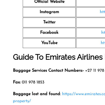
Official Website
Instagram
ht
Twitter
Facebook
h
YouTube
ht
Guide To Emirates Airline
Baggage Services Contact Numbers:-
+27 11 978 
Fax:
011 978 1853
Baggage lost and found
:
https://www.emirates.
property/