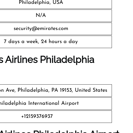
Philadelphia, USA
N/A
security@emirates.com
7 days a week, 24 hours a day
 Airlines
Philadelphia
n Ave, Philadelphia, PA 19153, United States
hiladelphia International Airport
+12159376937