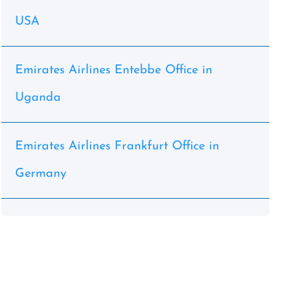
USA
Emirates Airlines Entebbe Office in
Uganda
Emirates Airlines Frankfurt Office in
Germany