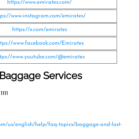
https://www.emirates.com/
tps://www.instagram.com/emirates/
https://x.com/emirates
ttps://www.facebook.com/Emirates
tps://www.youtube.com/@emirates
s Baggage Services
1111
com/us/english/help/faq-topics/baggage-and-lost-