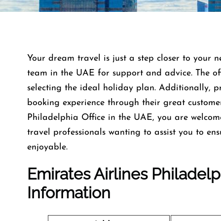
Your dream travel is just a step closer to your n
team in the UAE for support and advice. The offi
selecting the ideal holiday plan. Additionally, 
booking experience through their great custome
Philadelphia Office in the UAE, you are welco
travel professionals wanting to assist you to e
enjoyable.
Emirates Airlines Philadel
Information