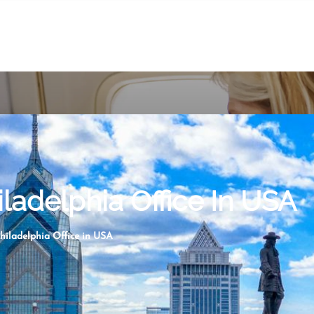
iladelphia Office In USA
Philadelphia Office in USA