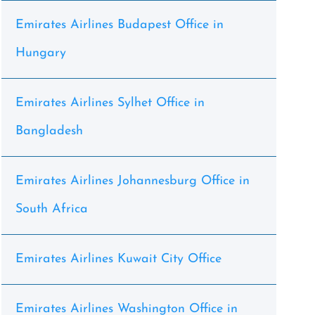
Emirates Airlines Budapest Office in
Hungary
Emirates Airlines Sylhet Office in
Bangladesh
Emirates Airlines Johannesburg Office in
South Africa
Emirates Airlines Kuwait City Office
Emirates Airlines Washington Office in