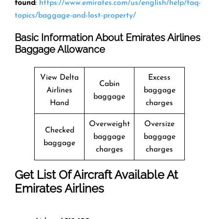
found
:
https://www.emirates.com/us/english/help/faq-
topics/baggage-and-lost-property/
Basic Information About Emirates Airlines
Baggage Allowance
View Delta
Excess
Cabin
Airlines
baggage
baggage
Hand
charges
Overweight
Oversize
Checked
baggage
baggage
baggage
charges
charges
Get List Of Aircraft Available At
Emirates Airlines