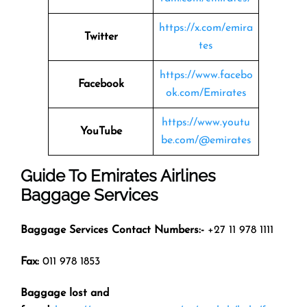
https://x.com/emira
Twitter
tes
https://www.facebo
Facebook
ok.com/Emirates
https://www.youtu
YouTube
be.com/@emirates
Guide To Emirates Airlines
Baggage Services
Baggage Services Contact Numbers:-
+27 11 978 1111
Fax:
011 978 1853
Baggage lost and