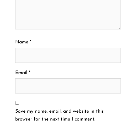
Name
*
Email
*
Save my name, email, and website in this
browser for the next time I comment.