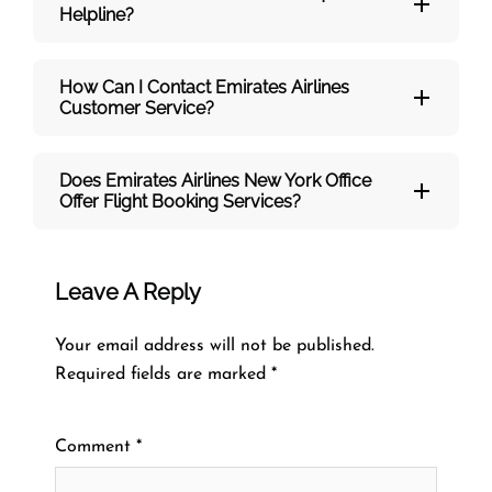
Helpline?
How Can I Contact Emirates Airlines
Customer Service?
Does Emirates Airlines New York Office
Offer Flight Booking Services?
Leave A Reply
Your email address will not be published.
Required fields are marked
*
Comment
*