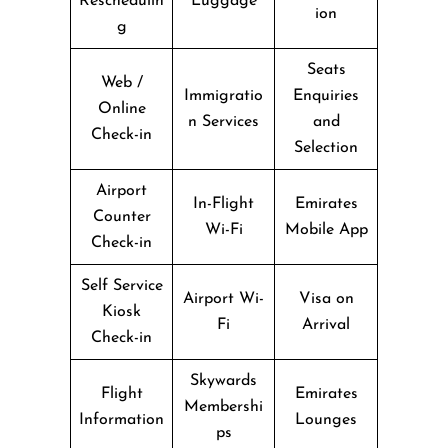
Reschedulin
Luggage
ion
g
Seats
Web /
Immigratio
Enquiries
Online
n Services
and
Check-in
Selection
Airport
In-Flight
Emirates
Counter
Wi-Fi
Mobile App
Check-in
Self Service
Airport Wi-
Visa on
Kiosk
Fi
Arrival
Check-in
Skywards
Flight
Emirates
Membershi
Information
Lounges
ps