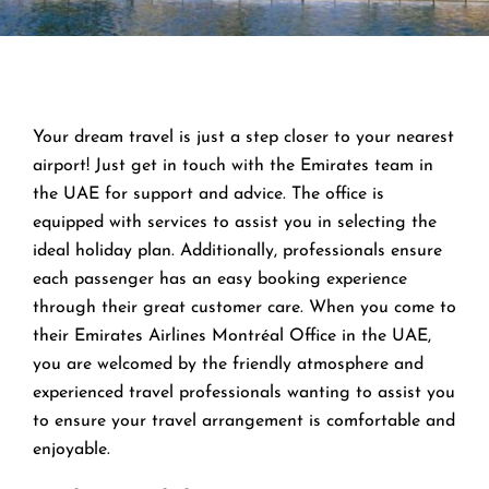
Your dream travel is just a step closer to your nearest
airport! Just get in touch with the Emirates team in
the UAE for support and advice. The office is
equipped with services to assist you in selecting the
ideal holiday plan. Additionally, professionals ensure
each passenger has an easy booking experience
through their great customer care. When you come to
their Emirates Airlines Montréal Office in the UAE,
you are welcomed by the friendly atmosphere and
experienced travel professionals wanting to assist you
to ensure your travel arrangement is comfortable and
enjoyable.