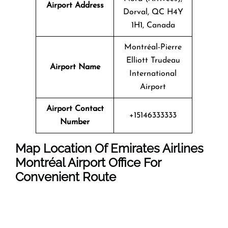
Airport Address
Dorval, QC H4Y
1H1, Canada
Montréal-Pierre
Elliott Trudeau
Airport Name
International
Airport
Airport Contact
+15146333333
Number
Map Location Of Emirates Airlines
Montréal Airport Office For
Convenient Route