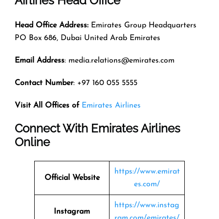
Airlines Head Office
Head Office Address:
Emirates Group Headquarters
PO Box 686, Dubai United Arab Emirates
Email Address
: media.relations@emirates.com
Contact Number
: +97 160 055 5555
Visit All Offices of
Emirates Airlines
Connect With Emirates Airlines
Online
https://www.emirat
Official Website
es.com/
https://www.instag
Instagram
ram.com/emirates/