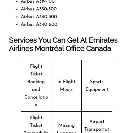
Airbus A319-100
Airbus A330-300
Airbus A340-300
Airbus A340-600
Services You Can Get At Emirates
Airlines Montréal Office
Canada
Flight
Ticket
Booking
In-Flight
Sports
and
Meals
Equipment
Cancellatio
n
Flight
Airport
Ticket
Missing
Transportat