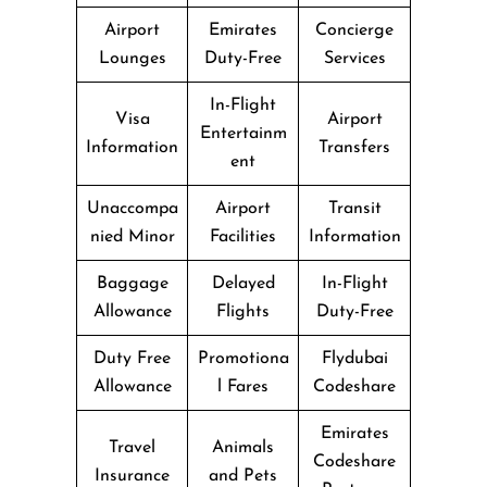
Airport
Emirates
Concierge
Lounges
Duty-Free
Services
In-Flight
Visa
Airport
Entertainm
Information
Transfers
ent
Unaccompa
Airport
Transit
nied Minor
Facilities
Information
Baggage
Delayed
In-Flight
Allowance
Flights
Duty-Free
Duty Free
Promotiona
Flydubai
Allowance
l Fares
Codeshare
Emirates
Travel
Animals
Codeshare
Insurance
and Pets