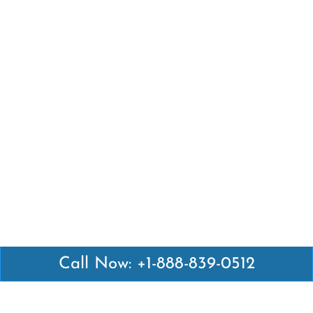
Call Now: +1-888-839-0512