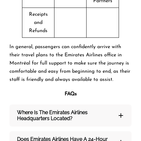
Partners
Receipts
and
Refunds
In general, passengers can confidently arrive with
their travel plans to the Emirates Airlines office in
Montréal for full support to make sure the journey is
comfortable and easy from beginning to end, as their
staff is friendly and always available to assist.
FAQs
Where Is The Emirates Airlines
Headquarters Located?
Does Emirates Airlines Have A 24-Hour