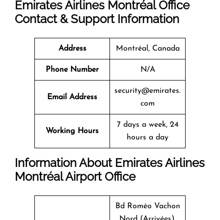
Emirates Airlines Montréal Office
Contact & Support Information
Address
Montréal, Canada
Phone Number
N/A
security@emirates.
Email Address
com
7 days a week, 24
Working Hours
hours a day
Information About Emirates Airlines
Montréal Airport Office
Bd Roméo Vachon
Nord (Arrivées),