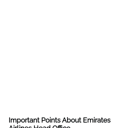
Important Points About Emirates