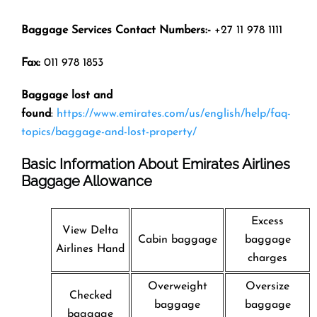
Baggage Services Contact Numbers:-
+27 11 978 1111
Fax:
011 978 1853
Baggage lost and
found
:
https://www.emirates.com/us/english/help/faq-
topics/baggage-and-lost-property/
Basic Information About Emirates Airlines
Baggage Allowance
Excess
View Delta
Cabin baggage
baggage
Airlines Hand
charges
Overweight
Oversize
Checked
baggage
baggage
baggage