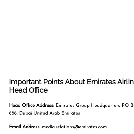
Important Points About Emirates Airli
Head Office
Head Office Address:
Emirates Group Headquarters PO B
686, Dubai United Arab Emirates
Email Address
: media.relations@emirates.com