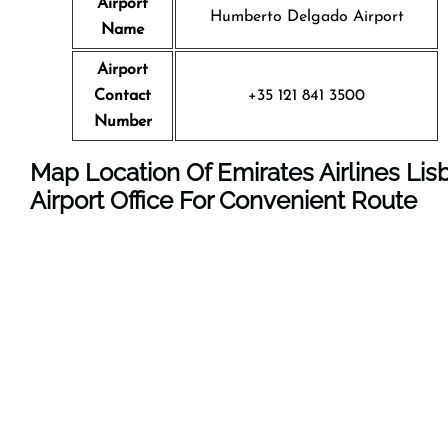
Airport
Humberto Delgado Airport
Name
Airport
Contact
+35 121 841 3500
Number
Map Location Of Emirates Airlines Lis
Airport Office For Convenient Route