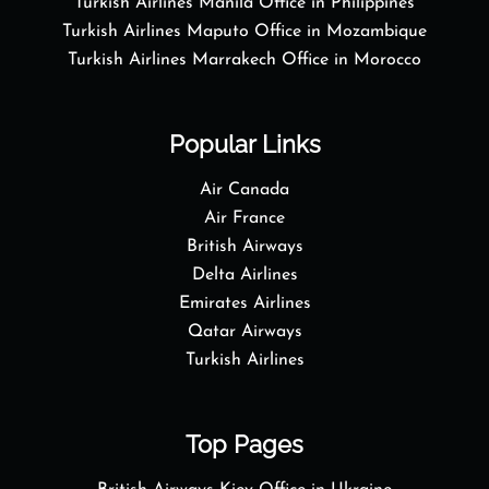
Turkish Airlines Manila Office in Philippines
Turkish Airlines Maputo Office in Mozambique
Turkish Airlines Marrakech Office in Morocco
Popular Links
Air Canada
Air France
British Airways
Delta Airlines
Emirates Airlines
Qatar Airways
Turkish Airlines
Top Pages