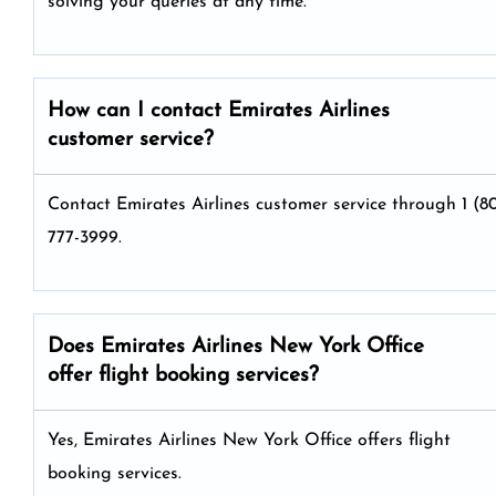
solving your queries at any time.
How can I contact Emirates Airlines
customer service?
Contact Emirates Airlines customer service through 1 (8
777-3999.
Does Emirates Airlines New York Office
offer flight booking services?
Yes, Emirates Airlines New York Office offers flight
booking services.