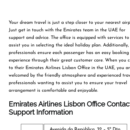
Your dream travel is just a step closer to your nearest airp
Just get in touch with the Emirates team in the UAE for
support and advice. The office is equipped with services to
assist you in selecting the ideal holiday plan. Additionally,
professionals ensure each passenger has an easy booking
experience through their great customer care. When you 
to their Emirates Airlines Lisbon Office in the UAE, you a
welcomed by the friendly atmosphere and experienced tra
professionals wanting to assist you to ensure your travel
arrangement is comfortable and enjoyable.
Emirates Airlines Lisbon Office Contac
Support Information
Avenida da República, 32 – 5º Dto,