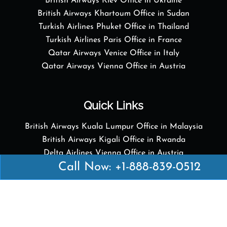
British Airways Kiev Office in Ukraine
British Airways Khartoum Office in Sudan
Turkish Airlines Phuket Office in Thailand
Turkish Airlines Paris Office in France
Qatar Airways Venice Office in Italy
Qatar Airways Vienna Office in Austria
Quick Links
British Airways Kuala Lumpur Office in Malaysia
British Airways Kigali Office in Rwanda
Delta Airlines Vienna Office in Austria
Call Now: +1-888-839-0512
Emirates Airlines Boston Office in USA
Emirates Airlines Bologna Office in Italy
Turkish Airlines Paris Office in France
Turkish Airlines Podgorica Office in Montenegro