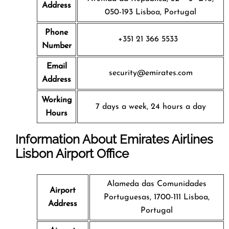
Address
050-193 Lisboa, Portugal
Phone
+351 21 366 5533
Number
Email
security@emirates.com
Address
Working
7 days a week, 24 hours a day
Hours
Information About Emirates Airlines
Lisbon Airport Office
Alameda das Comunidades
Airport
Portuguesas, 1700-111 Lisboa,
Address
Portugal