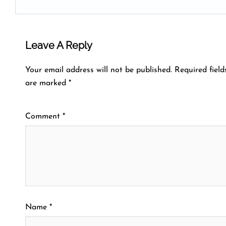
Leave A Reply
Your email address will not be published.
Required field
are marked
*
Comment
*
Name
*