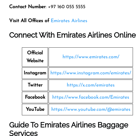
Contact Number
: +97 160 055 5555
Visit All Offices of
Emirates Airlines
Connect With Emirates Airlines Online
Official
https://www.emirates.com/
Website
Instagram
https://www.instagram.com/emirates/
Twitter
https://x.com/emirates
Facebook
https://www.facebook.com/Emirates
YouTube
https://www.youtube.com/@emirates
Guide To Emirates Airlines Baggage
Services