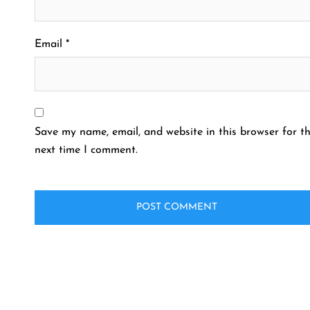
Email
*
Save my name, email, and website in this browser for t
next time I comment.