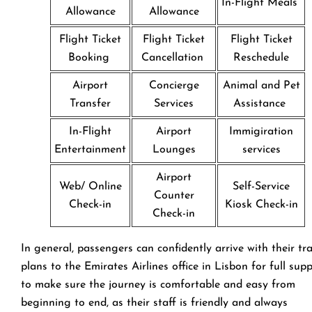
In-Flight Meals
Allowance
Allowance
Flight Ticket
Flight Ticket
Flight Ticket
Booking
Cancellation
Reschedule
Airport
Concierge
Animal and Pet
Transfer
Services
Assistance
In-Flight
Airport
Immigiration
Entertainment
Lounges
services
Airport
Web/ Online
Self-Service
Counter
Check-in
Kiosk Check-in
Check-in
In general, passengers can confidently arrive with their tr
plans to the Emirates Airlines office in Lisbon for full sup
to make sure the journey is comfortable and easy from
beginning to end, as their staff is friendly and always