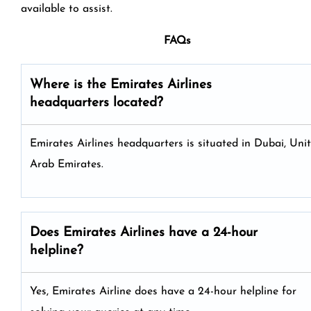
available to assist.
FAQs
Where is the Emirates Airlines
headquarters located?
Emirates Airlines headquarters is situated in Dubai, Uni
Arab Emirates.
Does Emirates Airlines have a 24-hour
helpline?
Yes, Emirates Airline does have a 24-hour helpline for