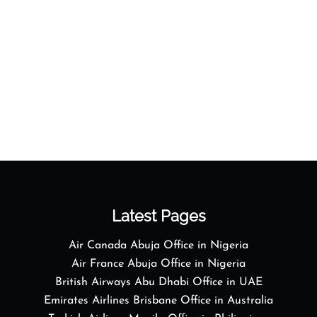
Latest Pages
Air Canada Abuja Office in Nigeria
Air France Abuja Office in Nigeria
British Airways Abu Dhabi Office in UAE
Emirates Airlines Brisbane Office in Australia