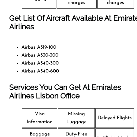
charges
charges
Get List Of Aircraft Available At Emirat
Airlines
Airbus A319-100
Airbus A330-300
Airbus A340-300
Airbus A340-600
Services You Can Get At Emirates
Airlines Lisbon Office
Visa
Missing
Delayed Flights
Information
Luggage
Baggage
Duty-Free