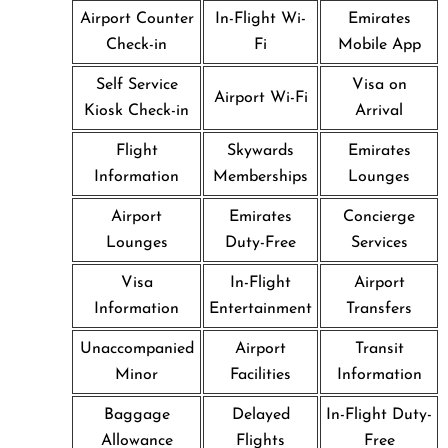
Airport Counter
In-Flight Wi-
Emirates
Check-in
Fi
Mobile App
Self Service
Visa on
Airport Wi-Fi
Kiosk Check-in
Arrival
Flight
Skywards
Emirates
Information
Memberships
Lounges
Airport
Emirates
Concierge
Lounges
Duty-Free
Services
Visa
In-Flight
Airport
Information
Entertainment
Transfers
Unaccompanied
Airport
Transit
Minor
Facilities
Information
Baggage
Delayed
In-Flight Duty-
Allowance
Flights
Free