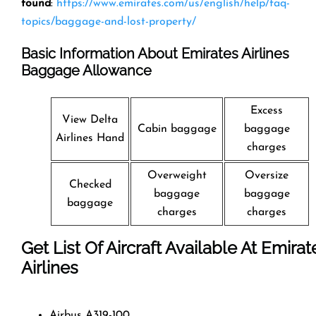
found
:
https://www.emirates.com/us/english/help/faq-
topics/baggage-and-lost-property/
Basic Information About Emirates Airlines
Baggage Allowance
Excess
View Delta
Cabin baggage
baggage
Airlines Hand
charges
Overweight
Oversize
Checked
baggage
baggage
baggage
charges
charges
Get List Of Aircraft Available At Emirat
Airlines
Airbus A319-100