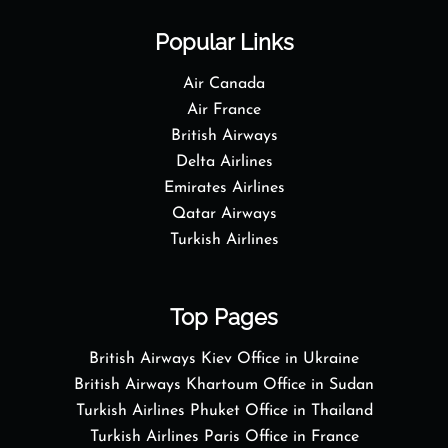
Popular Links
Air Canada
Air France
British Airways
Delta Airlines
Emirates Airlines
Qatar Airways
Turkish Airlines
Top Pages
British Airways Kiev Office in Ukraine
British Airways Khartoum Office in Sudan
Turkish Airlines Phuket Office in Thailand
Turkish Airlines Paris Office in France