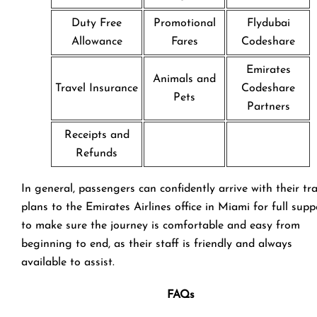
Duty Free
Promotional
Flydubai
Allowance
Fares
Codeshare
Emirates
Animals and
Travel Insurance
Codeshare
Pets
Partners
Receipts and
Refunds
In general, passengers can confidently arrive with their tr
plans to the Emirates Airlines office in Miami for full supp
to make sure the journey is comfortable and easy from
beginning to end, as their staff is friendly and always
available to assist.
FAQs