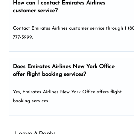
How can I contact Emirates Airlines
customer service?
Contact Emirates Airlines customer service through 1 (8
777-3999.
Does Emirates Airlines New York Office
offer flight booking services?
Yes, Emirates Airlines New York Office offers flight
booking services.
Leave A Reply