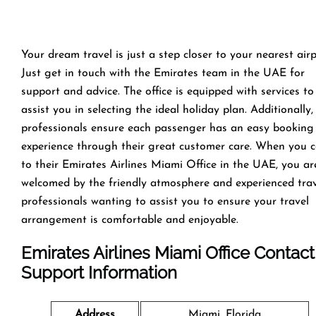
Your dream travel is just a step closer to your nearest airp
Just get in touch with the Emirates team in the UAE for
support and advice. The office is equipped with services to
assist you in selecting the ideal holiday plan. Additionally,
professionals ensure each passenger has an easy booking
experience through their great customer care. When you 
to their Emirates Airlines Miami Office in the UAE, you ar
welcomed by the friendly atmosphere and experienced tra
professionals wanting to assist you to ensure your travel
arrangement is comfortable and enjoyable.
Emirates Airlines Miami Office
Contact
Support Information
Address
Miami, Florida