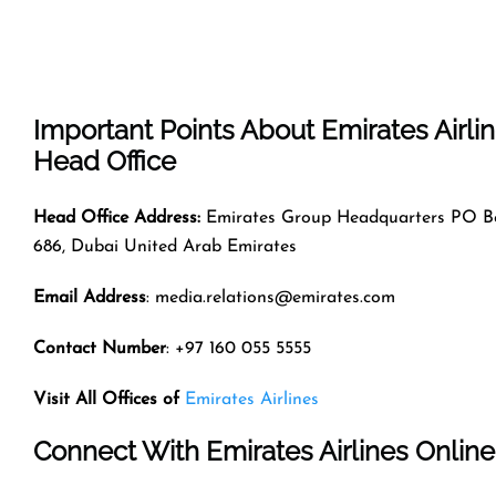
Important Points About Emirates Airli
Head Office
Head Office Address:
Emirates Group Headquarters PO B
686, Dubai United Arab Emirates
Email Address
: media.relations@emirates.com
Contact Number
: +97 160 055 5555
Visit All Offices of
Emirates Airlines
Connect With Emirates Airlines Online