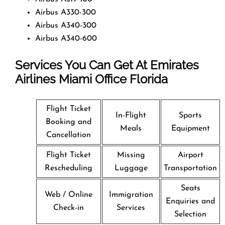
Airbus A330-300
Airbus A340-300
Airbus A340-600
Services You Can Get At Emirates
Airlines Miami Office
Florida
Flight Ticket
In-Flight
Sports
Booking and
Meals
Equipment
Cancellation
Flight Ticket
Missing
Airport
Rescheduling
Luggage
Transportation
Seats
Web / Online
Immigration
Enquiries and
Check-in
Services
Selection