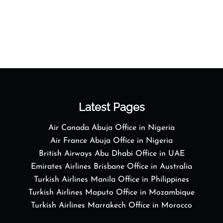
Latest Pages
Air Canada Abuja Office in Nigeria
Air France Abuja Office in Nigeria
British Airways Abu Dhabi Office in UAE
Emirates Airlines Brisbane Office in Australia
Turkish Airlines Manila Office in Philippines
Turkish Airlines Maputo Office in Mozambique
Turkish Airlines Marrakech Office in Morocco