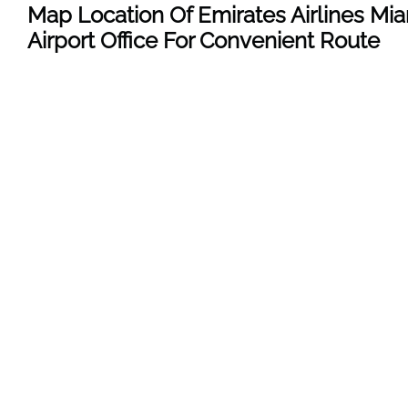
Map Location Of Emirates Airlines Mi
Airport Office For Convenient Route