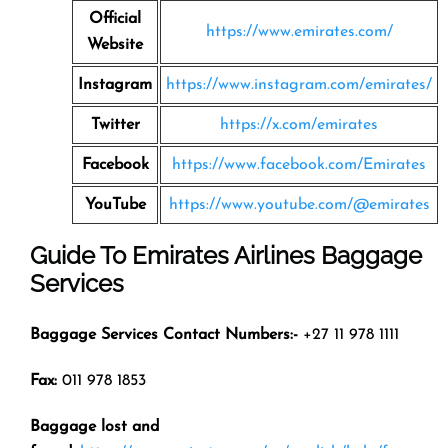
Official
https://www.emirates.com/
Website
Instagram
https://www.instagram.com/emirates/
Twitter
https://x.com/emirates
Facebook
https://www.facebook.com/Emirates
YouTube
https://www.youtube.com/@emirates
Guide To Emirates Airlines Baggage
Services
Baggage Services Contact Numbers:-
+27 11 978 1111
Fax:
011 978 1853
Baggage lost and