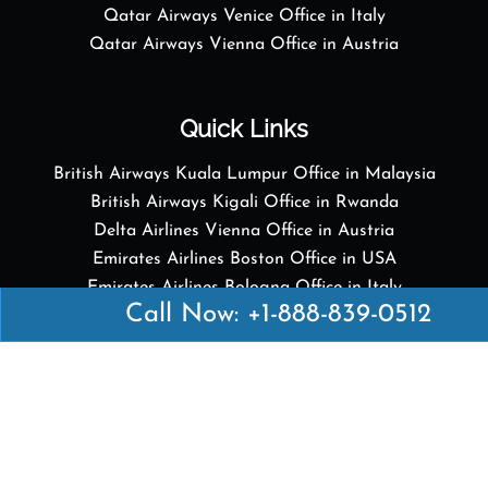
Qatar Airways Venice Office in Italy
Qatar Airways Vienna Office in Austria
Quick Links
British Airways Kuala Lumpur Office in Malaysia
British Airways Kigali Office in Rwanda
Delta Airlines Vienna Office in Austria
Emirates Airlines Boston Office in USA
Emirates Airlines Bologna Office in Italy
Call Now: +1-888-839-0512
Turkish Airlines Paris Office in France
Turkish Airlines Podgorica Office in Montenegro
Disclaimer: Airofficesguides.com is an independent
online platform that provides relevant information
about various airline offices in major cities. We are