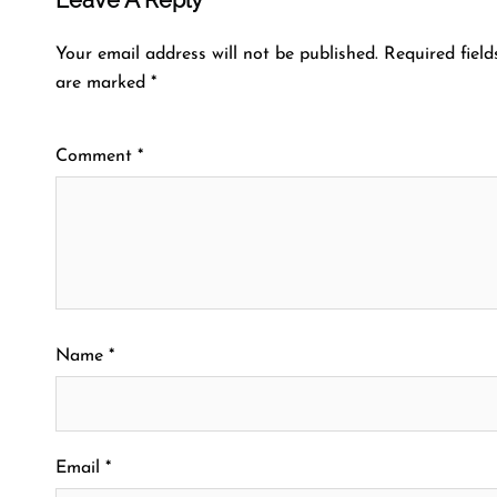
Your email address will not be published.
Required field
are marked
*
Comment
*
Name
*
Email
*