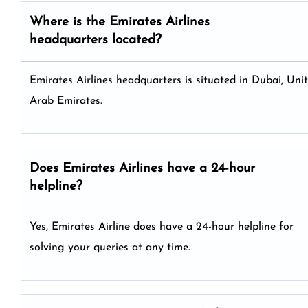
Where is the Emirates Airlines
headquarters located?
Emirates Airlines headquarters is situated in Dubai, Uni
Arab Emirates.
Does Emirates Airlines have a 24-hour
helpline?
Yes, Emirates Airline does have a 24-hour helpline for
solving your queries at any time.