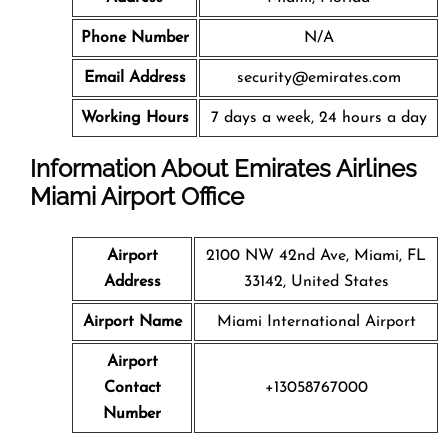
Phone Number
N/A
Email Address
security@emirates.com
Working Hours
7 days a week, 24 hours a day
Information About Emirates Airlines
Miami Airport Office
Airport
2100 NW 42nd Ave, Miami, FL
Address
33142, United States
Airport Name
Miami International Airport
Airport
Contact
+13058767000
Number