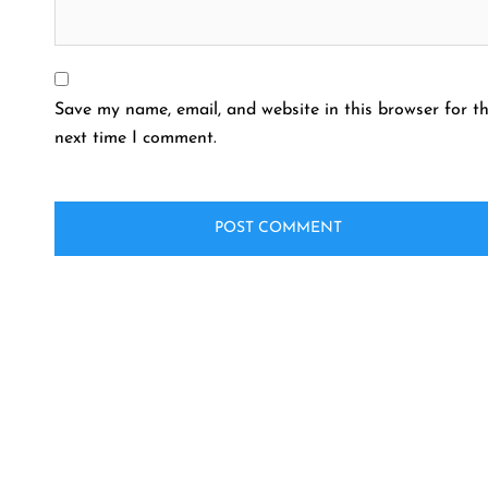
Save my name, email, and website in this browser for t
next time I comment.