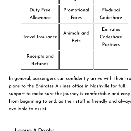
Duty Free
Promotional
Flydubai
Allowance
Fares
Codeshare
Emirates
Animals and
Travel Insurance
Codeshare
Pets
Partners
Receipts and
Refunds
In general, passengers can confidently arrive with their tr
plans to the Emirates Airlines office in Nashville for full
support to make sure the journey is comfortable and easy
from beginning to end, as their staff is friendly and alway
available to assist.
Leave A Reply