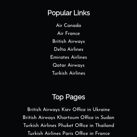
Popular Links
Air Canada
Air France
British Airways
Delta Airlines
Emirates Airlines
Qatar Airways
Turkish Airlines
Top Pages
British Airways Kiev Office in Ukraine
British Airways Khartoum Office in Sudan
Turkish Airlines Phuket Office in Thailand
Turkish Airlines Paris Office in France