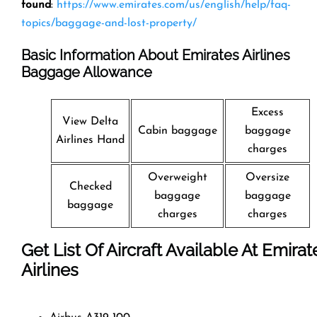
found
:
https://www.emirates.com/us/english/help/faq-
topics/baggage-and-lost-property/
Basic Information About Emirates Airlines
Baggage Allowance
Excess
View Delta
Cabin baggage
baggage
Airlines Hand
charges
Overweight
Oversize
Checked
baggage
baggage
baggage
charges
charges
Get List Of Aircraft Available At Emirat
Airlines