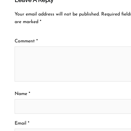
Your email address will not be published.
Required field
are marked
*
Comment
*
Name
*
Email
*