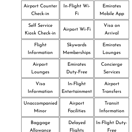
Airport Counter
In-Flight Wi-
Emirates
Check-in
Fi
Mobile App
Self Service
Visa on
Airport Wi-Fi
Kiosk Check-in
Arrival
Flight
Skywards
Emirates
Information
Memberships
Lounges
Airport
Emirates
Concierge
Lounges
Duty-Free
Services
Visa
In-Flight
Airport
Information
Entertainment
Transfers
Unaccompanied
Airport
Transit
Minor
Facilities
Information
Baggage
Delayed
In-Flight Duty-
Allowance
Flights
Free