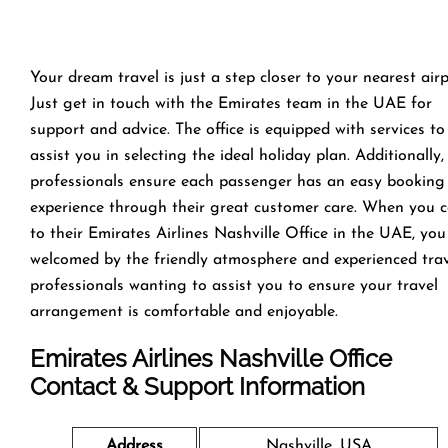
Your dream travel is just a step closer to your nearest airp
Just get in touch with the Emirates team in the UAE for
support and advice. The office is equipped with services to
assist you in selecting the ideal holiday plan. Additionally,
professionals ensure each passenger has an easy booking
experience through their great customer care. When you 
to their Emirates Airlines Nashville Office in the UAE, you
welcomed by the friendly atmosphere and experienced tra
professionals wanting to assist you to ensure your travel
arrangement is comfortable and enjoyable.
Emirates Airlines Nashville Office
Contact & Support Information
Address
Nashville, USA