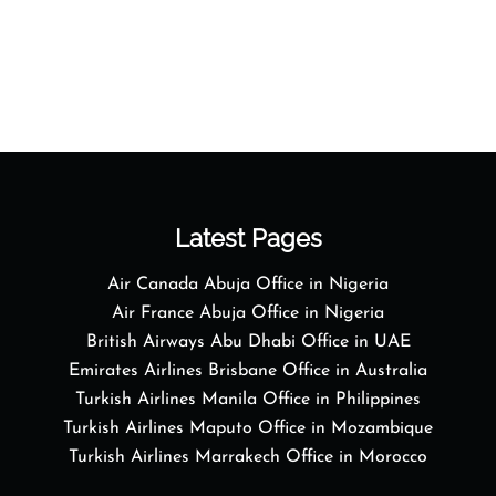
Latest Pages
Air Canada Abuja Office in Nigeria
Air France Abuja Office in Nigeria
British Airways Abu Dhabi Office in UAE
Emirates Airlines Brisbane Office in Australia
Turkish Airlines Manila Office in Philippines
Turkish Airlines Maputo Office in Mozambique
Turkish Airlines Marrakech Office in Morocco