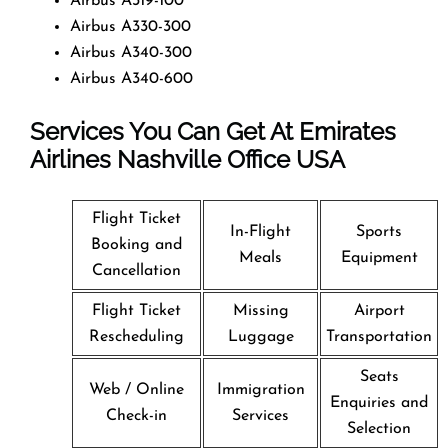
Airbus A319-100
Airbus A330-300
Airbus A340-300
Airbus A340-600
Services You Can Get At Emirates
Airlines Nashville Office
USA
Flight Ticket
In-Flight
Sports
Booking and
Meals
Equipment
Cancellation
Flight Ticket
Missing
Airport
Rescheduling
Luggage
Transportation
Seats
Web / Online
Immigration
Enquiries and
Check-in
Services
Selection