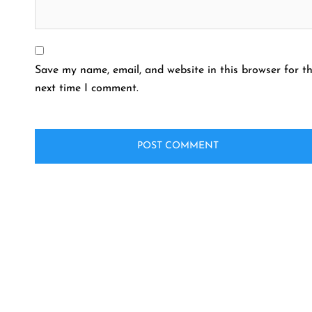
Save my name, email, and website in this browser for t
next time I comment.