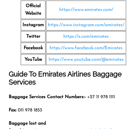
Official
https://www.emirates.com/
Website
Instagram
https://www.instagram.com/emirates/
Twitter
https://x.com/emirates
Facebook
https://www.facebook.com/Emirates
YouTube
https://www.youtube.com/@emirates
Guide To Emirates Airlines Baggage
Services
Baggage Services Contact Numbers:-
+27 11 978 1111
Fax:
011 978 1853
Baggage lost and