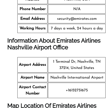
Phone Number
N/A
Email Address
security@emirates.com
Working Hours
7 days a week, 24 hours a day
Information About Emirates Airlines
Nashville Airport Office
1 Terminal Dr, Nashville, TN
Airport Address
37214, United States
Airport Name
Nashville International Airport
Airport Contact
+16152751675
Number
Map Location Of Emirates Airlines