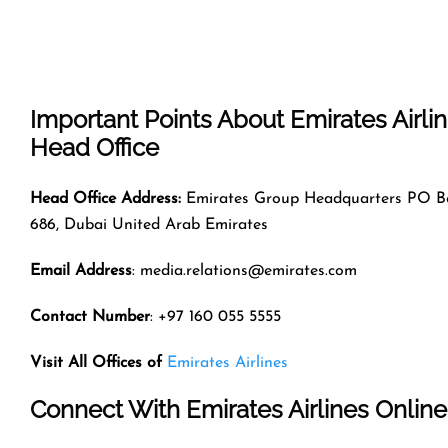
Important Points About Emirates Airli
Head Office
Head Office Address:
Emirates Group Headquarters PO B
686, Dubai United Arab Emirates
Email Address
: media.relations@emirates.com
Contact Number
: +97 160 055 5555
Visit All Offices of
Emirates Airlines
Connect With Emirates Airlines Online