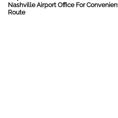
Nashville Airport Office For Convenien
Route