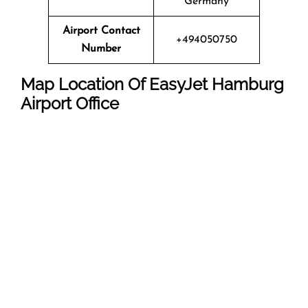
Germany
Airport Contact
+494050750
Number
Map Location Of EasyJet Hamburg
Airport Office