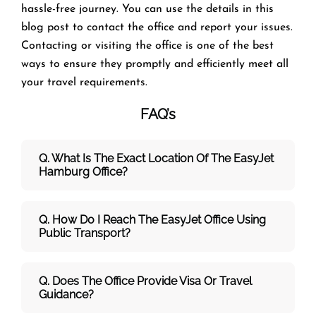
hassle-free journey. You can use the details in this
blog post to contact the office and report your issues.
Contacting or visiting the office is one of the best
ways to ensure they promptly and efficiently meet all
your travel requirements.
FAQ’s
Q. What Is The Exact Location Of The EasyJet
Hamburg Office?
Q. How Do I Reach The EasyJet Office Using
Public Transport?
Q. Does The Office Provide Visa Or Travel
Guidance?