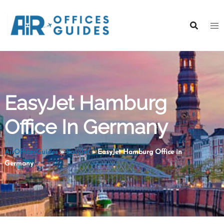
Skip
to
content
EasyJet Hamburg
Office In Germany
AirOfficesGuides
»
EasyJet
»
EasyJet Hamburg Office in
Germany