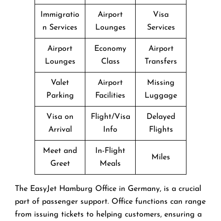
Immigratio
Airport
Visa
n Services
Lounges
Services
Airport
Economy
Airport
Lounges
Class
Transfers
Valet
Airport
Missing
Parking
Facilities
Luggage
Visa on
Flight/Visa
Delayed
Arrival
Info
Flights
Meet and
In-Flight
Miles
Greet
Meals
The EasyJet Hamburg Office in Germany, is a crucial
part of passenger support. Office functions can range
from issuing tickets to helping customers, ensuring a