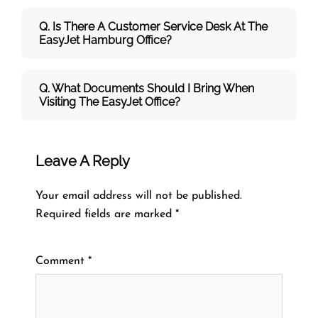
Q. Is There A Customer Service Desk At The
EasyJet Hamburg Office?
Q. What Documents Should I Bring When
Visiting The EasyJet Office?
Leave A Reply
Your email address will not be published.
Required fields are marked
*
Comment
*