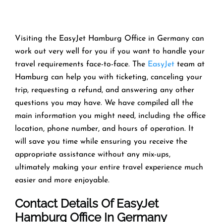
Visiting the EasyJet Hamburg Office in Germany can
work out very well for you if you want to handle your
travel requirements face-to-face. The
EasyJet
team at
Hamburg can help you with ticketing, canceling your
trip, requesting a refund, and answering any other
questions you may have. We have compiled all the
main information you might need, including the office
location, phone number, and hours of operation. It
will save you time while ensuring you receive the
appropriate assistance without any mix-ups,
ultimately making your entire travel experience much
easier and more enjoyable.
Contact Details Of EasyJet
Hamburg Office In Germany