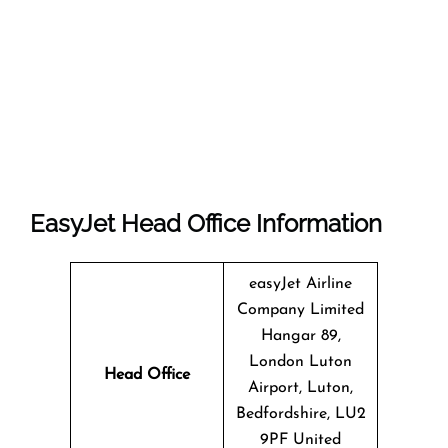
EasyJet Head Office Information
easyJet Airline
Company Limited
Hangar 89,
London Luton
Head Office
Airport, Luton,
Bedfordshire, LU2
9PF United