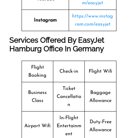
m/easyjet
https://www.instag
Instagram
ram.com/easyjet
Services Offered By EasyJet
Hamburg Office In Germany
Flight
Check-in
Flight Wifi
Booking
Ticket
Business
Baggage
Cancellatio
Class
Allowance
n
In-Flight
Duty-Free
Airport Wifi
Entertainm
Allowance
ent