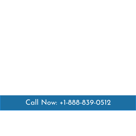
Call Now: +1-888-839-0512
Latest Pages