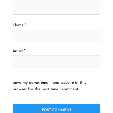
Name
*
Email
*
Save my name, email, and website in this
browser for the next time I comment.