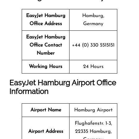
EasyJet Hamburg
Hamburg,
Office Address
Germany
EasyJet Hamburg
Office Contact
+44 (0) 330 5515151
Number
Working Hours
24 Hours
EasyJet Hamburg Airport Office
Information
Airport Name
Hamburg Airport
Flughafenstr. 1-3,
Airport Address
22335 Hamburg,