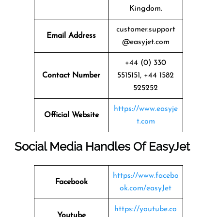
Kingdom.
customer.support
Email Address
@easyjet.com
+44 (0) 330
Contact Number
5515151, +44 1582
525252
https://www.easyje
Official Website
t.com
Social Media Handles Of
EasyJet
https://www.facebo
Facebook
ok.com/easyJet
https://youtube.co
Youtube