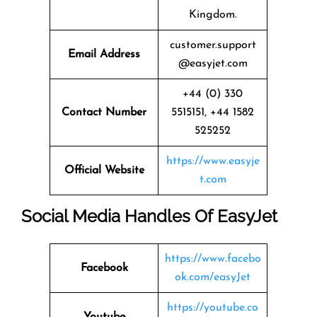
Kingdom.
customer.support
Email Address
@easyjet.com
+44 (0) 330
Contact Number
5515151, +44 1582
525252
https://www.easyje
Official Website
t.com
Social Media Handles Of
EasyJet
https://www.facebo
Facebook
ok.com/easyJet
https://youtube.co
Youtube