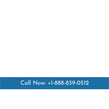
Call Now: +1-888-839-0512
Latest Pages