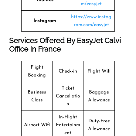
m/easyjet
https://www.instag
Instagram
ram.com/easyjet
Services Offered By EasyJet Calvi
Office In France
Flight
Check-in
Flight Wifi
Booking
Ticket
Business
Baggage
Cancellatio
Class
Allowance
n
In-Flight
Duty-Free
Airport Wifi
Entertainm
Allowance
ent