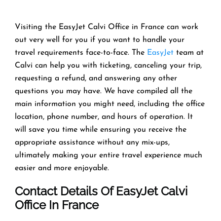
Visiting the EasyJet Calvi Office in France can work
out very well for you if you want to handle your
travel requirements face-to-face. The
EasyJet
team at
Calvi can help you with ticketing, canceling your trip,
requesting a refund, and answering any other
questions you may have. We have compiled all the
main information you might need, including the office
location, phone number, and hours of operation. It
will save you time while ensuring you receive the
appropriate assistance without any mix-ups,
ultimately making your entire travel experience much
easier and more enjoyable.
Contact Details Of EasyJet Calvi
Office In France