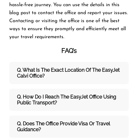
hassle-free journey. You can use the details in this
blog post to contact the office and report your issues.
Contacting or visiting the office is one of the best
ways to ensure they promptly and efficiently meet all
your travel requirements.
FAQ’s
Q. What Is The Exact Location Of The EasyJet
Calvi Office?
Q. How Do I Reach The EasyJet Office Using
Public Transport?
Q. Does The Office Provide Visa Or Travel
Guidance?