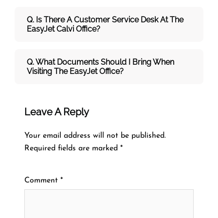
Q. Is There A Customer Service Desk At The
EasyJet Calvi Office?
Q. What Documents Should I Bring When
Visiting The EasyJet Office?
Leave A Reply
Your email address will not be published.
Required fields are marked
*
Comment
*