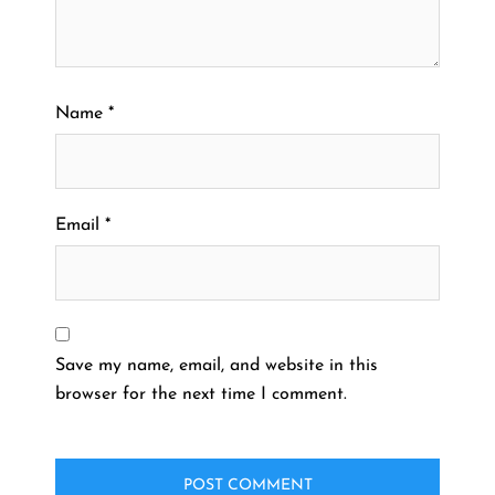
Name
*
Email
*
Save my name, email, and website in this
browser for the next time I comment.