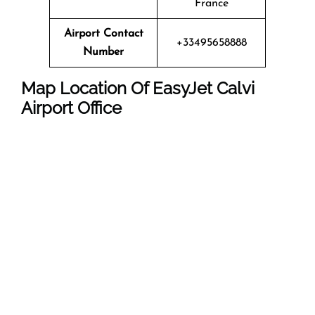
France
Airport Contact
+33495658888
Number
Map Location Of EasyJet Calvi
Airport Office