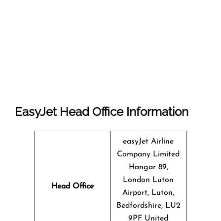
EasyJet Head Office Information
easyJet Airline
Company Limited
Hangar 89,
London Luton
Head Office
Airport, Luton,
Bedfordshire, LU2
9PF United