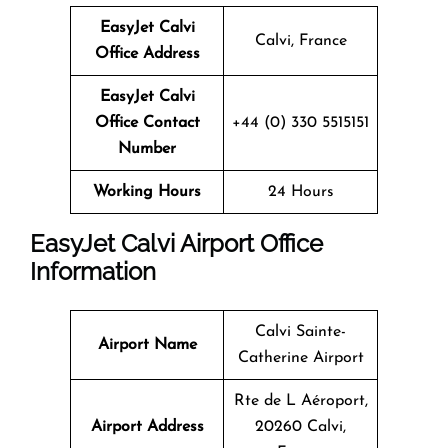
EasyJet Calvi
Calvi, France
Office Address
EasyJet Calvi
Office Contact
+44 (0) 330 5515151
Number
Working Hours
24 Hours
EasyJet Calvi Airport Office
Information
Calvi Sainte-
Airport Name
Catherine Airport
Rte de L Aéroport,
Airport Address
20260 Calvi,