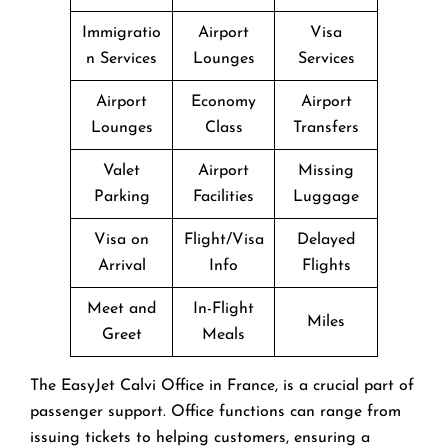
Immigratio
Airport
Visa
n Services
Lounges
Services
Airport
Economy
Airport
Lounges
Class
Transfers
Valet
Airport
Missing
Parking
Facilities
Luggage
Visa on
Flight/Visa
Delayed
Arrival
Info
Flights
Meet and
In-Flight
Miles
Greet
Meals
The EasyJet Calvi Office in France, is a crucial part of
passenger support. Office functions can range from
issuing tickets to helping customers, ensuring a