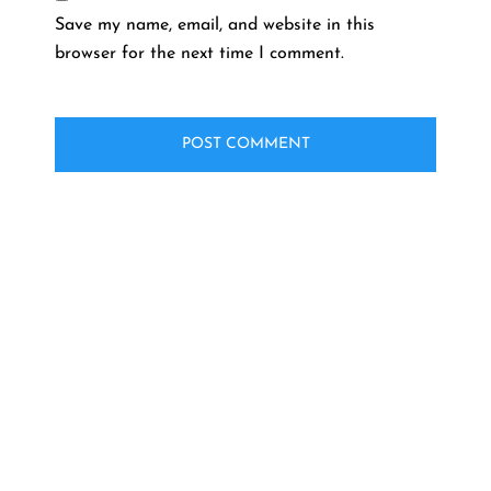
Save my name, email, and website in this
browser for the next time I comment.