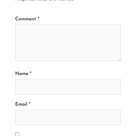
Comment
*
Name
*
Email
*