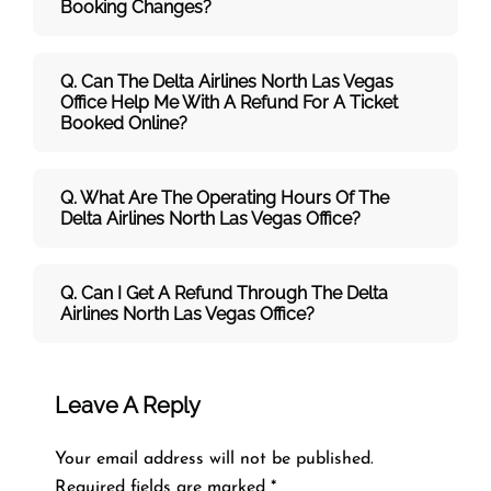
Booking Changes?
Q. Can The Delta Airlines North Las Vegas
Office Help Me With A Refund For A Ticket
Booked Online?
Q. What Are The Operating Hours Of The
Delta Airlines North Las Vegas Office?
Q. Can I Get A Refund Through The Delta
Airlines North Las Vegas Office?
Leave A Reply
Your email address will not be published.
Required fields are marked
*