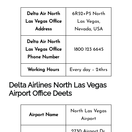
Delta Air North
6R52+P5 North
Las Vegas Office
Las Vegas,
Address
Nevada, USA
Delta Air North
Las Vegas Office
1800 123 6645
Phone Number
Working Hours
Every day – 24hrs
Delta Airlines North Las Vegas
Airport Office Deets
North Las Vegas
Airport Name
Airport
2730 Airport Dr,