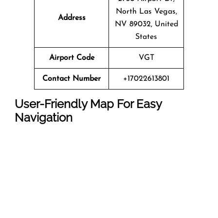
North Las Vegas,
Address
NV 89032, United
States
Airport Code
VGT
Contact Number
+17022613801
User-Friendly Map For Easy
Navigation