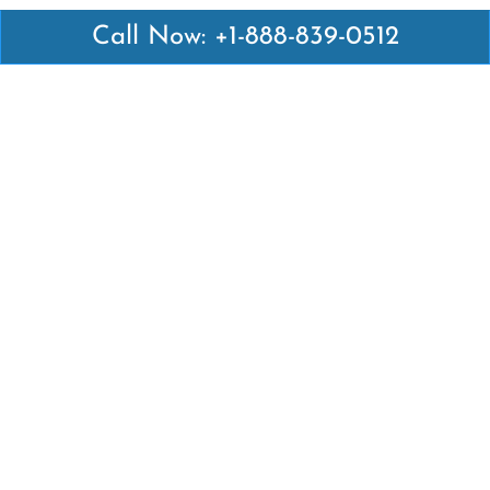
Call Now: +1-888-839-0512
Latest Pages
Air Canada Abuja Office in Nigeria
Air France Abuja Office in Nigeria
British Airways Abu Dhabi Office in UAE
Emirates Airlines Brisbane Office in Australia
Turkish Airlines Manila Office in Philippines
Turkish Airlines Maputo Office in Mozambique
Turkish Airlines Marrakech Office in Morocco
Popular Links