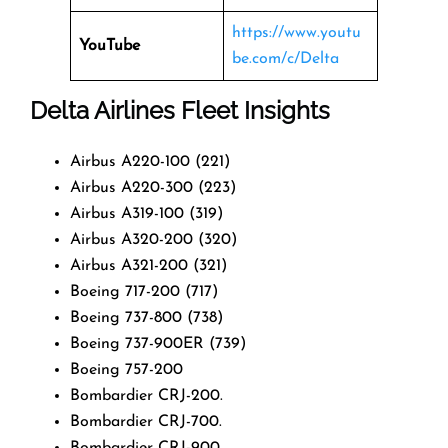
https://www.youtu
YouTube
be.com/c/Delta
Delta Airlines Fleet Insights
Airbus A220-100 (221)
Airbus A220-300 (223)
Airbus A319-100 (319)
Airbus A320-200 (320)
Airbus A321-200 (321)
Boeing 717-200 (717)
Boeing 737-800 (738)
Boeing 737-900ER (739)
Boeing 757-200
Bombardier CRJ-200.
Bombardier CRJ-700.
Bombardier CRJ-900.