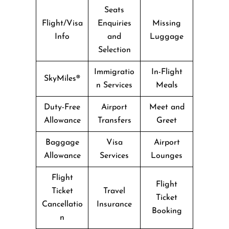
Seats
Flight/Visa
Enquiries
Missing
Info
and
Luggage
Selection
Immigratio
In-Flight
SkyMiles®
n Services
Meals
Duty-Free
Airport
Meet and
Allowance
Transfers
Greet
Baggage
Visa
Airport
Allowance
Services
Lounges
Flight
Flight
Ticket
Travel
Ticket
Cancellatio
Insurance
Booking
n