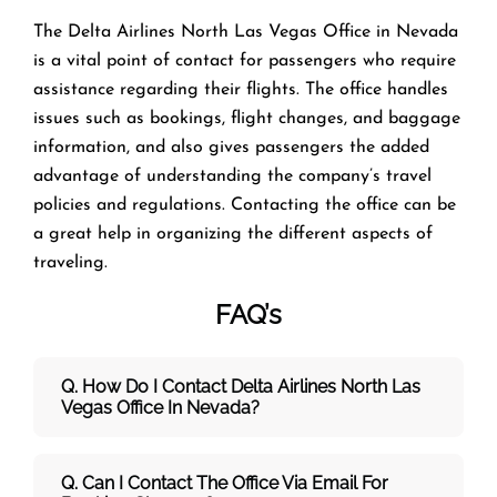
The​‍​‌‍​‍‌​‍​‌‍​‍‌ Delta Airlines North Las Vegas Office in Nevada
is a vital point of contact for passengers who require
assistance regarding their flights. The office handles
issues such as bookings, flight changes, and baggage
information, and also gives passengers the added
advantage of understanding the company’s travel
policies and regulations. Contacting the office can be
a great help in organizing the different aspects of
traveling.
FAQ’s
Q. How Do I Contact Delta Airlines North Las
Vegas Office In Nevada?
Q. Can I Contact The Office Via Email For