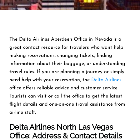
The Delta Airlines Aberdeen Office in Nevada is a
great contact resource for travelers who want help
making reservations, changing tickets, finding
information about their baggage, or understanding
travel rules. If you are planning a journey or simply
need help with your reservation, the
Delta Airlines
office offers reliable advice and customer service.
Tourists can visit or call the office to get the latest
flight details and one-on-one travel assistance from
airline staff.
Delta Airlines North Las Vegas
Office: Address & Contact Details