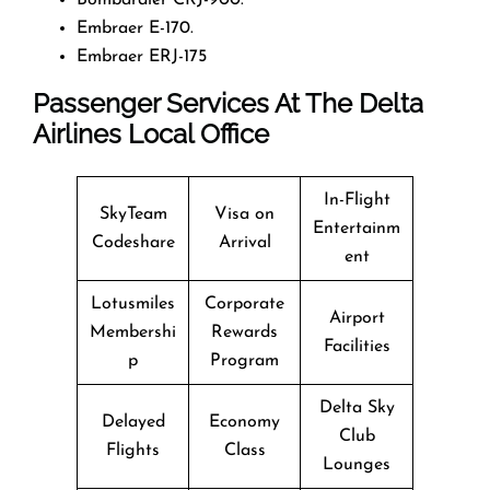
Embraer E-170.
Embraer ERJ-175
Passenger Services At The Delta
Airlines Local Office
In-Flight
SkyTeam
Visa on
Entertainm
Codeshare
Arrival
ent
Lotusmiles
Corporate
Airport
Membershi
Rewards
Facilities
p
Program
Delta Sky
Delayed
Economy
Club
Flights
Class
Lounges