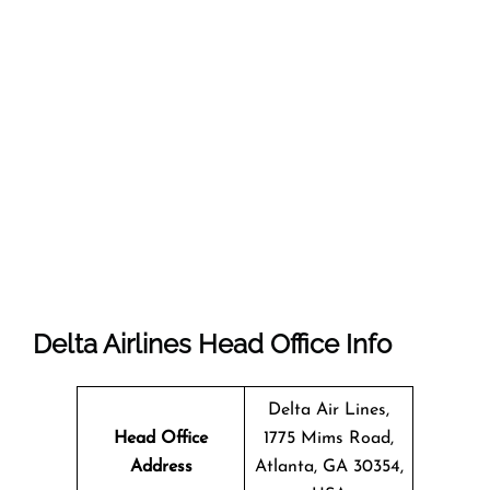
Delta Airlines Head Office Info
Delta Air Lines,
Head Office
1775 Mims Road,
Address
Atlanta, GA 30354,