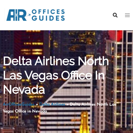
Skip
to
content
Delta Airlines North
Las Vegas Office In
Nevada
AirOfficesGuides
»
Delta Airlines
»
Delta Airlines North Las
Vegas Office in Nevada