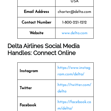
USA
Email Address
charter@delta.com
Contact Number
1-800-221-1212
Website
www.delta.com
Delta Airlines Social Media
Handles: Connect Online
https://www.instag
Instagram
ram.com/delta/
https://twitter.com/
Twitter
delta
https://facebook.co
Facebook
m/delta/