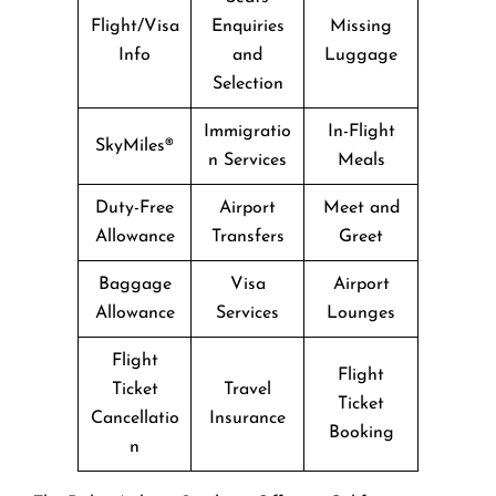
Flight/Visa
Enquiries
Missing
Info
and
Luggage
Selection
Immigratio
In-Flight
SkyMiles®
n Services
Meals
Duty-Free
Airport
Meet and
Allowance
Transfers
Greet
Baggage
Visa
Airport
Allowance
Services
Lounges
Flight
Flight
Ticket
Travel
Ticket
Cancellatio
Insurance
Booking
n