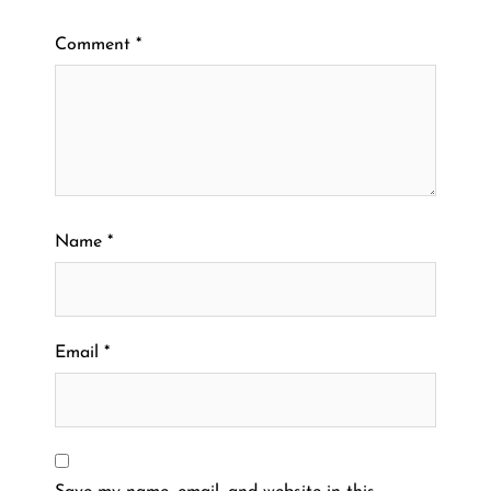
Comment
*
Name
*
Email
*