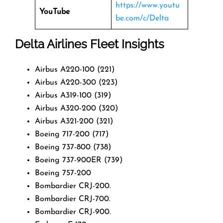
https://www.youtu
YouTube
be.com/c/Delta
Delta Airlines Fleet Insights
Airbus A220-100 (221)
Airbus A220-300 (223)
Airbus A319-100 (319)
Airbus A320-200 (320)
Airbus A321-200 (321)
Boeing 717-200 (717)
Boeing 737-800 (738)
Boeing 737-900ER (739)
Boeing 757-200
Bombardier CRJ-200.
Bombardier CRJ-700.
Bombardier CRJ-900.