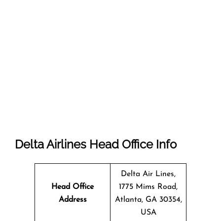
Delta Airlines Head Office Info
Delta Air Lines,
Head Office
1775 Mims Road,
Address
Atlanta, GA 30354,
USA