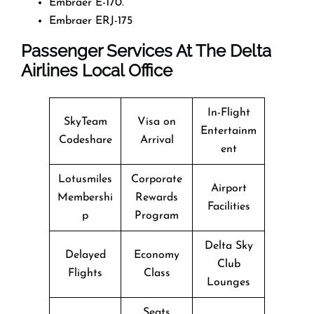
Embraer E-170.
Embraer ERJ-175
Passenger Services At The Delta
Airlines Local Office
In-Flight
SkyTeam
Visa on
Entertainm
Codeshare
Arrival
ent
Lotusmiles
Corporate
Airport
Membershi
Rewards
Facilities
p
Program
Delta Sky
Delayed
Economy
Club
Flights
Class
Lounges
Seats