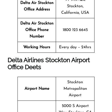
Delta Air Stockton
Stockton,
Office
Address
California, USA
Delta Air Stockton
Office
Phone
1800 123 6645
Number
Working Hours
Every day – 24hrs
Delta Airlines Stockton Airport
Office Deets
Stockton
Airport Name
Metropolitan
Airport
5000 S Airport