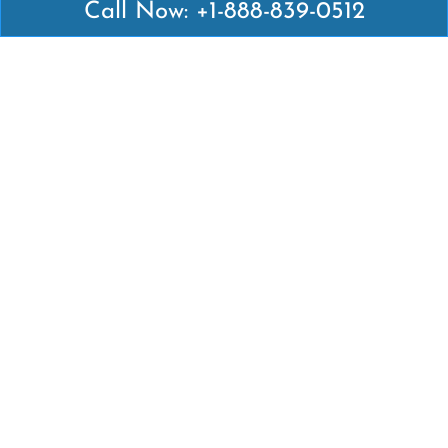
Call Now: +1-888-839-0512
Latest Pages
Air Canada Abuja Office in Nigeria
Air France Abuja Office in Nigeria
British Airways Abu Dhabi Office in UAE
Emirates Airlines Brisbane Office in Australia
Turkish Airlines Manila Office in Philippines
Turkish Airlines Maputo Office in Mozambique
Turkish Airlines Marrakech Office in Morocco
Popular Links
Air Canada