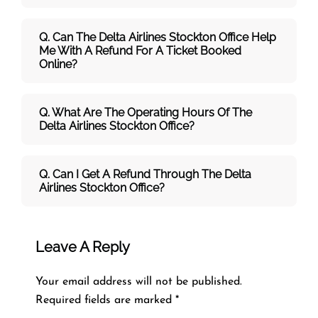
Q. Can The Delta Airlines Stockton Office Help
Me With A Refund For A Ticket Booked
Online?
Q. What Are The Operating Hours Of The
Delta Airlines Stockton Office?
Q. Can I Get A Refund Through The Delta
Airlines Stockton Office?
Leave A Reply
Your email address will not be published.
Required fields are marked
*