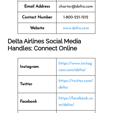
Email Address
charter@delta.com
Contact Number
1-800-221-1212
Website
www.delta.com
Delta Airlines Social Media
Handles: Connect Online
https://www.instag
Instagram
ram.com/delta/
https://twitter.com/
Twitter
delta
https://facebook.co
Facebook
m/delta/