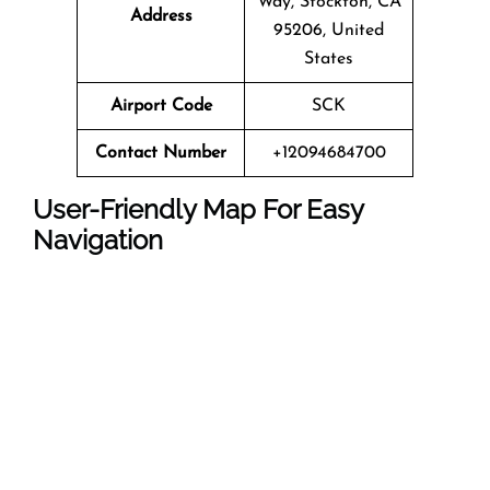
Way, Stockton, CA
Address
95206, United
States
Airport Code
SCK
Contact Number
+12094684700
User-Friendly Map For Easy
Navigation