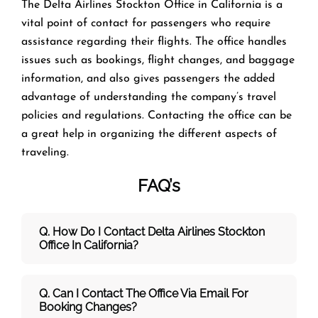
The​‍​‌‍​‍‌​‍​‌‍​‍‌ Delta Airlines Stockton Office in California is a
vital point of contact for passengers who require
assistance regarding their flights. The office handles
issues such as bookings, flight changes, and baggage
information, and also gives passengers the added
advantage of understanding the company’s travel
policies and regulations. Contacting the office can be
a great help in organizing the different aspects of
traveling.
FAQ’s
Q. How Do I Contact Delta Airlines Stockton
Office In California?
Q. Can I Contact The Office Via Email For
Booking Changes?