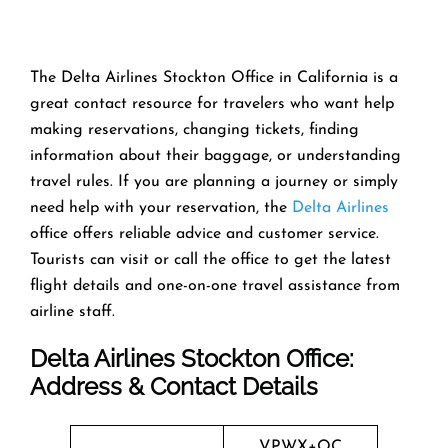
The Delta Airlines Stockton Office in California is a
great contact resource for travelers who want help
making reservations, changing tickets, finding
information about their baggage, or understanding
travel rules. If you are planning a journey or simply
need help with your reservation, the
Delta Airlines
office offers reliable advice and customer service.
Tourists can visit or call the office to get the latest
flight details and one-on-one travel assistance from
airline staff.
Delta Airlines Stockton
Office:
Address & Contact Details
VPWX+QC