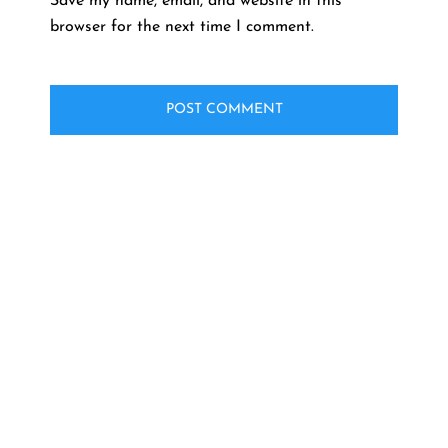
Save my name, email, and website in this
browser for the next time I comment.