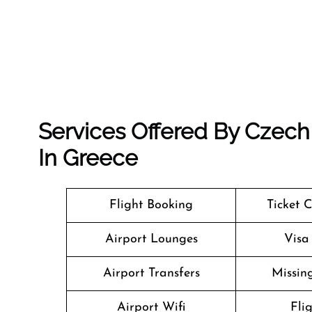
Services Offered By Czech 
In Greece
Flight Booking
Ticket 
Airport Lounges
Visa
Airport Transfers
Missin
Airport Wifi
Fli