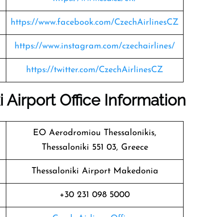
https://www.facebook.com/CzechAirlinesCZ
https://www.instagram.com/czechairlines/
https://twitter.com/CzechAirlinesCZ
 Airport Office Information
EO Aerodromiou Thessalonikis,
Thessaloniki 551 03, Greece
Thessaloniki Airport Makedonia
+30 231 098 5000