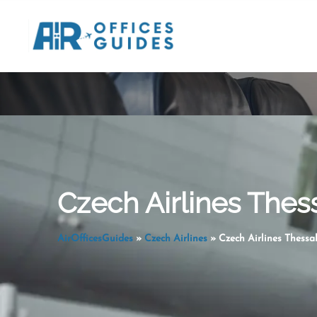
Skip
to
content
Czech Airlines Thess
AirOfficesGuides
»
Czech Airlines
»
Czech Airlines Thessal