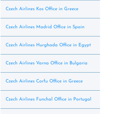
Czech Airlines Kos Office in Greece
Czech Airlines Madrid Office in Spain
Czech Airlines Hurghada Office in Egypt
Czech Airlines Varna Office in Bulgaria
Czech Airlines Corfu Office in Greece
Czech Airlines Funchal Office in Portugal