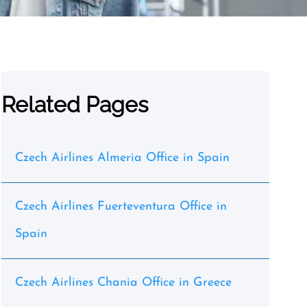
Related Pages
Czech Airlines Almeria Office in Spain
Czech Airlines Fuerteventura Office in
Spain
Czech Airlines Chania Office in Greece