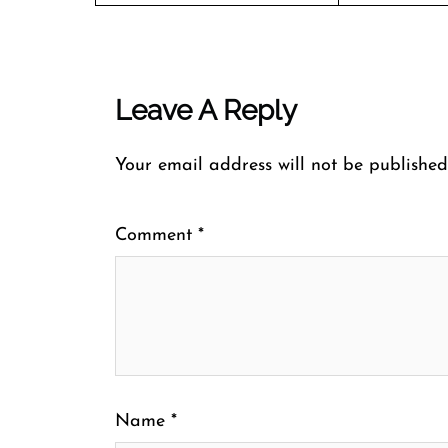
Leave A Reply
Your email address will not be published
Comment
*
Name
*