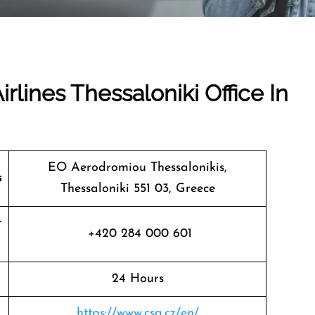
rlines Thessaloniki Office In
EO Aerodromiou Thessalonikis,
s
Thessaloniki 551 03, Greece
t
+420 284 000 601
24 Hours
https://www.csa.cz/en/