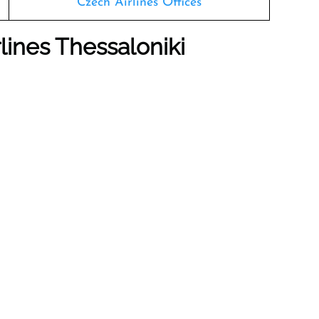
Czech Airlines Offices
lines Thessaloniki