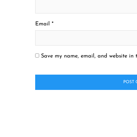
Email
*
Save my name, email, and website in t