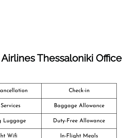
Airlines Thessaloniki Office
Cancellation
Check-in
 Services
Baggage Allowance
g Luggage
Duty-Free Allowance
ght Wifi
In-Flight Meals