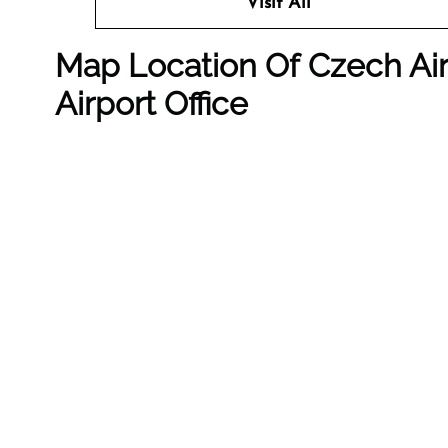
Visit All
Map Location Of
Czech Air
Airport Office