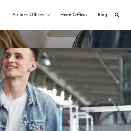
Airlines Offices
Head Offices
Blog