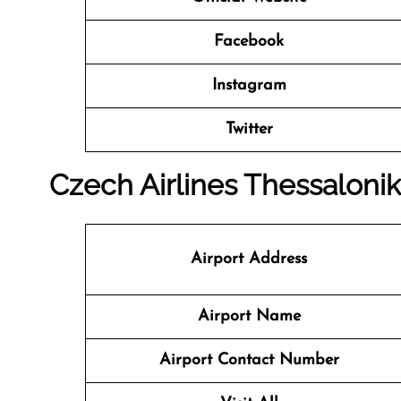
Facebook
Instagram
Twitter
Czech Airlines Thessaloniki
Airport Address
Airport Name
Airport Contact Number