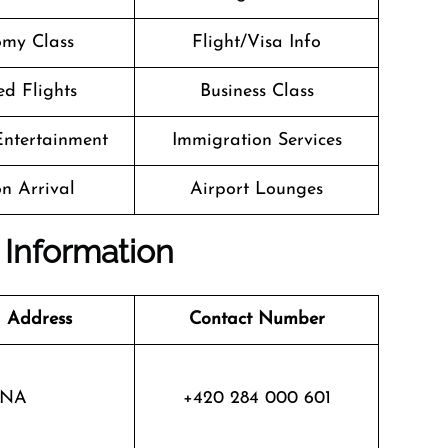
my Class
Flight/Visa Info
d Flights
Business Class
 Entertainment
Immigration Services
n Arrival
Airport Lounges
 Information
 Address
Contact Number
NA
+420 284 000 601