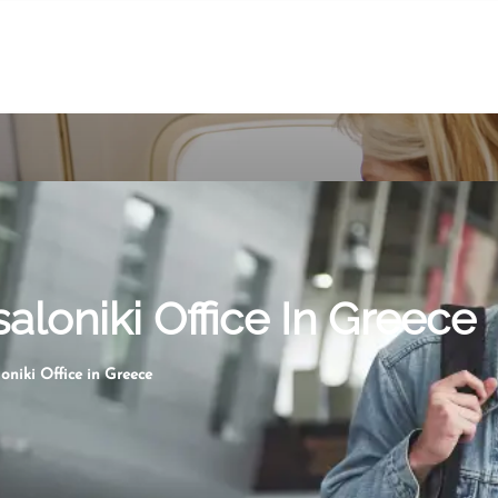
aloniki Office In Greece
oniki Office in Greece