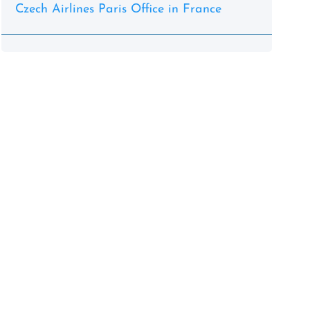
Czech Airlines Paris Office in France