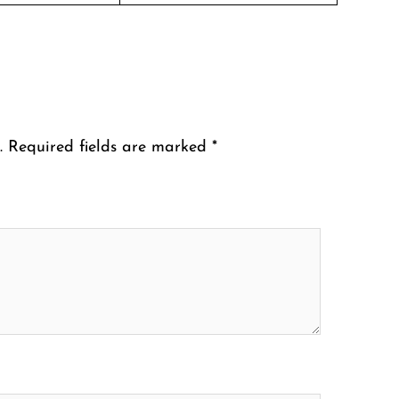
.
Required fields are marked
*