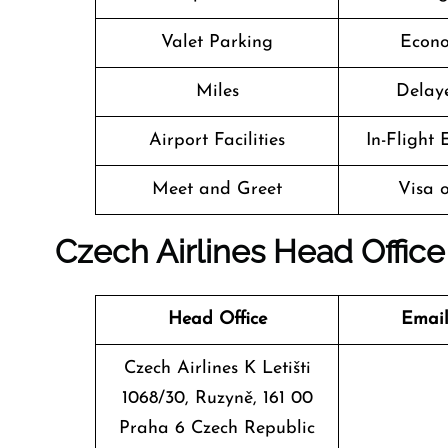
Valet Parking
Econo
Miles
Delaye
Airport Facilities
In-Flight
Meet and Greet
Visa o
Czech Airlines Head Office
Head Office
Email
Czech Airlines K Letišti
1068/30, Ruzyně, 161 00
Praha 6 Czech Republic