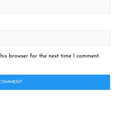
his browser for the next time I comment.