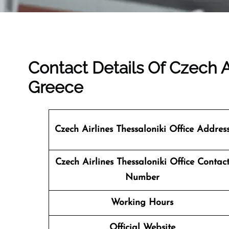
Contact Details Of Czech Ai
Greece
Czech Airlines Thessaloniki Office Addres
Czech Airlines Thessaloniki
Office Contac
Number
Working Hours
Official Website