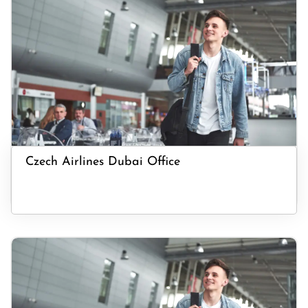
Czech Airlines Dubai Office