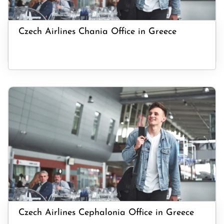
Czech Airlines Chania Office in Greece
Czech Airlines Cephalonia Office in Greece