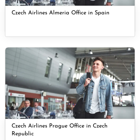
Czech Airlines Almeria Office in Spain
Czech Airlines Prague Office in Czech
Republic