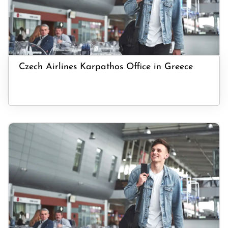
Czech Airlines Karpathos Office in Greece