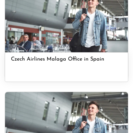
Czech Airlines Malaga Office in Spain