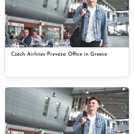
Czech Airlines Preveza Office in Greece