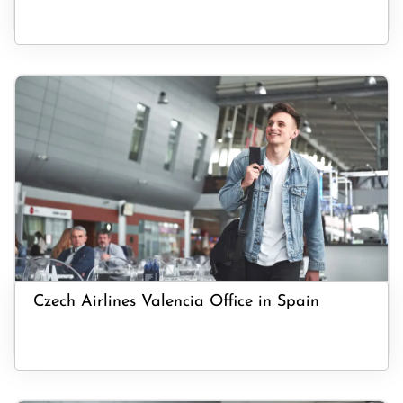
Czech Airlines Valencia Office in Spain