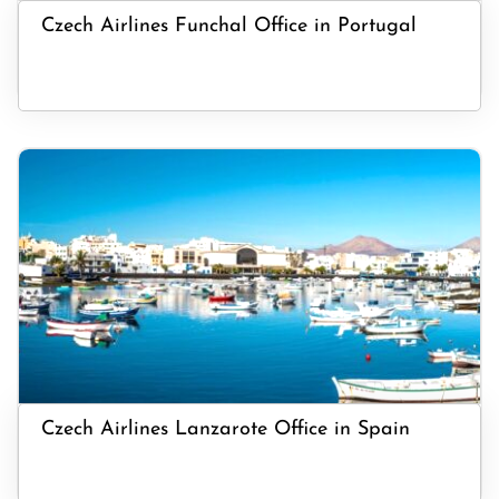
Czech Airlines Funchal Office in Portugal
Czech Airlines Lanzarote Office in Spain