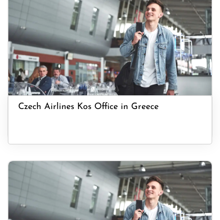
Czech Airlines Kos Office in Greece