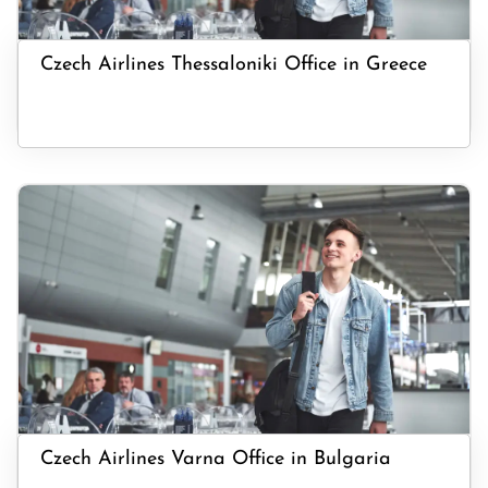
Czech Airlines Thessaloniki Office in Greece
Czech Airlines Varna Office in Bulgaria