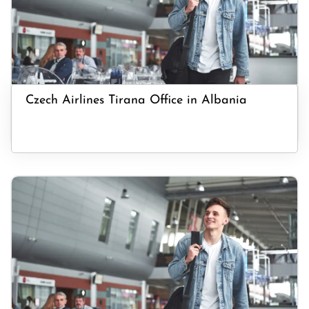
Czech Airlines Tirana Office in Albania