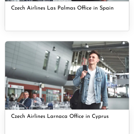
Czech Airlines Las Palmas Office in Spain
Czech Airlines Larnaca Office in Cyprus