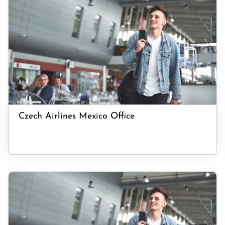
Czech Airlines Mexico Office