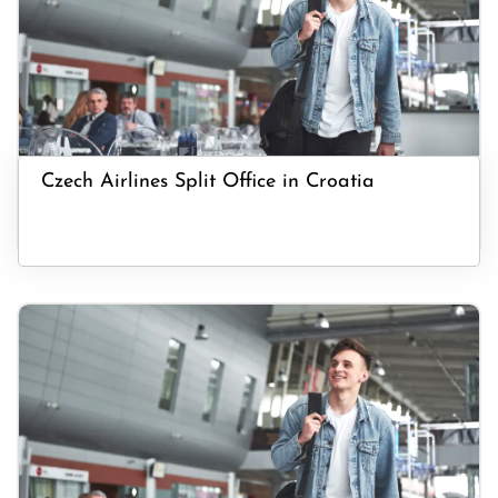
Czech Airlines Split Office in Croatia