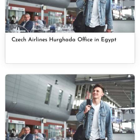
Czech Airlines Hurghada Office in Egypt