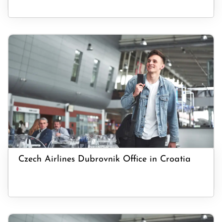
Czech Airlines Dubrovnik Office in Croatia