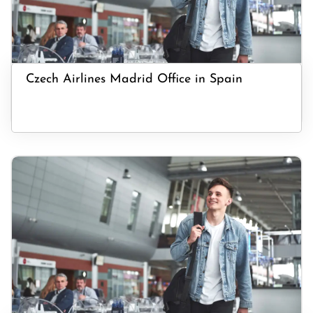
Czech Airlines Madrid Office in Spain