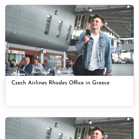
Czech Airlines Rhodes Office in Greece