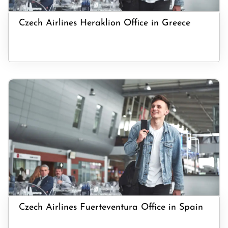
Czech Airlines Heraklion Office in Greece
Czech Airlines Fuerteventura Office in Spain