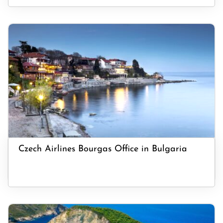
Czech Airlines Bourgas Office in Bulgaria