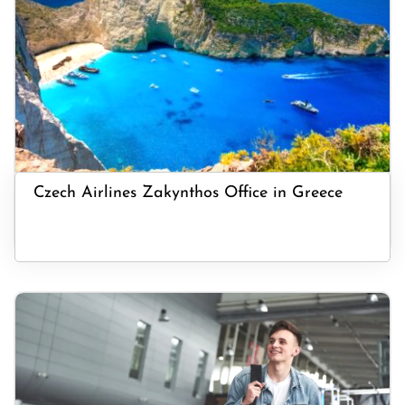
Czech Airlines Zakynthos Office in Greece