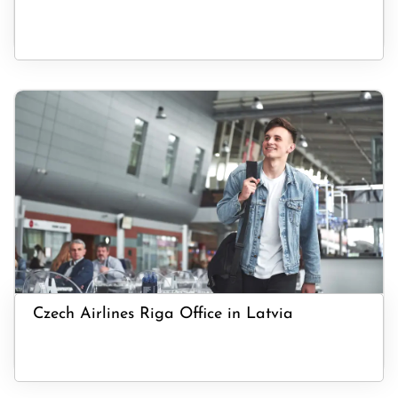
Czech Airlines Riga Office in Latvia