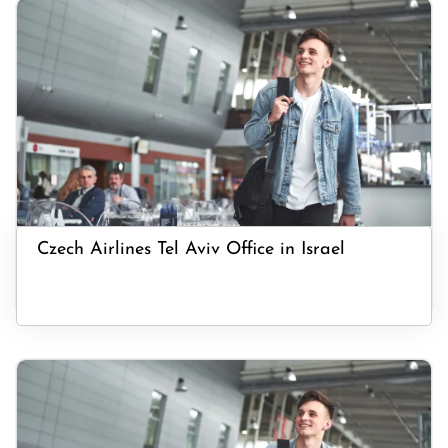
Czech Airlines Tel Aviv Office in Israel