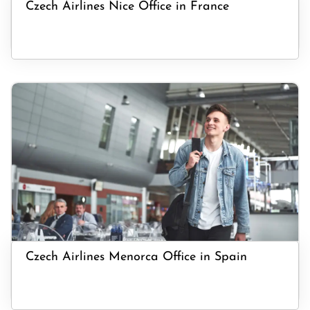
Czech Airlines Nice Office in France
Czech Airlines Menorca Office in Spain