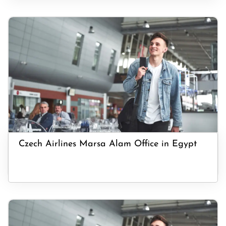
Czech Airlines Marsa Alam Office in Egypt