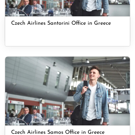
Czech Airlines Santorini Office in Greece
Czech Airlines Samos Office in Greece