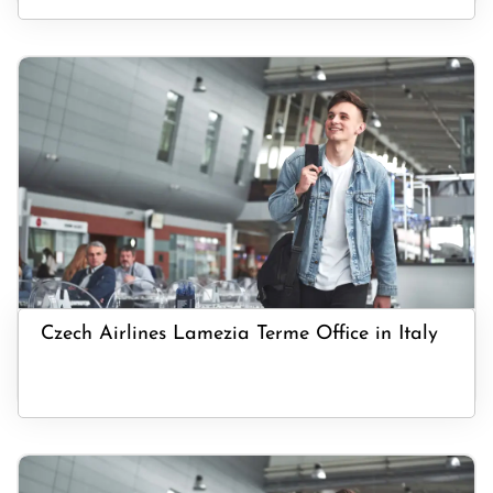
Czech Airlines Lamezia Terme Office in Italy