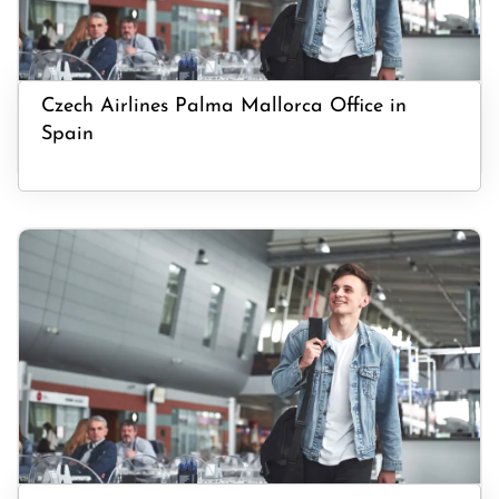
Czech Airlines Palma Mallorca Office in
Spain