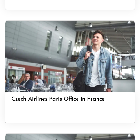
Czech Airlines Paris Office in France