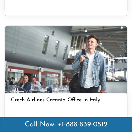
Czech Airlines Catania Office in Italy
Call Now: +1-888-839-0512