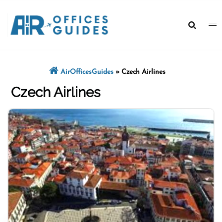
Skip
to
content
AirOfficesGuides
»
Czech Airlines
Czech Airlines