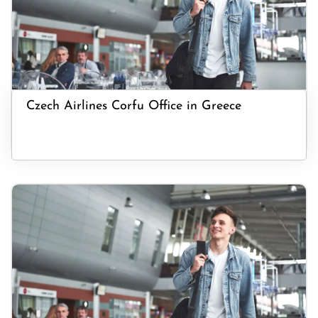
Czech Airlines Corfu Office in Greece