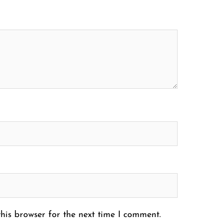
his browser for the next time I comment.