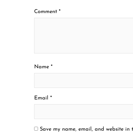
Comment
*
Name
*
Email
*
Save my name, email, and website in t