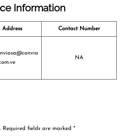
ice Information
 Address
Contact Number
onviasa@convia
NA
com.ve
.
Required fields are marked
*