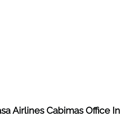
sa Airlines Cabimas Office In