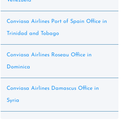
Venezuela
Conviasa Airlines Port of Spain Office in
Trinidad and Tobago
Conviasa Airlines Roseau Office in
Dominica
Conviasa Airlines Damascus Office in
Syria