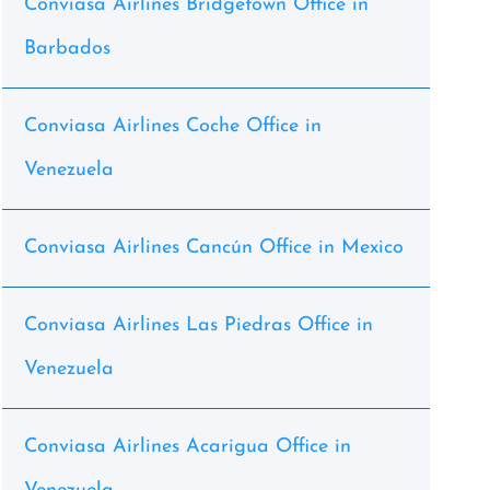
Conviasa Airlines Bridgetown Office in
Barbados
Conviasa Airlines Coche Office in
Venezuela
Conviasa Airlines Cancún Office in Mexico
Conviasa Airlines Las Piedras Office in
Venezuela
Conviasa Airlines Acarigua Office in