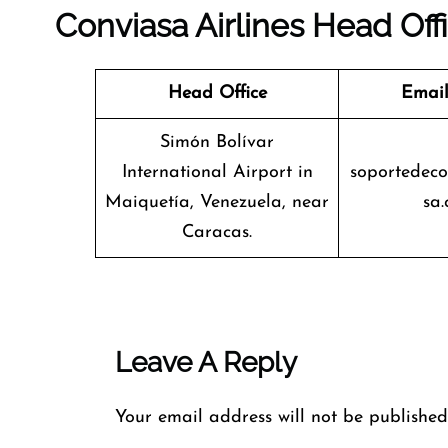
Conviasa Airlines Head Off
Head Office
Email
Simón Bolívar
International Airport in
soportedec
Maiquetía, Venezuela, near
sa.
Caracas.
Leave A Reply
Your email address will not be published