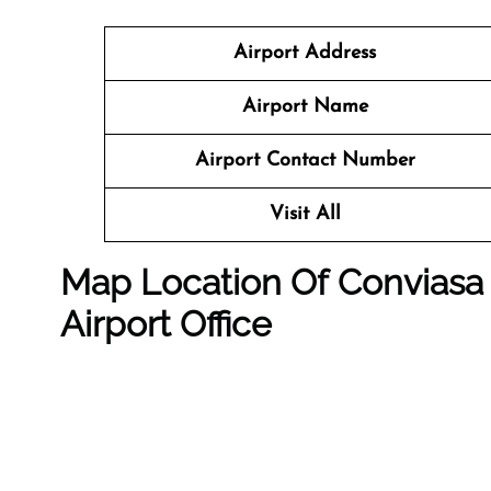
Airport Address
Airport Name
Airport Contact Number
Visit All
Map Location Of
Conviasa 
Airport Office