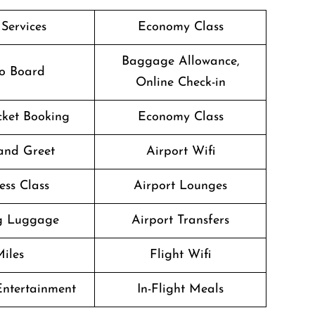
 Services
Economy Class
Baggage Allowance,
o Board
Online Check-in
icket Booking
Economy Class
and Greet
Airport Wifi
ess Class
Airport Lounges
g Luggage
Airport Transfers
iles
Flight Wifi
 Entertainment
In-Flight Meals