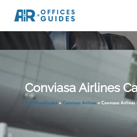
Skip
to
content
Conviasa Airlines C
AirOfficesGuides
»
Conviasa Airlines
»
Conviasa Airlines