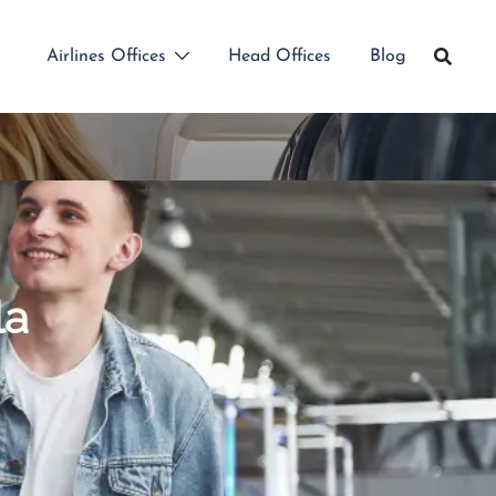
Airlines Offices
Head Offices
Blog
la