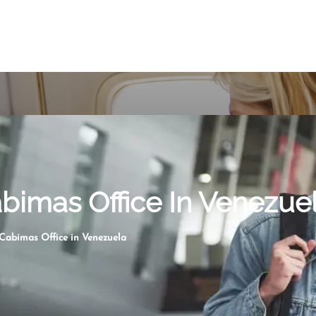
abimas Office In Venezue
 Cabimas Office in Venezuela