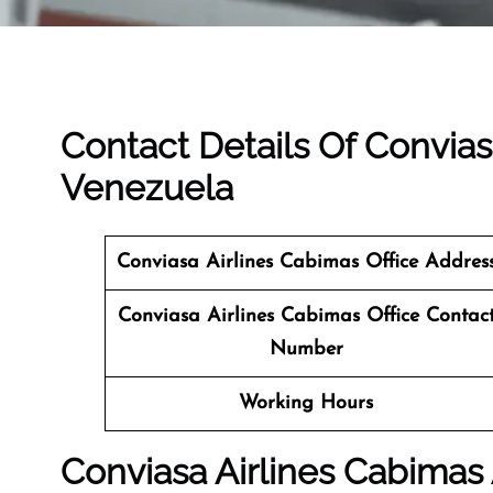
Contact Details Of Convias
Venezuela
Conviasa Airlines Cabimas Office Addres
Conviasa Airlines Cabimas Office Contac
Number
Working Hours
Conviasa Airlines Cabimas 