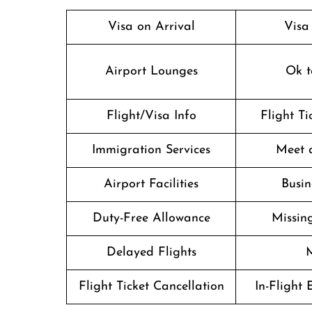
Visa on Arrival
Visa
Airport Lounges
Ok t
Flight/Visa Info
Flight T
Immigration Services
Meet 
Airport Facilities
Busin
Duty-Free Allowance
Missin
Delayed Flights
M
Flight Ticket Cancellation
In-Flight