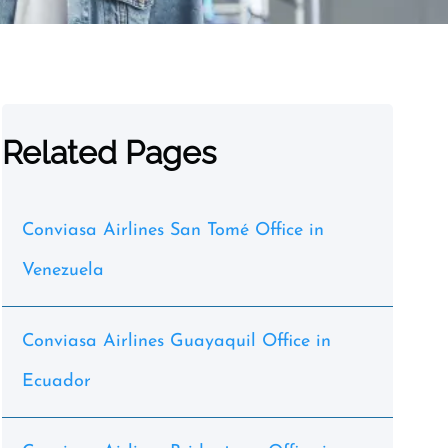
Related Pages
Conviasa Airlines San Tomé Office in
Venezuela
Conviasa Airlines Guayaquil Office in
Ecuador