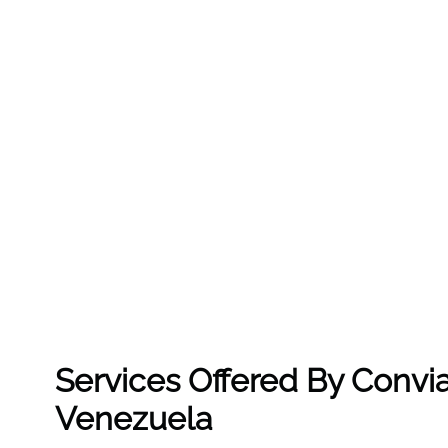
Services Offered By Convia
Venezuela