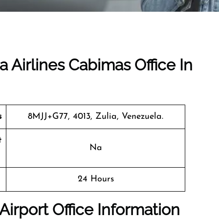
a Airlines Cabimas Office In
s
8MJJ+G77, 4013, Zulia, Venezuela.
t
Na
24 Hours
Airport Office Information