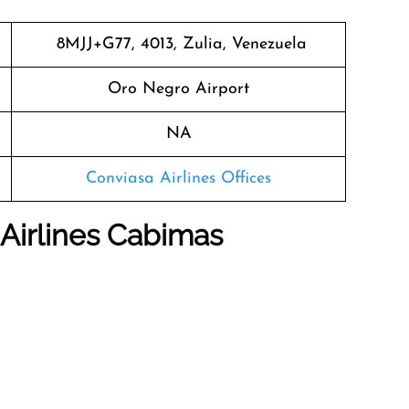
8MJJ+G77, 4013, Zulia, Venezuela
Oro Negro Airport
NA
Conviasa Airlines Offices
Airlines Cabimas