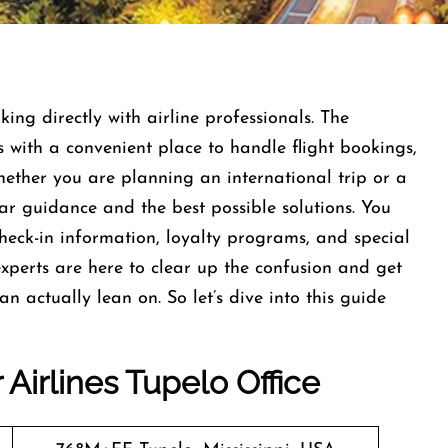
ng directly with airline professionals. The
s with a convenient place to handle flight bookings,
hether you are planning an international trip or a
lear guidance and the best possible solutions. You
check-in information, loyalty programs, and special
xperts are here to clear up the confusion and get
 actually lean on. So let’s dive into this guide
Airlines Tupelo Office