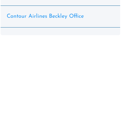
Contour Airlines Beckley Office