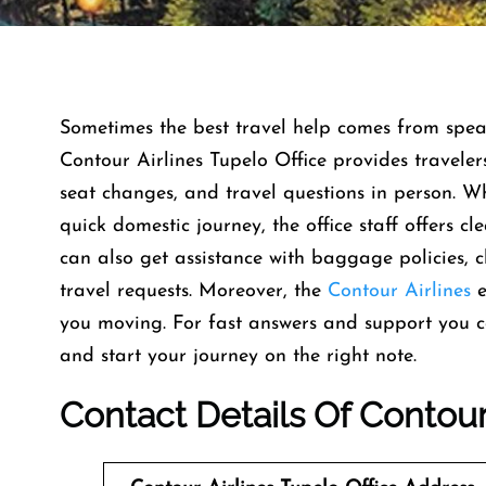
Sometimes the best travel help comes from speaki
Contour Airlines Tupelo Office provides traveler
seat changes, and travel questions in person. W
quick domestic journey, the office staff offers c
can also get assistance with baggage policies, 
travel requests. Moreover, the
Contour Airlines
e
you moving. For fast answers and support you can
and start your journey on the right note.
Contact Details Of Contour 