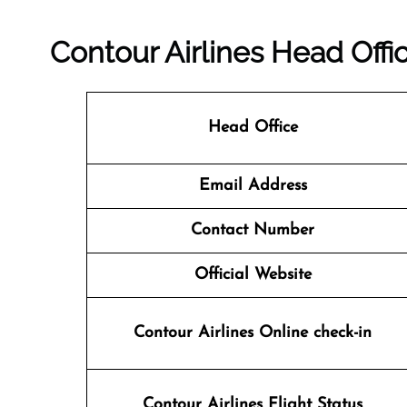
Contour Airlines Head Offi
Head Office
Email Address
Contact Number
Official Website
Contour Airlines Online check-in
Contour Airlines
Flight Status