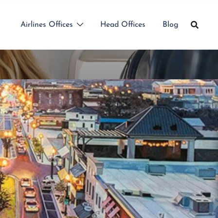
Airlines Offices
Head Offices
Blog