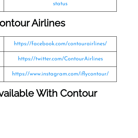
status
ontour Airlines
https://facebook.com/contourairlines/
https://twitter.com/ContourAirlines
https://www.instagram.com/iflycontour/
vailable With Contour