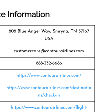
ce Information
808 Blue Angel Way, Smryna, TN 37167
USA
customercare@contourairlines.com
888-332-6686
https://www.contourairlines.com/
https://www.contourairlines.com/destinatio
ns/check-in
https://www.contourairlines.com/flight-