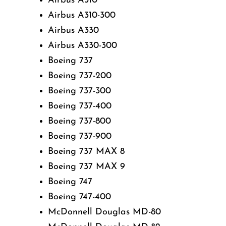
Airbus A310
Airbus A310-300
Airbus A330
Airbus A330-300
Boeing 737
Boeing 737-200
Boeing 737-300
Boeing 737-400
Boeing 737-800
Boeing 737-900
Boeing 737 MAX 8
Boeing 737 MAX 9
Boeing 747
Boeing 747-400
McDonnell Douglas MD-80