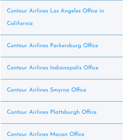
Contour Airlines Los Angeles Office in
California
Contour Airlines Parkersburg Office
Contour Airlines Indianapolis Office
Contour Airlines Smyrna Office
Contour Airlines Plattsburgh Office
Contour Airlines Macon Office