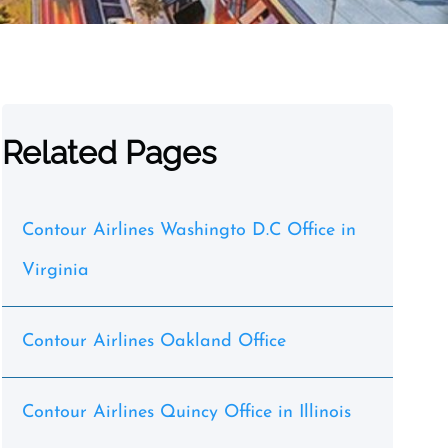
Related Pages
Contour Airlines Washingto D.C Office in
Virginia
Contour Airlines Oakland Office
Contour Airlines Quincy Office in Illinois