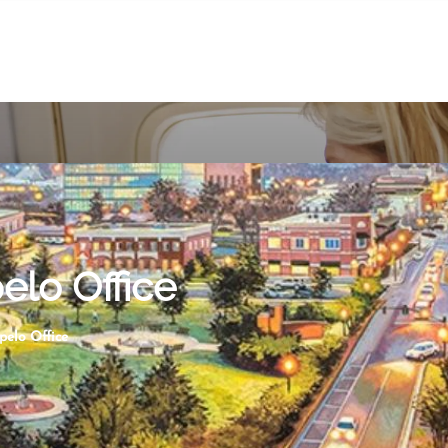
elo Office
pelo Office