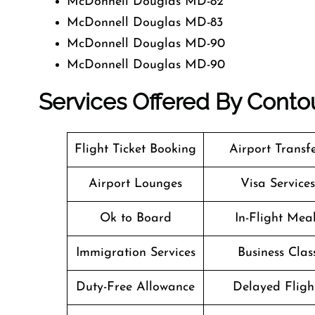
McDonnell Douglas MD-82
McDonnell Douglas MD-83
McDonnell Douglas MD-90
McDonnell Douglas MD-90
Services Offered By Contou
Flight Ticket Booking
Airport Transf
Airport Lounges
Visa Services
Ok to Board
In-Flight Mea
Immigration Services
Business Clas
Duty-Free Allowance
Delayed Fligh