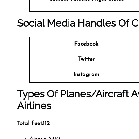
Social Media Handles Of
C
Facebook
Twitter
Instagram
Types Of Planes/Aircraft A
Airlines
Total fleet:112