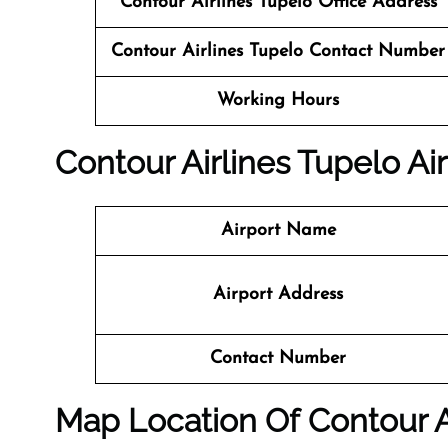
Contour Airlines Tupelo Office Address
Contour Airlines Tupelo Contact Number
Working Hours
Contour Airlines Tupelo Air
Airport Name
Airport Address
Contact Number
Map Location Of Contour A