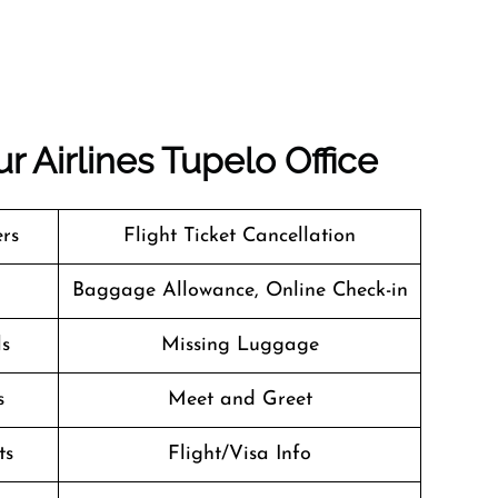
r Airlines Tupelo Office
ers
Flight Ticket Cancellation
Baggage Allowance, Online Check-in
ls
Missing Luggage
s
Meet and Greet
ts
Flight/Visa Info