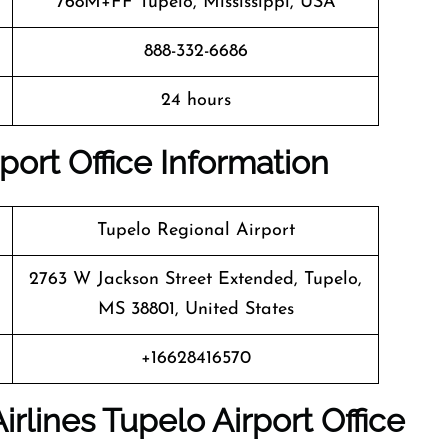
768M+FF Tupelo, Mississippi, USA
888-332-6686
24 hours
port Office Information
Tupelo Regional Airport
2763 W Jackson Street Extended, Tupelo,
MS 38801, United States
+16628416570
irlines
Tupelo
Airport Office