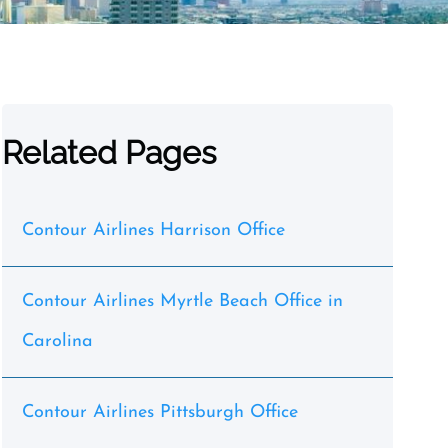
Related Pages
Contour Airlines Harrison Office
Contour Airlines Myrtle Beach Office in
Carolina
Contour Airlines Pittsburgh Office