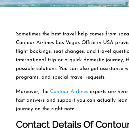
Sometimes the best travel help comes from speaki
Contour Airlines Las Vegas Office in USA provid
flight bookings, seat changes, and travel quest
international trip or a quick domestic journey, t
possible solutions. You can also get assistance w
programs, and special travel requests.
Moreover, the
Contour Airlines
experts are here
fast answers and support you can actually lean o
journey on the right note.
Contact Details Of Contour