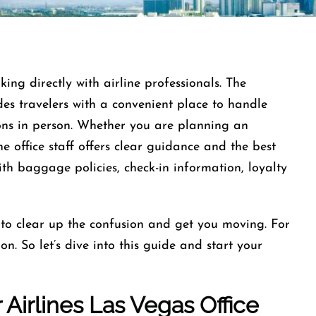
ng directly with airline professionals. The
es travelers with a convenient place to handle
ions in person. Whether you are planning an
he office staff offers clear guidance and the best
ith baggage policies, check-in information, loyalty
 to clear up the confusion and get you moving. For
n. So let’s dive into this guide and start your
 Airlines Las Vegas Office