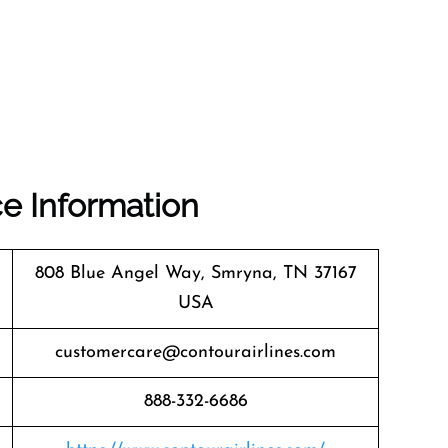
ce Information
808 Blue Angel Way, Smryna, TN 37167
USA
customercare@contourairlines.com
888-332-6686