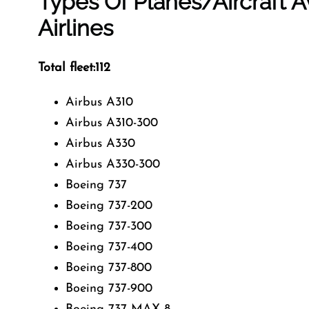
Types Of Planes/Aircraft A
Airlines
Total fleet:112
Airbus A310
Airbus A310-300
Airbus A330
Airbus A330-300
Boeing 737
Boeing 737-200
Boeing 737-300
Boeing 737-400
Boeing 737-800
Boeing 737-900