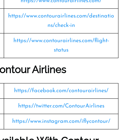
https://www.contourairlines.com/
https://www.contourairlines.com/destinatio
ns/check-in
https://www.contourairlines.com/flight-
status
ontour Airlines
https://facebook.com/contourairlines/
https://twitter.com/ContourAirlines
https://www.instagram.com/iflycontour/