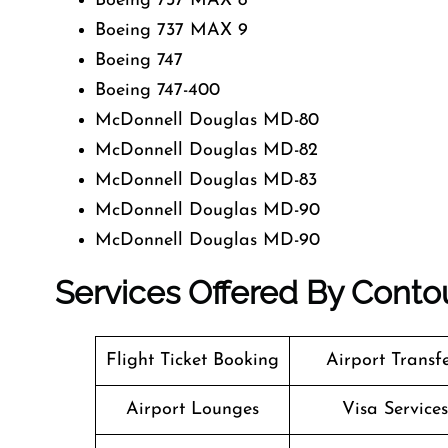
Boeing 737 MAX 8
Boeing 737 MAX 9
Boeing 747
Boeing 747-400
McDonnell Douglas MD-80
McDonnell Douglas MD-82
McDonnell Douglas MD-83
McDonnell Douglas MD-90
McDonnell Douglas MD-90
Services Offered By Contou
Flight Ticket Booking
Airport Transf
Airport Lounges
Visa Services