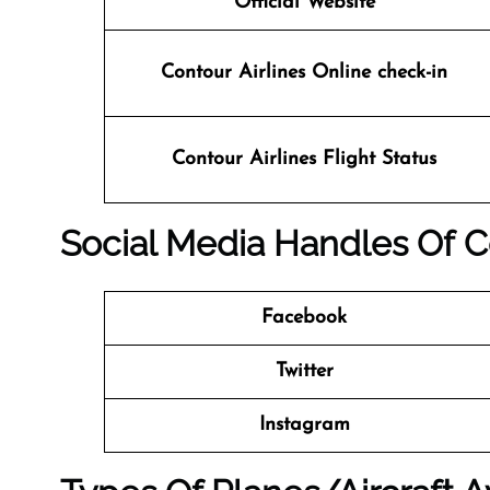
Official Website
Contour Airlines Online check-in
Contour Airlines
Flight Status
Social Media Handles Of
C
Facebook
Twitter
Instagram