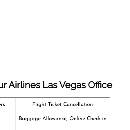
r Airlines Las Vegas Office
ers
Flight Ticket Cancellation
Baggage Allowance, Online Check-in