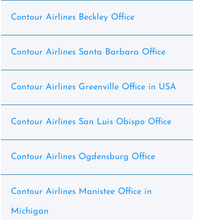
Contour Airlines Beckley Office
Contour Airlines Santa Barbara Office
Contour Airlines Greenville Office in USA
Contour Airlines San Luis Obispo Office
Contour Airlines Ogdensburg Office
Contour Airlines Manistee Office in
Michigan