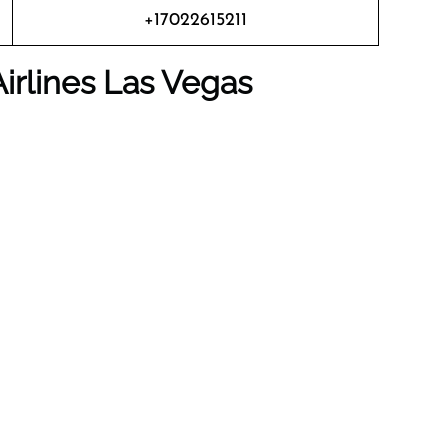
+17022615211
irlines
Las Vegas