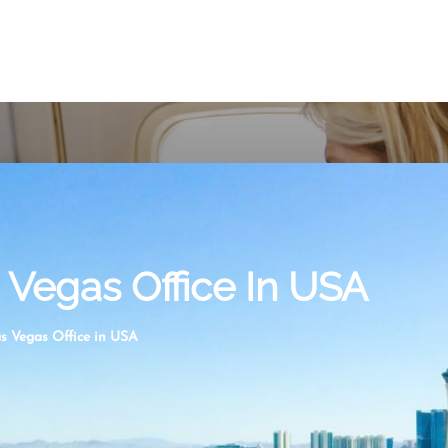
s Vegas Office In USA
as Vegas Office in USA