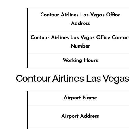
Contour Airlines Las Vegas
Office
Address
Contour Airlines Las Vegas Office Contac
Number
Working Hours
Contour Airlines Las Vegas 
Airport Name
Airport Address