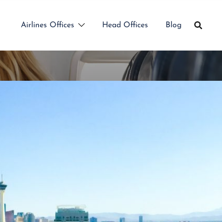
Airlines Offices
Head Offices
Blog