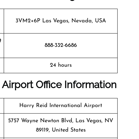
3VM2+6P Las Vegas, Nevada, USA
t
888-332-6686
24 hours
Airport Office Information
Harry Reid International Airport
5757 Wayne Newton Blvd, Las Vegas, NV
89119, United States