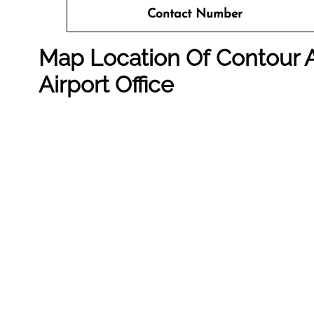
Contact Number
Map Location Of Contour A
Airport Office