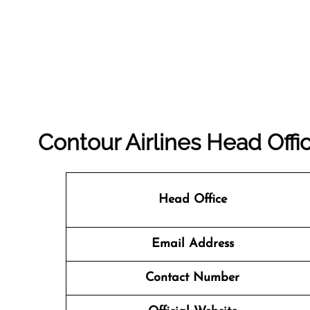
Contour Airlines Head Offi
Head Office
Email Address
Contact Number