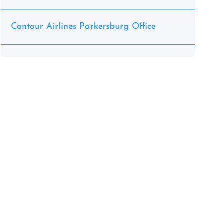
Contour Airlines Parkersburg Office