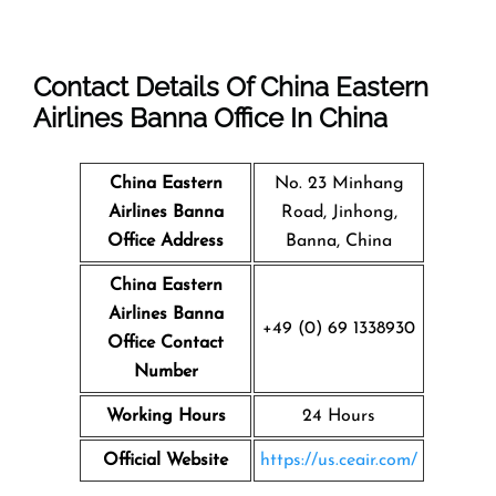
Contact Details Of China Eastern
Airlines Banna Office In China
China Eastern
No. 23 Minhang
Airlines Banna
Road, Jinhong,
Office Address
Banna, China
China Eastern
Airlines Banna
+49 (0) 69 1338930
Office Contact
Number
Working Hours
24 Hours
Official Website
https://us.ceair.com/