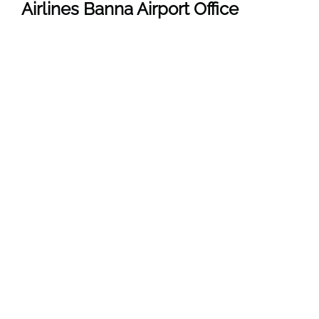
Airlines Banna
Airport
Office