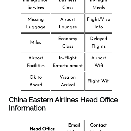
Immigration
Business
In-Flight
Services
Class
Meals
Missing
Airport
Flight/Visa
Luggage
Lounges
Info
Economy
Delayed
Miles
Class
Flights
Airport
In-Flight
Airport
Facilities
Entertainment
Wifi
Ok to
Visa on
Flight Wifi
Board
Arrival
China Eastern Airlines Head Office
Information
Email
Contact
Head Office