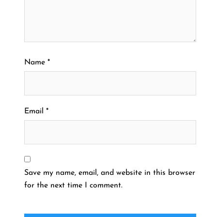
Name
*
Email
*
Save my name, email, and website in this browser
for the next time I comment.