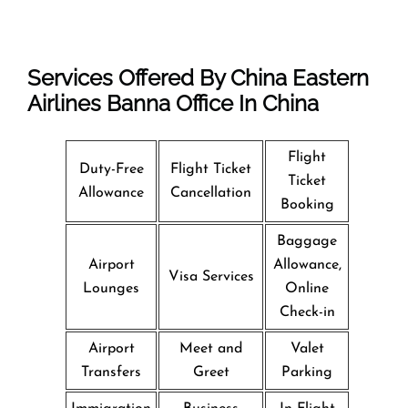
Services Offered By China Eastern
Airlines Banna Office In China
Flight
Duty-Free
Flight Ticket
Ticket
Allowance
Cancellation
Booking
Baggage
Airport
Allowance,
Visa Services
Lounges
Online
Check-in
Airport
Meet and
Valet
Transfers
Greet
Parking