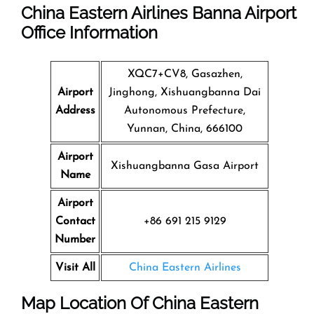
China Eastern Airlines Banna Airport
Office Information
XQC7+CV8, Gasazhen,
Airport
Jinghong, Xishuangbanna Dai
Address
Autonomous Prefecture,
Yunnan, China, 666100
Airport
Xishuangbanna Gasa Airport
Name
Airport
Contact
+86 691 215 9129
Number
Visit All
China Eastern Airlines
Map Location Of
China Eastern