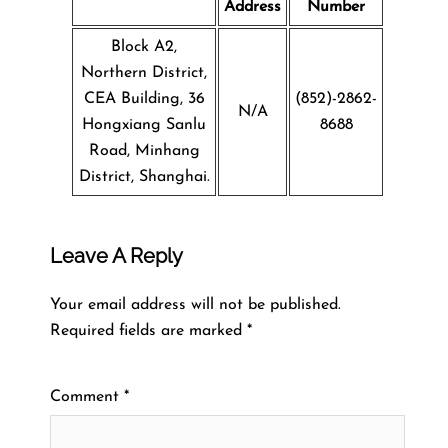
Address
Number
Block A2,
Northern District,
CEA Building, 36
(852)-2862-
N/A
Hongxiang Sanlu
8688
Road, Minhang
District, Shanghai.
Leave A Reply
Your email address will not be published.
Required fields are marked
*
Comment
*