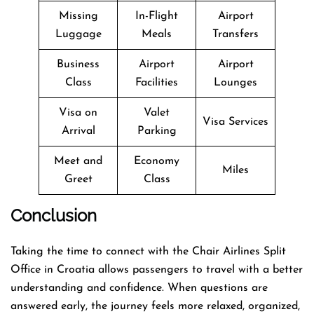
Missing
In-Flight
Airport
Luggage
Meals
Transfers
Business
Airport
Airport
Class
Facilities
Lounges
Visa on
Valet
Visa Services
Arrival
Parking
Meet and
Economy
Miles
Greet
Class
Conclusion
Taking the time to connect with the Chair Airlines Split
Office in Croatia allows passengers to travel with a better
understanding and confidence. When questions are
answered early, the journey feels more relaxed, organized,