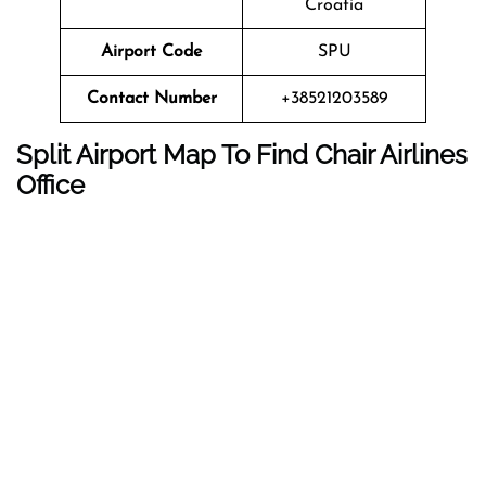
Croatia
Airport Code
SPU
Contact Number
+38521203589
Split Airport Map To Find Chair Airlines
Office