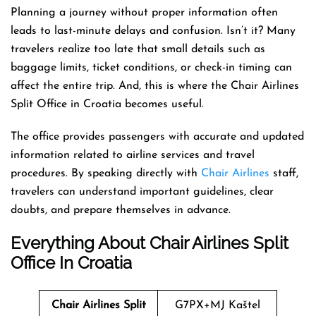
Planning a journey without proper information often
leads to last-minute delays and confusion. Isn’t it? Many
travelers realize too late that small details such as
baggage limits, ticket conditions, or check-in timing can
affect the entire trip. And, this is where the Chair Airlines
Split Office in Croatia becomes useful.
The office provides passengers with accurate and updated
information related to airline services and travel
procedures. By speaking directly with
Chair Airlines
staff,
travelers can understand important guidelines, clear
doubts, and prepare themselves in advance.
Everything About Chair Airlines Split
Office In Croatia
Chair Airlines Split
G7PX+MJ Kaštel