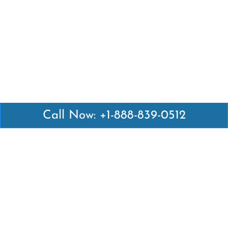
Call Now: +1-888-839-0512
Latest Pages
Air Canada Abuja Office in Nigeria
Air France Abuja Office in Nigeria
British Airways Abu Dhabi Office in UAE