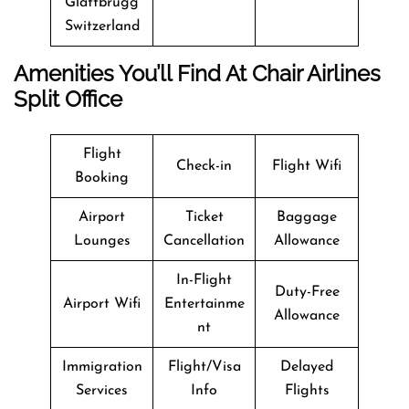
Glattbrugg
Switzerland
Amenities You’ll Find At Chair Airlines
Split Office
Flight
Check-in
Flight Wifi
Booking
Airport
Ticket
Baggage
Lounges
Cancellation
Allowance
In-Flight
Duty-Free
Airport Wifi
Entertainme
Allowance
nt
Immigration
Flight/Visa
Delayed
Services
Info
Flights