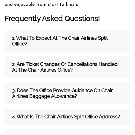
and enjoyable from start to finish.
Frequently Asked Questions!
1. What To Expect At The Chair Airlines Split
Office?
2. Are Ticket Changes Or Cancellations Handled
At The
Chair Airlines
Office?
3. Does The Office Provide Guidance On
Chair
Airlines
Baggage Allowance?
4. What Is The Chair Airlines Split Office Address?