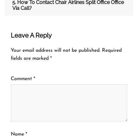
5. How To Contact
Chair Airlines Split Office
Office
Via Call?
Leave A Reply
Your email address will not be published.
Required
fields are marked
*
Comment
*
Name
*