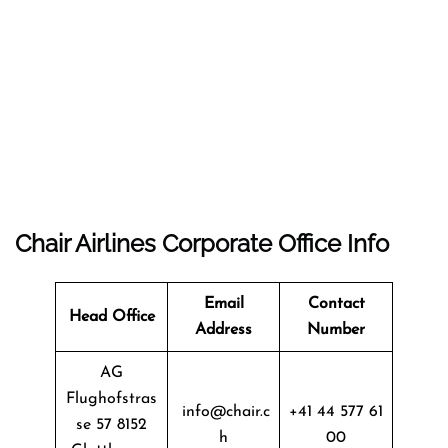
Chair Airlines Corporate Office Info
Email
Contact
Head Office
Address
Number
AG
Flughofstras
info@chair.c
+41 44 577 61
se 57 8152
h
00