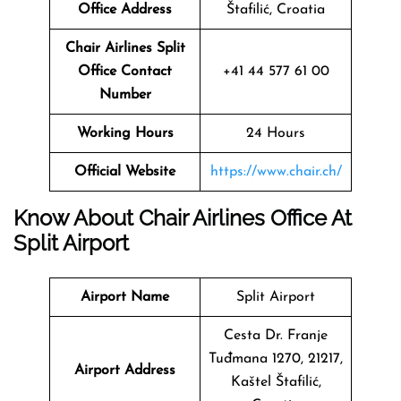
Office Address
Štafilić, Croatia
Chair Airlines Split
Office Contact
+41 44 577 61 00
Number
Working Hours
24 Hours
Official Website
https://www.chair.ch/
Know About Chair Airlines Office At
Split Airport
Airport Name
Split Airport
Cesta Dr. Franje
Tuđmana 1270, 21217,
Airport Address
Kaštel Štafilić,