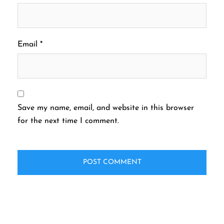
Email
*
Save my name, email, and website in this browser
for the next time I comment.